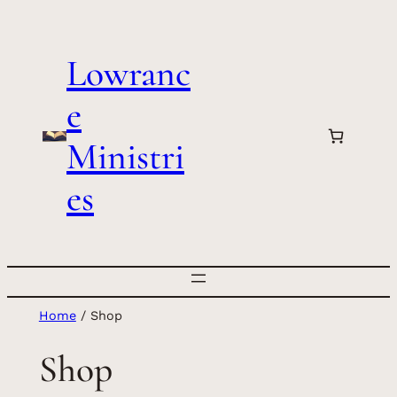
Skip
to
Lowranc
content
e
Ministri
es
Home
/ Shop
Shop