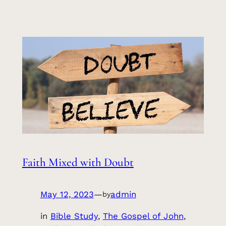
Faith Mixed with Doubt
May 12, 2023
—
admin
by
in
Bible Study
, 
The Gospel of John
, 