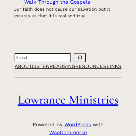
Walk Through the Gospels
Our faith does not cause our salvation but it
assures us that it is real and true.
Search
ABOUT
LISTEN
READ
SING
RESOURCES
LINKS
Lowrance Ministries
Powered by
WordPress
with
WooCommerce