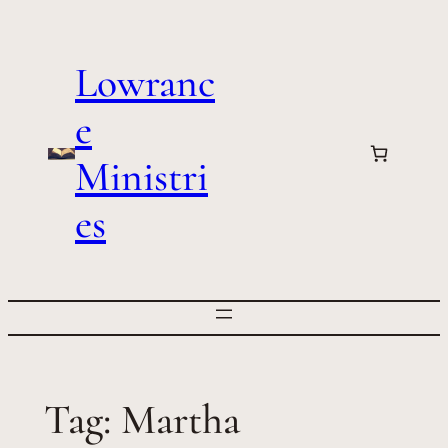
Skip
to
Lowranc
content
e
Ministri
es
Tag:
Martha