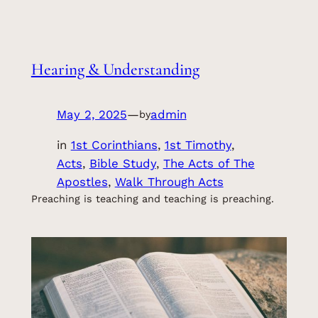
Hearing & Understanding
May 2, 2025
—
admin
by
in
1st Corinthians
, 
1st Timothy
, 
Acts
, 
Bible Study
, 
The Acts of The
Apostles
, 
Walk Through Acts
Preaching is teaching and teaching is preaching.