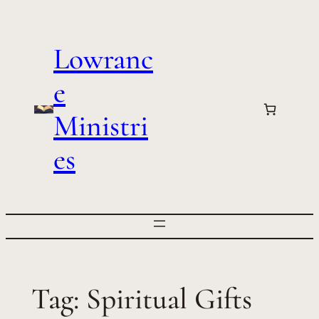
Skip
to
Lowranc
content
e
Ministri
es
Tag:
Spiritual Gifts