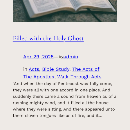
Filled with the Holy Ghost
Apr 29, 2025
—
admin
by
in
Acts
, 
Bible Study
, 
The Acts of
The Apostles
, 
Walk Through Acts
“And when the day of Pentecost was fully come,
they were all with one accord in one place. And
suddenly there came a sound from heaven as of a
rushing mighty wind, and it filled all the house
where they were sitting. And there appeared unto
them cloven tongues like as of fire, and it…