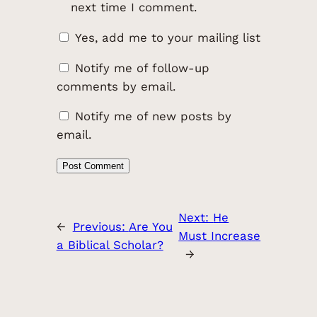
next time I comment.
Yes, add me to your mailing list
Notify me of follow-up
comments by email.
Notify me of new posts by
email.
Next:
He
←
Previous:
Are You
Must Increase
a Biblical Scholar?
→