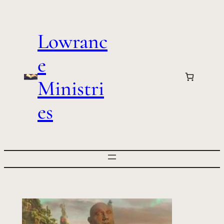
Skip
to
Lowranc
content
e
Ministri
es