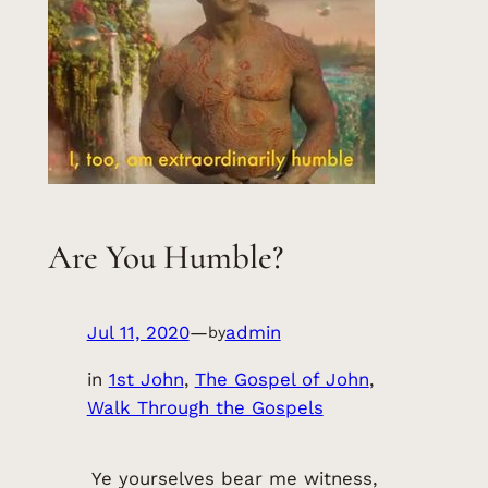
Are You Humble?
Jul 11, 2020
—
admin
by
in
1st John
, 
The Gospel of John
, 
Walk Through the Gospels
Ye yourselves bear me witness,