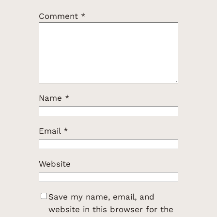
Comment
*
Name
*
Email
*
Website
Save my name, email, and
website in this browser for the