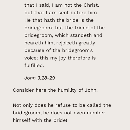
that I said, I am not the Christ,
but that I am sent before him.
He that hath the bride is the
bridegroom: but the friend of the
bridegroom, which standeth and
heareth him, rejoiceth greatly
because of the bridegroom’s
voice: this my joy therefore is
fulfilled.
John 3:28-29
Consider here the humility of John.
Not only does he refuse to be called the
bridegroom, he does not even number
himself with the bride!