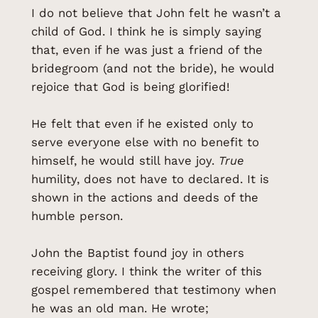
I do not believe that John felt he wasn’t a
child of God. I think he is simply saying
that, even if he was just a friend of the
bridegroom (and not the bride), he would
rejoice that God is being glorified!
He felt that even if he existed only to
serve everyone else with no benefit to
himself, he would still have joy.
True
humility, does not have to declared. It is
shown in the actions and deeds of the
humble person.
John the Baptist found joy in others
receiving glory. I think the writer of this
gospel remembered that testimony when
he was an old man. He wrote;