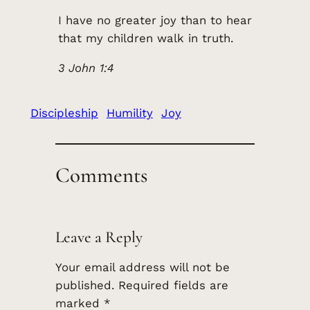
I have no greater joy than to hear
that my children walk in truth.
3 John 1:4
Discipleship
Humility
Joy
Comments
Leave a Reply
Your email address will not be
published.
Required fields are
marked
*