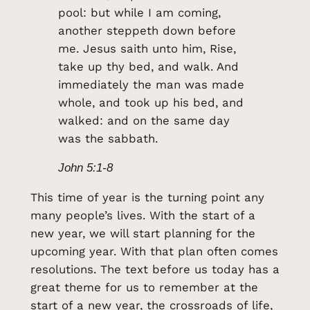
pool: but while I am coming,
another steppeth down before
me. Jesus saith unto him, Rise,
take up thy bed, and walk. And
immediately the man was made
whole, and took up his bed, and
walked: and on the same day
was the sabbath.
John 5:1-8
This time of year is the turning point any
many people’s lives. With the start of a
new year, we will start planning for the
upcoming year. With that plan often comes
resolutions. The text before us today has a
great theme for us to remember at the
start of a new year, the crossroads of life,