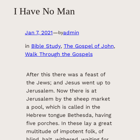
I Have No Man
Jan 7, 2021
—
admin
by
in
Bible Study
, 
The Gospel of John
, 
Walk Through the Gospels
After this there was a feast of
the Jews; and Jesus went up to
Jerusalem. Now there is at
Jerusalem by the sheep market
a pool, which is called in the
Hebrew tongue Bethesda, having
five porches. In these lay a great
multitude of impotent folk, of
blind, halt, withered, waiting for