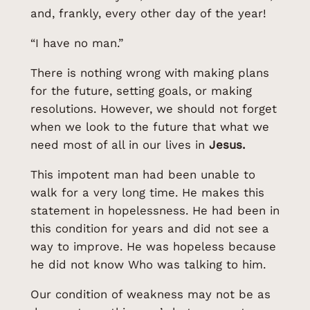
and, frankly, every other day of the year!
“I have no man.”
There is nothing wrong with making plans
for the future, setting goals, or making
resolutions. However, we should not forget
when we look to the future that what we
need most of all in our lives in
Jesus.
This impotent man had been unable to
walk for a very long time. He makes this
statement in hopelessness. He had been in
this condition for years and did not see a
way to improve. He was hopeless because
he did not know Who was talking to him.
Our condition of weakness may not be as