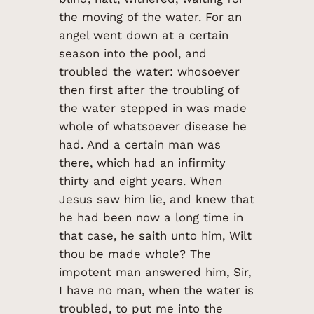
the moving of the water. For an
angel went down at a certain
season into the pool, and
troubled the water: whosoever
then first after the troubling of
the water stepped in was made
whole of whatsoever disease he
had. And a certain man was
there, which had an infirmity
thirty and eight years. When
Jesus saw him lie, and knew that
he had been now a long time in
that case, he saith unto him, Wilt
thou be made whole? The
impotent man answered him, Sir,
I have no man, when the water is
troubled, to put me into the