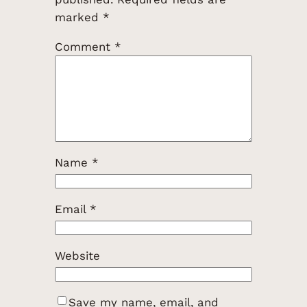
marked
*
Comment
*
Name
*
Email
*
Website
Save my name, email, and