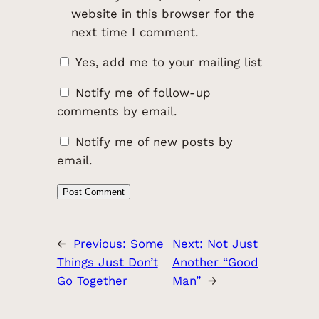
website in this browser for the
next time I comment.
Yes, add me to your mailing list
Notify me of follow-up
comments by email.
Notify me of new posts by
email.
←
Previous:
Some
Next:
Not Just
Things Just Don’t
Another “Good
Go Together
Man”
→