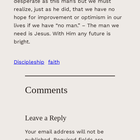
desperate as this man’s but we must
realize, just as he did, that we have no
hope for improvement or optimism in our
lives if we have “no man.” – The man we
need is Jesus. With Him any future is
bright.
Discipleship
faith
Comments
Leave a Reply
Your email address will not be
published.
Required fields are