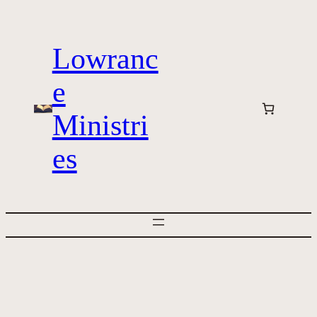
Skip
to
Lowranc
content
e
Ministri
es