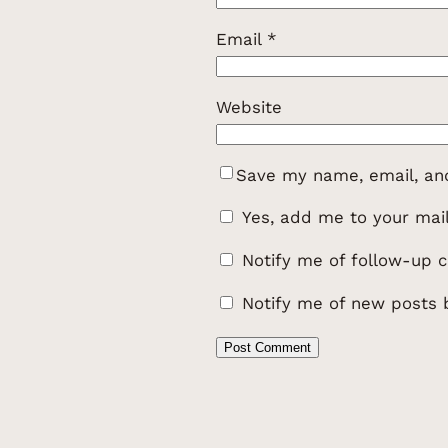
Email
*
Website
Save my name, email, and
Yes, add me to your maili
Notify me of follow-up 
Notify me of new posts 