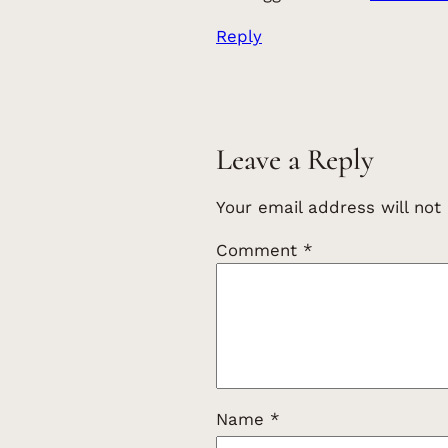
Reply
Leave a Reply
Your email address will not
Comment
*
Name
*