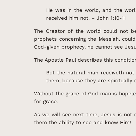
He was in the world, and the wor
received him not. – John 1:10-11
The Creator of the world could not b
prophets concerning the Messiah, could
God-given prophecy, he cannot see Jesu
The Apostle Paul describes this conditio
But the natural man receiveth not 
them, because they are spiritually d
Without the grace of God man is hopele
for grace.
As we will see next time, Jesus is not on
them the ability to see and know Him!