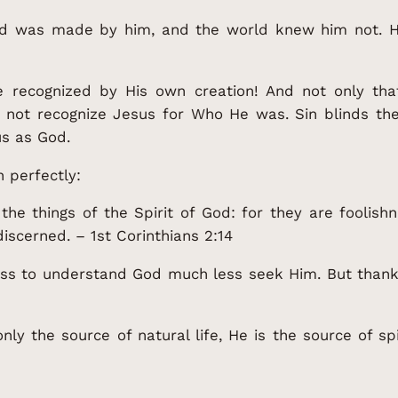
ld was made by him, and the world knew him not. 
e recognized by His own creation! And not only th
 not recognize Jesus for Who He was. Sin blinds th
s as God.
n perfectly:
the things of the Spirit of God: for they are foolis
iscerned. – 1st Corinthians 2:14
ss to understand God much less seek Him. But thanks
ly the source of natural life, He is the source of spi