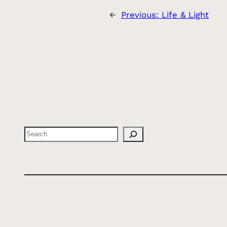
←
Previous:
Life & Light
Search