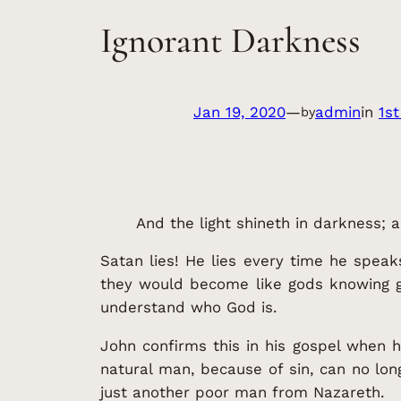
Ignorant Darkness
Jan 19, 2020
—
admin
in
1st
by
And the light shineth in darkness;
Satan lies! He lies every time he speak
they would become like gods knowing goo
understand who God is.
John confirms this in his gospel when 
natural man, because of sin, can no lon
just another poor man from Nazareth.