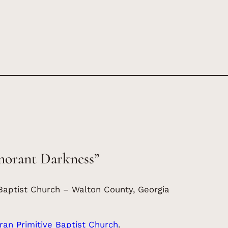
norant Darkness”
Baptist Church – Walton County, Georgia
an Primitive Baptist Church
.