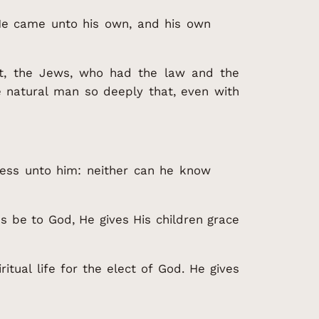
He came unto his own, and his own
at, the Jews, who had the law and the
e natural man so deeply that, even with
hness unto him: neither can he know
 be to God, He gives His children grace
ritual life for the elect of God. He gives