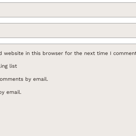
 website in this browser for the next time I comment
ng list
comments by email.
by email.