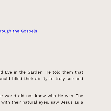
rough the Gospels
and Eve in the Garden. He told them that
uld blind their ability to truly see and
 the world did not know who He was. The
with their natural eyes, saw Jesus as a