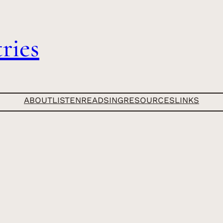
ries
ABOUT
LISTEN
READ
SING
RESOURCES
LINKS