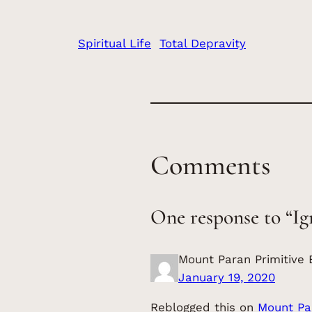
Spiritual Life
Total Depravity
Comments
One response to “Ig
Mount Paran Primitive 
January 19, 2020
Reblogged this on
Mount Par