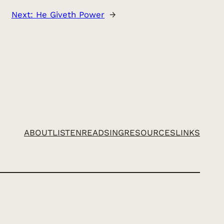
Next:
He Giveth Power
→
ABOUT
LISTEN
READ
SING
RESOURCES
LINKS