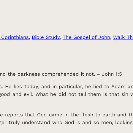
 Corinthians
, 
Bible Study
, 
The Gospel of John
, 
Walk Th
 and the darkness comprehended it not. – John 1:5
s. He lies today, and in particular, he lied to Adam 
d and evil. What he did not tell them is that sin wo
he reports that God came in the flesh to earth and
ger truly understand who God is and so men, looking 