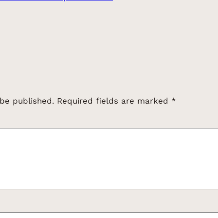
 be published.
Required fields are marked
*