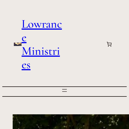
Skip
to
Lowranc
content
e
Ministri
es