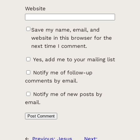
Website
Save my name, email, and
website in this browser for the
next time I comment.
Yes, add me to your mailing list
Notify me of follow-up
comments by email.
Notify me of new posts by
email.
←
Previous:
Jesus
Next: