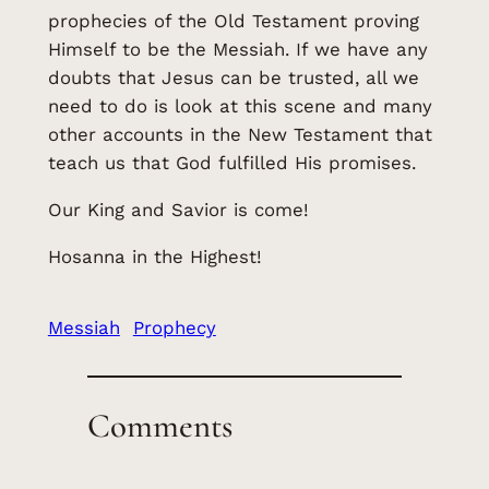
prophecies of the Old Testament proving
Himself to be the Messiah. If we have any
doubts that Jesus can be trusted, all we
need to do is look at this scene and many
other accounts in the New Testament that
teach us that God fulfilled His promises.
Our King and Savior is come!
Hosanna in the Highest!
Messiah
Prophecy
Comments