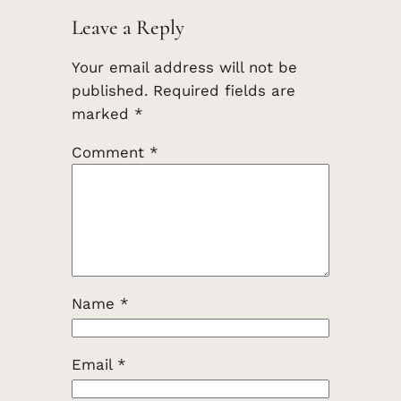
Leave a Reply
Your email address will not be
published.
Required fields are
marked
*
Comment
*
Name
*
Email
*