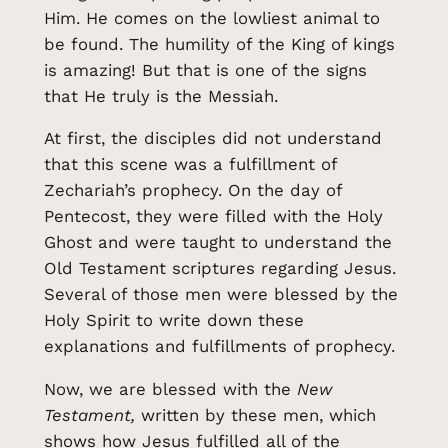
Him. He comes on the lowliest animal to
be found. The humility of the King of kings
is amazing! But that is one of the signs
that He truly is the Messiah.
At first, the disciples did not understand
that this scene was a fulfillment of
Zechariah’s prophecy. On the day of
Pentecost, they were filled with the Holy
Ghost and were taught to understand the
Old Testament scriptures regarding Jesus.
Several of those men were blessed by the
Holy Spirit to write down these
explanations and fulfillments of prophecy.
Now, we are blessed with the
New
Testament,
written by these men, which
shows how Jesus fulfilled all of the