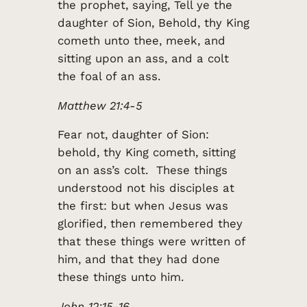
the prophet, saying, Tell ye the
daughter of Sion, Behold, thy King
cometh unto thee, meek, and
sitting upon an ass, and a colt
the foal of an ass.
Matthew 21:4-5
Fear not, daughter of Sion:
behold, thy King cometh, sitting
on an ass’s colt. These things
understood not his disciples at
the first: but when Jesus was
glorified, then remembered they
that these things were written of
him, and that they had done
these things unto him.
John 12:15-16