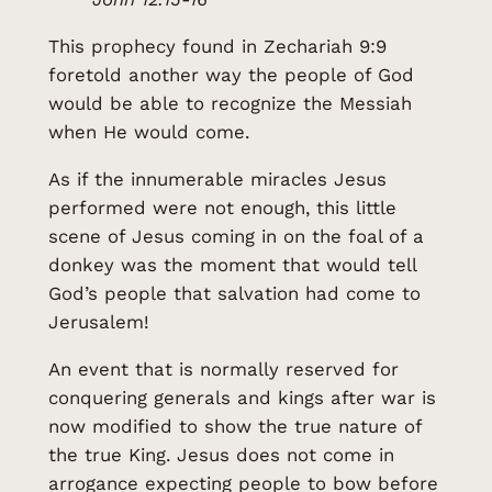
This prophecy found in Zechariah 9:9
foretold another way the people of God
would be able to recognize the Messiah
when He would come.
As if the innumerable miracles Jesus
performed were not enough, this little
scene of Jesus coming in on the foal of a
donkey was the moment that would tell
God’s people that salvation had come to
Jerusalem!
An event that is normally reserved for
conquering generals and kings after war is
now modified to show the true nature of
the true King. Jesus does not come in
arrogance expecting people to bow before