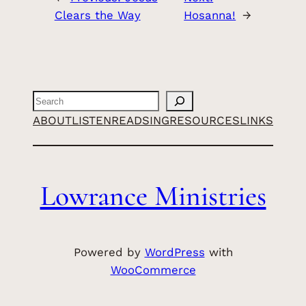
Clears the Way
Hosanna!
→
Search
ABOUT
LISTEN
READ
SING
RESOURCES
LINKS
Lowrance Ministries
Powered by
WordPress
with
WooCommerce