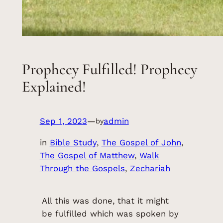
Prophecy Fulfilled! Prophecy
Explained!
Sep 1, 2023
—
admin
by
in
Bible Study
, 
The Gospel of John
, 
The Gospel of Matthew
, 
Walk
Through the Gospels
, 
Zechariah
All this was done, that it might
be fulfilled which was spoken by