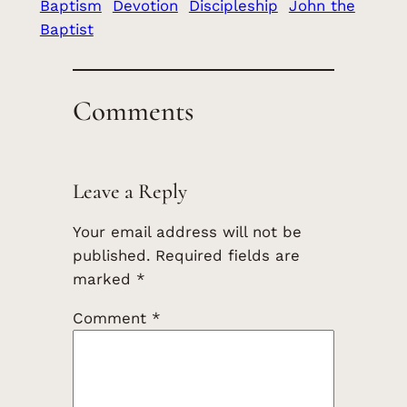
Baptism
Devotion
Discipleship
John the
Baptist
Comments
Leave a Reply
Your email address will not be
published.
Required fields are
marked
*
Comment
*