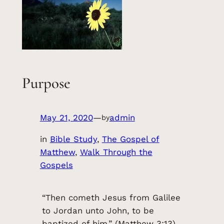
Purpose
May 21, 2020
—
admin
by
in
Bible Study
, 
The Gospel of
Matthew
, 
Walk Through the
Gospels
“Then cometh Jesus from Galilee
to Jordan unto John, to be
baptized of him.” (Matthew 3:13)