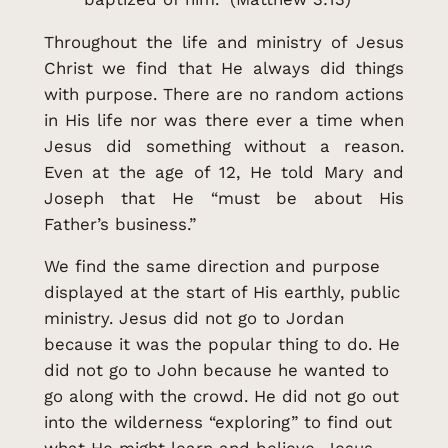
Throughout the life and ministry of Jesus
Christ we find that He always did things
with purpose. There are no random actions
in His life nor was there ever a time when
Jesus did something without a reason.
Even at the age of 12, He told Mary and
Joseph that He “must be about His
Father’s business.”
We find the same direction and purpose
displayed at the start of His earthly, public
ministry. Jesus did not go to Jordan
because it was the popular thing to do. He
did not go to John because he wanted to
go along with the crowd. He did not go out
into the wilderness “exploring” to find out