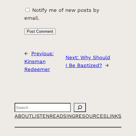
Notify me of new posts by
email.
←
Previous:
Next:
Why Should
Kinsman
I Be Baptized?
→
Redeemer
Search
ABOUT
LISTEN
READ
SING
RESOURCES
LINKS