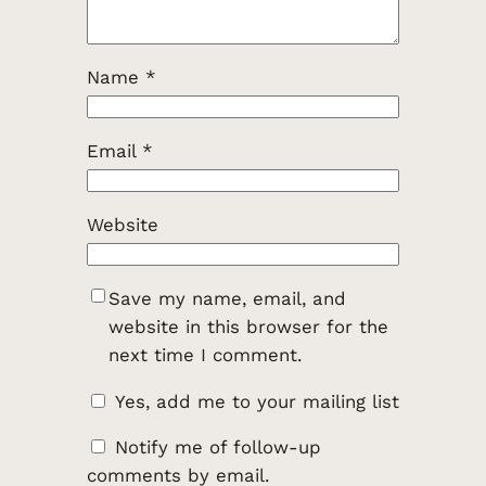
Name
*
Email
*
Website
Save my name, email, and
website in this browser for the
next time I comment.
Yes, add me to your mailing list
Notify me of follow-up
comments by email.