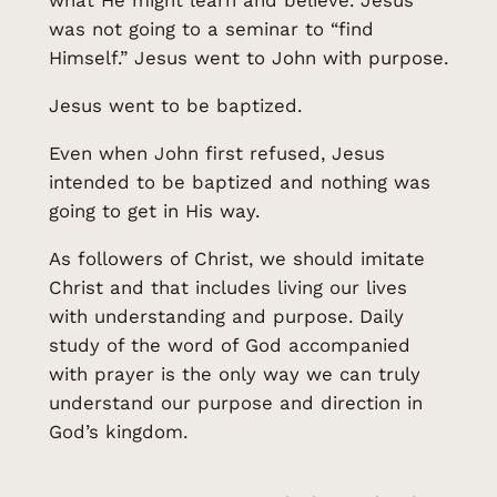
what He might learn and believe. Jesus
was not going to a seminar to “find
Himself.” Jesus went to John with purpose.
Jesus went to be baptized.
Even when John first refused, Jesus
intended to be baptized and nothing was
going to get in His way.
As followers of Christ, we should imitate
Christ and that includes living our lives
with understanding and purpose. Daily
study of the word of God accompanied
with prayer is the only way we can truly
understand our purpose and direction in
God’s kingdom.