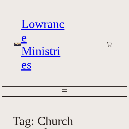
Skip
to
Lowranc
content
e
Ministri
es
Tag:
Church