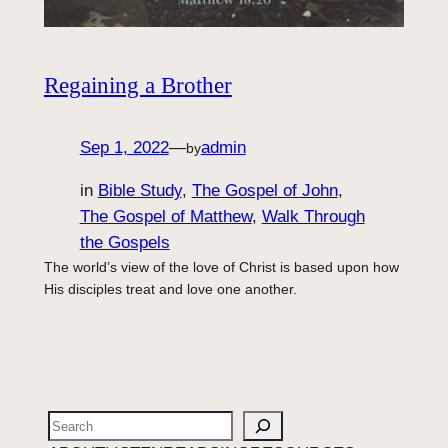
Regaining a Brother
Sep 1, 2022
—
admin
by
in
Bible Study
, 
The Gospel of John
, 
The Gospel of Matthew
, 
Walk Through
the Gospels
The world’s view of the love of Christ is based upon how
His disciples treat and love one another.
Search