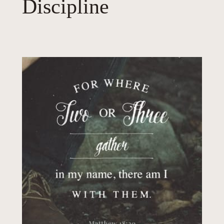
Discipline