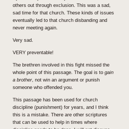
others out through exclusion. This was a sad,
sad time for that church. These kinds of issues
eventually led to that church disbanding and
never meeting again.
Very sad.
VERY preventable!
The brethren involved in this fight missed the
whole point of this passage. The goal is to
gain
a brother
, not win an argument or punish
someone who offended you.
This passage has been used for church
discipline (punishment) for years, and I think
this is a mistake. There are other scriptures
that can be used to help in times where