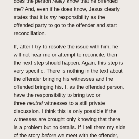
does the person
really
know that he offended
me? And, even if he does know, Jesus clearly
states that it is
my
responsibility as the
offended party to go to the offender and start
reconciliation.
If, after I try to resolve the issue with him, he
will not hear me or attempt to reconcile, then
the next step should happen. Again, this step is
very specific. There is nothing in the text about
the offender bringing his witnesses and the
offended bringing his. I, as the offended person,
have the responsibility to bring two or
three
neutral
witnesses to a still private
discussion. I think this is only possible if the
witnesses are brought only knowing that there
is a problem but no details. If I tell them my side
of the story
before
we meet with the offender,