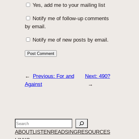
Yes, add me to your mailing list
Notify me of follow-up comments
by email.
Notify me of new posts by email.
←
Previous:
For and
Next:
490?
Against
→
Search
ABOUT
LISTEN
READ
SING
RESOURCES