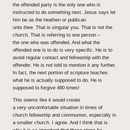
the offended party is the only one who is
instructed to do something next. Jesus says let
him be as the heathen or publican
unto
thee.
That is singular you. That is not the
church. That is referring to one person –
the
one
who was offended. And what the
offended one is to do is very specific. He is to
avoid regular contact and fellowship with the
offender. He is not told to mention it any further.
In fact, the next portion of scripture teaches
what he is actually supposed to do. He is
supposed to forgive 490 times!
This seems like it would create
a
very
uncomfortable situation in times of
church fellowship and communion, especially in
a smaller church. I agree. And I think that is