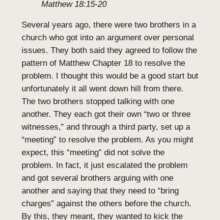
Matthew 18:15-20
Several years ago, there were two brothers in a
church who got into an argument over personal
issues. They both said they agreed to follow the
pattern of Matthew Chapter 18 to resolve the
problem. I thought this would be a good start but
unfortunately it all went down hill from there.
The two brothers stopped talking with one
another. They each got their own “two or three
witnesses,” and through a third party, set up a
“meeting” to resolve the problem. As you might
expect, this “meeting” did not solve the
problem. In fact, it just escalated the problem
and got several brothers arguing with one
another and saying that they need to “bring
charges” against the others before the church.
By this, they meant, they wanted to kick the