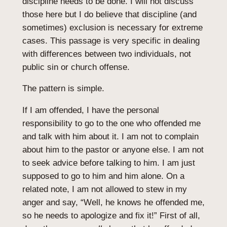
discipline needs to be done. I will not discuss
those here but I do believe that discipline (and
sometimes) exclusion is necessary for extreme
cases. This passage is very specific in dealing
with differences between two individuals, not
public sin or church offense.
The pattern is simple.
If I am offended, I have the personal
responsibility to go to the one who offended me
and talk with him about it. I am not to complain
about him to the pastor or anyone else. I am not
to seek advice before talking to him. I am just
supposed to go to him and him alone. On a
related note, I am not allowed to stew in my
anger and say, “Well, he knows he offended me,
so he needs to apologize and fix it!” First of all,