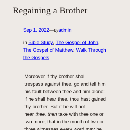
Regaining a Brother
Sep 1, 2022
—
admin
by
in
Bible Study
, 
The Gospel of John
, 
The Gospel of Matthew
, 
Walk Through
the Gospels
Moreover if thy brother shall
trespass against thee, go and tell him
his fault between thee and him alone:
if he shall hear thee, thou hast gained
thy brother. But if he will not
hear
thee, then
take with thee one or
two more, that in the mouth of two or
three witnesses every word may be