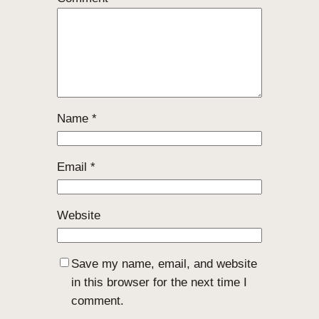
Name
*
Email
*
Website
Save my name, email, and website
in this browser for the next time I
comment.