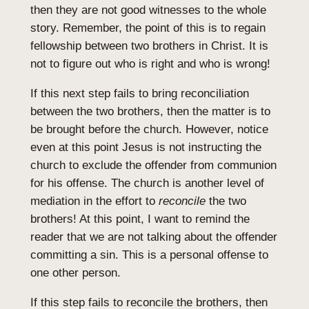
then they are not good witnesses to the whole
story. Remember, the point of this is to regain
fellowship between two brothers in Christ. It is
not to figure out who is right and who is wrong!
If this next step fails to bring reconciliation
between the two brothers, then the matter is to
be brought before the church. However, notice
even at this point Jesus is not instructing the
church to exclude the offender from communion
for his offense. The church is another level of
mediation in the effort to
reconcile
the two
brothers! At this point, I want to remind the
reader that we are not talking about the offender
committing a sin. This is a personal offense to
one other person.
If this step fails to reconcile the brothers, then