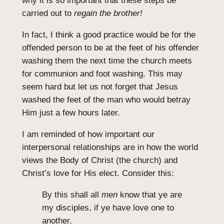
why it is so important that these steps be
carried out to
regain the brother!
In fact, I think a good practice would be for the
offended person to be at the feet of his offender
washing them the next time the church meets
for communion and foot washing. This may
seem hard but let us not forget that Jesus
washed the feet of the man who would betray
Him just a few hours later.
I am reminded of how important our
interpersonal relationships are in how the world
views the Body of Christ (the church) and
Christ’s love for His elect. Consider this:
By this shall all
men
know that ye are
my disciples, if ye have love one to
another.