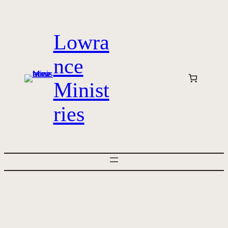
Skip
to
Lowra
content
nce
Minist
ries