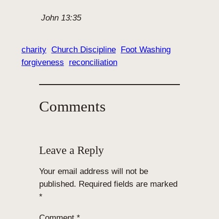
John 13:35
charity
Church Discipline
Foot Washing
forgiveness
reconciliation
Comments
Leave a Reply
Your email address will not be
published.
Required fields are marked
*
Comment
*