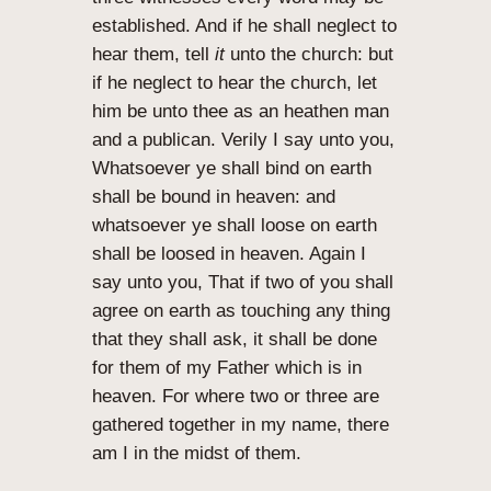
established. And if he shall neglect to
hear them, tell
it
unto the church: but
if he neglect to hear the church, let
him be unto thee as an heathen man
and a publican. Verily I say unto you,
Whatsoever ye shall bind on earth
shall be bound in heaven: and
whatsoever ye shall loose on earth
shall be loosed in heaven. Again I
say unto you, That if two of you shall
agree on earth as touching any thing
that they shall ask, it shall be done
for them of my Father which is in
heaven. For where two or three are
gathered together in my name, there
am I in the midst of them.