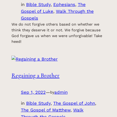
in
Bible Study
, 
Ephesians
, 
The
Gospel of Luke
, 
Walk Through the
Gospels
We do not forgive others based on whether we
think they deserve it or not. We forgive because
God forgave us when we were unforgivable! Take
heed!
Regaining a Brother
Sep 1, 2022
—
admin
by
in
Bible Study
, 
The Gospel of John
, 
The Gospel of Matthew
, 
Walk
Through the Gospels