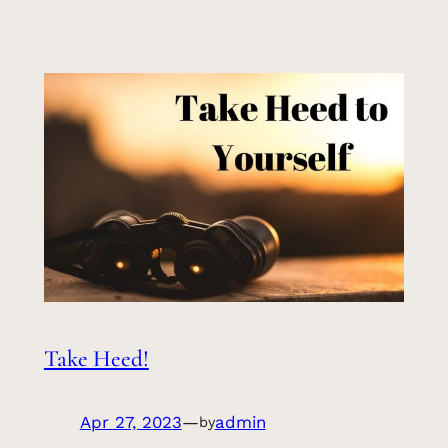
Take Heed!
Apr 27, 2023
—
admin
by