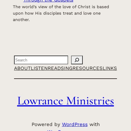
The world’s view of the love of Christ is based
upon how His disciples treat and love one
another.
Search
ABOUT
LISTEN
READ
SING
RESOURCES
LINKS
Lowrance Ministries
Powered by
WordPress
with