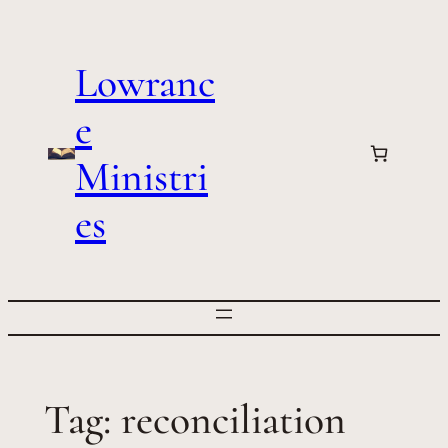
Skip
to
Lowranc
content
e
Ministri
es
Tag:
reconciliation