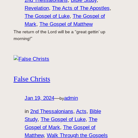
2nd Thessalonians
, 
Bible Study
, 
Revelation
, 
The Acts of The Apostles
, 
The Gospel of Luke
, 
The Gospel of
Mark
, 
The Gospel of Matthew
The return of the Lord will be a “great gettin’ up
morning!”
False Christs
Jan 19, 2024
—
admin
by
in
2nd Thessalonians
, 
Acts
, 
Bible
Study
, 
The Gospel of Luke
, 
The
Gospel of Mark
, 
The Gospel of
Matthew
, 
Walk Through the Gospels