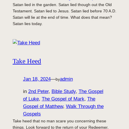
Satan lied in the garden. Satan lied though out the Old
Testament. Satan lied to Jesus. Satan lied before 70 A.D.
Satan will lie at the end of time. What does that mean?
Satan lies today.
Take Heed
Jan 18, 2024
—
admin
by
in
2nd Peter
, 
Bible Study
, 
The Gospel
of Luke
, 
The Gospel of Mark
, 
The
Gospel of Matthew
, 
Walk Through the
Gospels
Take heed that no man scare you concerning these
things. Look forward to the return of your Redeemer,