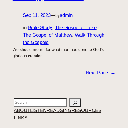
Sep 11, 2023
—
admin
by
in
Bible Study
, 
The Gospel of Luke
, 
The Gospel of Matthew
, 
Walk Through
the Gospels
We should mourn for what man has done to God’s
glorious creation.
Next Page
→
Search
ABOUT
LISTEN
READ
SING
RESOURCES
LINKS