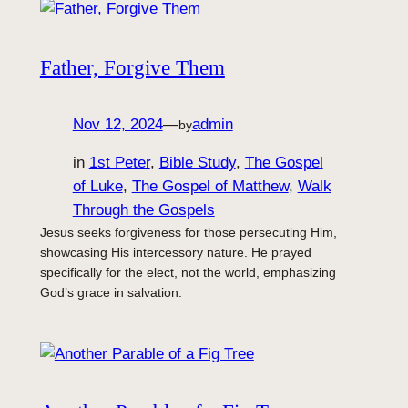
Father, Forgive Them
Nov 12, 2024
—
admin
by
in
1st Peter
, 
Bible Study
, 
The Gospel
of Luke
, 
The Gospel of Matthew
, 
Walk
Through the Gospels
Jesus seeks forgiveness for those persecuting Him,
showcasing His intercessory nature. He prayed
specifically for the elect, not the world, emphasizing
God’s grace in salvation.