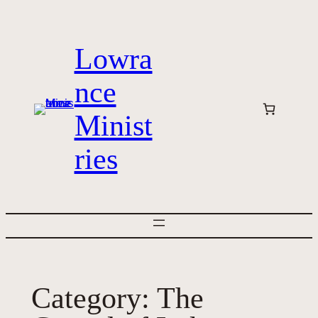
Skip
to
Lowra
content
nce
Minist
ries
Category:
The