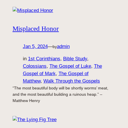
Misplaced Honor
Jan 5, 2024
—
admin
by
in
1st Corinthians
, 
Bible Study
, 
Colossians
, 
The Gospel of Luke
, 
The
Gospel of Mark
, 
The Gospel of
Matthew
, 
Walk Through the Gospels
“The most beautiful body will be shortly worms’ meat,
and the most beautiful building a ruinous heap.” –
Matthew Henry