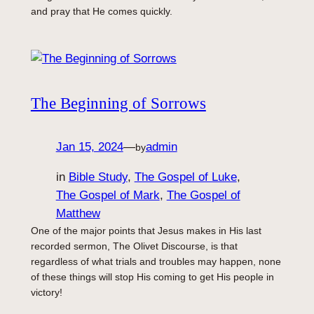
and pray that He comes quickly.
The Beginning of Sorrows
Jan 15, 2024
—
admin
by
in
Bible Study
, 
The Gospel of Luke
, 
The Gospel of Mark
, 
The Gospel of
Matthew
One of the major points that Jesus makes in His last
recorded sermon, The Olivet Discourse, is that
regardless of what trials and troubles may happen, none
of these things will stop His coming to get His people in
victory!