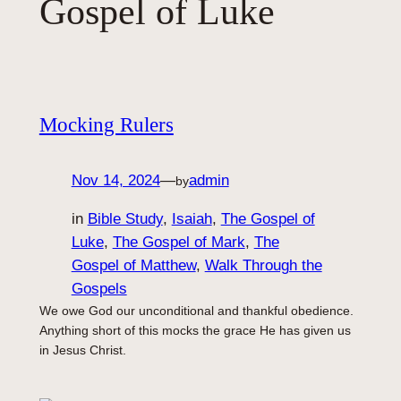
Gospel of Luke
Mocking Rulers
Nov 14, 2024
—
admin
by
in
Bible Study
, 
Isaiah
, 
The Gospel of
Luke
, 
The Gospel of Mark
, 
The
Gospel of Matthew
, 
Walk Through the
Gospels
We owe God our unconditional and thankful obedience.
Anything short of this mocks the grace He has given us
in Jesus Christ.