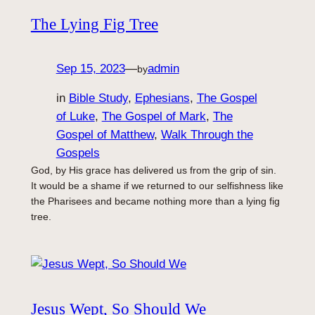
The Lying Fig Tree
Sep 15, 2023
—
admin
by
in
Bible Study
, 
Ephesians
, 
The Gospel
of Luke
, 
The Gospel of Mark
, 
The
Gospel of Matthew
, 
Walk Through the
Gospels
God, by His grace has delivered us from the grip of sin.
It would be a shame if we returned to our selfishness like
the Pharisees and became nothing more than a lying fig
tree.
Jesus Wept, So Should We