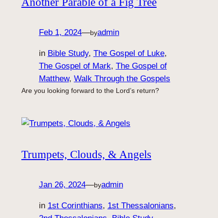
Another Parable of a Fig Tree
Feb 1, 2024
—
admin
by
in
Bible Study
, 
The Gospel of Luke
, 
The Gospel of Mark
, 
The Gospel of
Matthew
, 
Walk Through the Gospels
Are you looking forward to the Lord’s return?
Trumpets, Clouds, & Angels
Jan 26, 2024
—
admin
by
in
1st Corinthians
, 
1st Thessalonians
, 