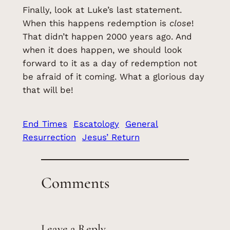
Finally, look at Luke’s last statement.
When this happens redemption is
close
!
That didn’t happen 2000 years ago. And
when it does happen, we should look
forward to it as a day of redemption not
be afraid of it coming. What a glorious day
that will be!
End Times
Escatology
General
Resurrection
Jesus’ Return
Comments
Leave a Reply