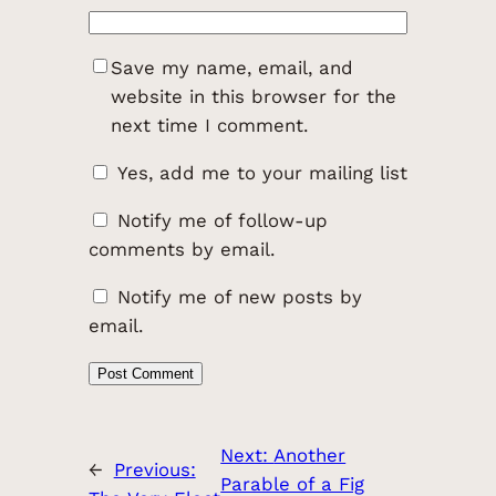
Save my name, email, and
website in this browser for the
next time I comment.
Yes, add me to your mailing list
Notify me of follow-up
comments by email.
Notify me of new posts by
email.
Next:
Another
←
Previous:
Parable of a Fig