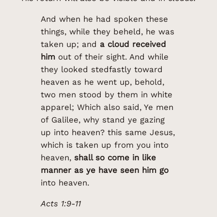
And when he had spoken these
things, while they beheld, he was
taken up; and
a cloud received
him
out of their sight. And while
they looked stedfastly toward
heaven as he went up, behold,
two men stood by them in white
apparel; Which also said, Ye men
of Galilee, why stand ye gazing
up into heaven? this same Jesus,
which is taken up from you into
heaven,
shall so come in like
manner as ye have seen him go
into heaven.
Acts 1:9-11