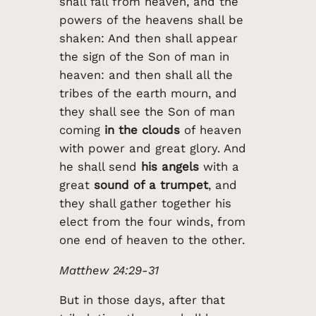
shall fall from heaven, and the
powers of the heavens shall be
shaken: And then shall appear
the sign of the Son of man in
heaven: and then shall all the
tribes of the earth mourn, and
they shall see the Son of man
coming
in the clouds
of heaven
with power and great glory. And
he shall send
his angels
with a
great
sound of a trumpet
, and
they shall gather together his
elect from the four winds, from
one end of heaven to the other.
Matthew 24:29-31
But in those days, after that