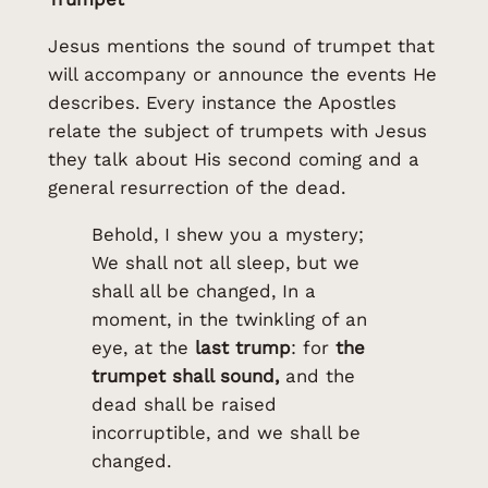
Jesus mentions the sound of trumpet that
will accompany or announce the events He
describes. Every instance the Apostles
relate the subject of trumpets with Jesus
they talk about His second coming and a
general resurrection of the dead.
Behold, I shew you a mystery;
We shall not all sleep, but we
shall all be changed, In a
moment, in the twinkling of an
eye, at the
last trump
: for
the
trumpet shall sound,
and the
dead shall be raised
incorruptible, and we shall be
changed.