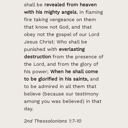
shall be
revealed from heaven
with his mighty angels
, In flaming
fire taking vengeance on them
that know not God, and that
obey not the gospel of our Lord
Jesus Christ: Who shall be
punished with
everlasting
destruction
from the presence of
the Lord, and from the glory of
his power;
When he shall come
to be glorified in his saints,
and
to be admired in all them that
believe (because our testimony
among you was believed) in that
day.
2nd Thessalonians 1:7-10