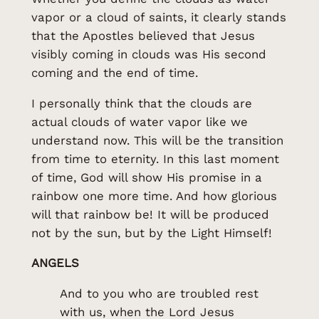
vapor or a cloud of saints, it clearly stands
that the Apostles believed that Jesus
visibly coming in clouds was His second
coming and the end of time.
I personally think that the clouds are
actual clouds of water vapor like we
understand now. This will be the transition
from time to eternity. In this last moment
of time, God will show His promise in a
rainbow one more time. And how glorious
will that rainbow be! It will be produced
not by the sun, but by the Light Himself!
ANGELS
And to you who are troubled rest
with us, when the Lord Jesus