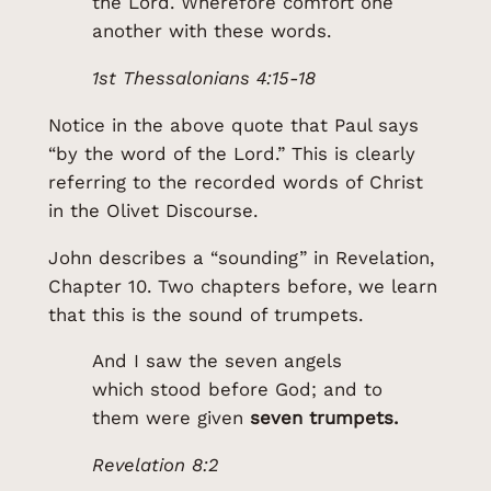
the Lord. Wherefore comfort one
another with these words.
1st Thessalonians 4:15-18
Notice in the above quote that Paul says
“by the word of the Lord.” This is clearly
referring to the recorded words of Christ
in the Olivet Discourse.
John describes a “sounding” in Revelation,
Chapter 10. Two chapters before, we learn
that this is the sound of trumpets.
And I saw the seven angels
which stood before God; and to
them were given
seven trumpets.
Revelation 8:2