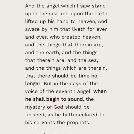
And the angel which I saw stand
upon the sea and upon the earth
lifted up his hand to heaven, And
sware by him that liveth for ever
and ever, who created heaven,
and the things that therein are,
and the earth, and the things
that therein are, and the sea,
and the things which are therein,
that
there should be time no
longer
: But in the days of the
voice of the seventh angel,
when
he shall begin to sound
, the
mystery of God should be
finished, as he hath declared to
his servants the prophets.