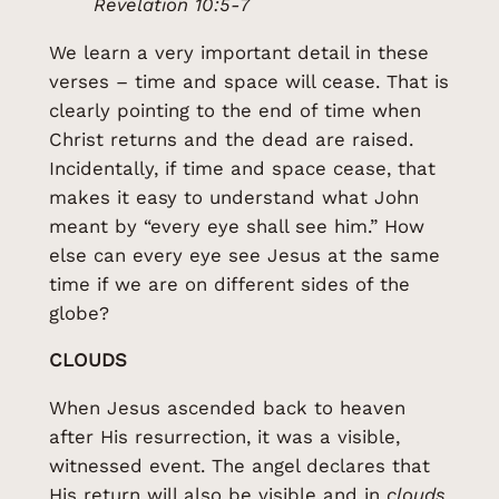
Revelation 10:5-7
We learn a very important detail in these
verses – time and space will cease. That is
clearly pointing to the end of time when
Christ returns and the dead are raised.
Incidentally, if time and space cease, that
makes it easy to understand what John
meant by “every eye shall see him.” How
else can every eye see Jesus at the same
time if we are on different sides of the
globe?
CLOUDS
When Jesus ascended back to heaven
after His resurrection, it was a visible,
witnessed event. The angel declares that
His return will also be visible and in
clouds.