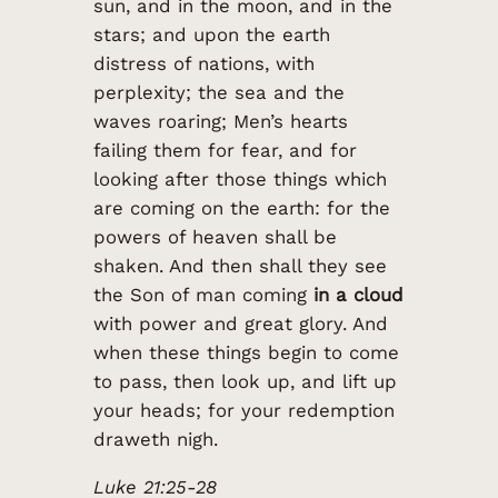
sun, and in the moon, and in the
stars; and upon the earth
distress of nations, with
perplexity; the sea and the
waves roaring; Men’s hearts
failing them for fear, and for
looking after those things which
are coming on the earth: for the
powers of heaven shall be
shaken. And then shall they see
the Son of man coming
in a cloud
with power and great glory. And
when these things begin to come
to pass, then look up, and lift up
your heads; for your redemption
draweth nigh.
Luke 21:25-28