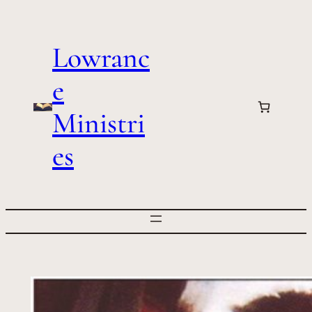
Skip
to
Lowranc
content
e
Ministri
es