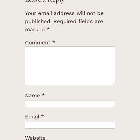
Your email address will not be
published.
Required fields are
marked
*
Comment
*
Name
*
Email
*
Website