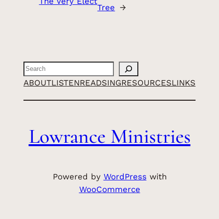
The Very Elect
Tree
→
Search
ABOUT
LISTEN
READ
SING
RESOURCES
LINKS
Lowrance Ministries
Powered by
WordPress
with
WooCommerce