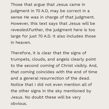
Those that argue that Jesus came in
judgment in 70 A.D, may be correct in a
sense He was in charge of that judgment.
However, this text says that Jesus will be
revealed
.
Further, the judgment here is too
large for just 70 A.D. It also includes those
in heaven.
Therefore, it is clear that the signs of
trumpets, clouds, and angels clearly point
to the second coming of Christ visibly. And,
that coming coincides with the end of time
and a general resurrection of the dead.
Notice that I did not even mention all of
the other signs in the sky mentioned by
Jesus. No doubt these will be very
obvious.