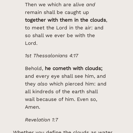
Then we which are alive
and
remain shall be caught up
together with them in the clouds
,
to meet the Lord in the air: and
so shall we ever be with the
Lord.
1st Thessalonians 4:17
Behold,
he cometh with clouds;
and every eye shall see him, and
they
also
which pierced him: and
all kindreds of the earth shall
wail because of him. Even so,
Amen.
Revelation 1:7
Whether you define the clouds as water