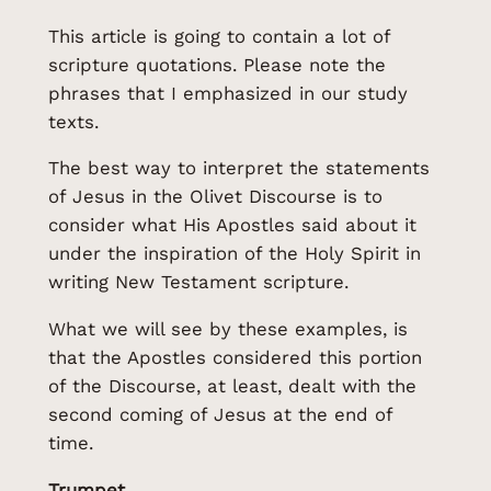
This article is going to contain a lot of
scripture quotations. Please note the
phrases that I emphasized in our study
texts.
The best way to interpret the statements
of Jesus in the Olivet Discourse is to
consider what His Apostles said about it
under the inspiration of the Holy Spirit in
writing New Testament scripture.
What we will see by these examples, is
that the Apostles considered this portion
of the Discourse, at least, dealt with the
second coming of Jesus at the end of
time.
Trumpet