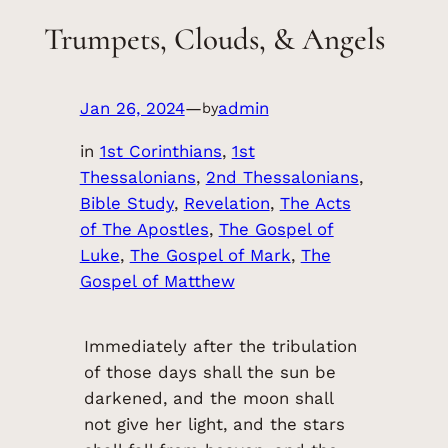
Trumpets, Clouds, & Angels
Jan 26, 2024
—
admin
by
in
1st Corinthians
, 
1st
Thessalonians
, 
2nd Thessalonians
, 
Bible Study
, 
Revelation
, 
The Acts
of The Apostles
, 
The Gospel of
Luke
, 
The Gospel of Mark
, 
The
Gospel of Matthew
Immediately after the tribulation
of those days shall the sun be
darkened, and the moon shall
not give her light, and the stars