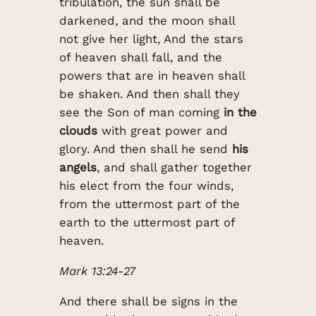
tribulation, the sun shall be
darkened, and the moon shall
not give her light, And the stars
of heaven shall fall, and the
powers that are in heaven shall
be shaken. And then shall they
see the Son of man coming
in the
clouds
with great power and
glory. And then shall he send
his
angels
, and shall gather together
his elect from the four winds,
from the uttermost part of the
earth to the uttermost part of
heaven.
Mark 13:24-27
And there shall be signs in the