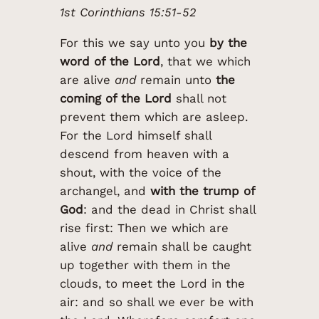
1st Corinthians 15:51-52
For this we say unto you
by the
word of the Lord
, that we which
are alive
and
remain unto
the
coming of the Lord
shall not
prevent them which are asleep.
For the Lord himself shall
descend from heaven with a
shout, with the voice of the
archangel, and
with the trump of
God
: and the dead in Christ shall
rise first: Then we which are
alive
and
remain shall be caught
up together with them in the
clouds, to meet the Lord in the
air: and so shall we ever be with