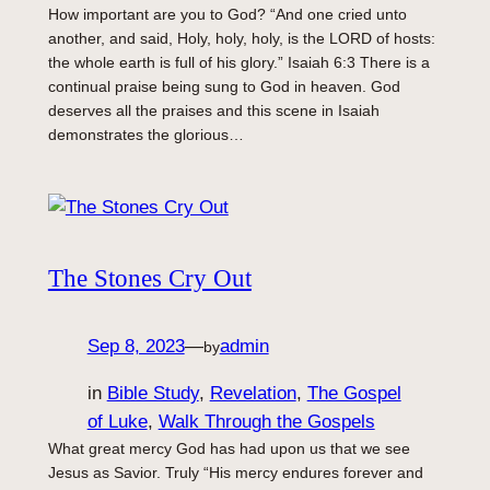
How important are you to God? “And one cried unto
another, and said, Holy, holy, holy, is the LORD of hosts:
the whole earth is full of his glory.” Isaiah 6:3 There is a
continual praise being sung to God in heaven. God
deserves all the praises and this scene in Isaiah
demonstrates the glorious…
The Stones Cry Out
Sep 8, 2023
—
admin
by
in
Bible Study
, 
Revelation
, 
The Gospel
of Luke
, 
Walk Through the Gospels
What great mercy God has had upon us that we see
Jesus as Savior. Truly “His mercy endures forever and