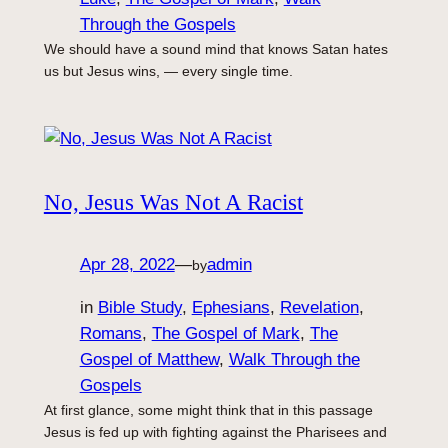
Through the Gospels
We should have a sound mind that knows Satan hates
us but Jesus wins, — every single time.
No, Jesus Was Not A Racist
Apr 28, 2022
—
admin
by
in
Bible Study
, 
Ephesians
, 
Revelation
, 
Romans
, 
The Gospel of Mark
, 
The
Gospel of Matthew
, 
Walk Through the
Gospels
At first glance, some might think that in this passage
Jesus is fed up with fighting against the Pharisees and