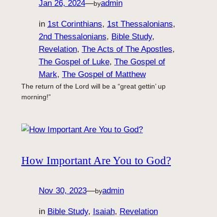
Jan 26, 2024
—
admin
by
in
1st Corinthians
, 
1st Thessalonians
, 
2nd Thessalonians
, 
Bible Study
, 
Revelation
, 
The Acts of The Apostles
, 
The Gospel of Luke
, 
The Gospel of
Mark
, 
The Gospel of Matthew
The return of the Lord will be a “great gettin’ up
morning!”
How Important Are You to God?
Nov 30, 2023
—
admin
by
in
Bible Study
, 
Isaiah
, 
Revelation