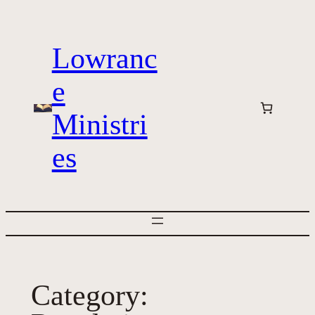
Skip
to
Lowranc
content
e
Ministri
es
Category: