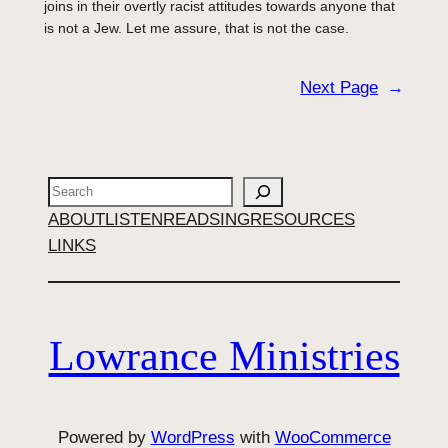
joins in their overtly racist attitudes towards anyone that
is not a Jew. Let me assure, that is not the case.
Next Page
→
Search
ABOUT
LISTEN
READ
SING
RESOURCES
LINKS
Lowrance Ministries
Powered by
WordPress
with
WooCommerce