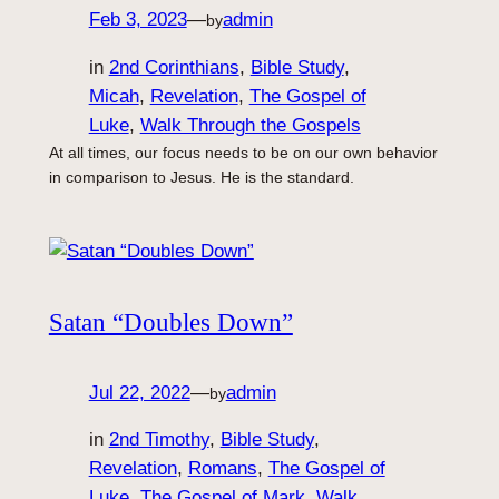
Feb 3, 2023
—
admin
by
in
2nd Corinthians
, 
Bible Study
, 
Micah
, 
Revelation
, 
The Gospel of
Luke
, 
Walk Through the Gospels
At all times, our focus needs to be on our own behavior
in comparison to Jesus. He is the standard.
Satan “Doubles Down”
Jul 22, 2022
—
admin
by
in
2nd Timothy
, 
Bible Study
, 
Revelation
, 
Romans
, 
The Gospel of
Luke
, 
The Gospel of Mark
, 
Walk