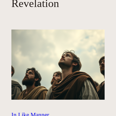
Revelation
In Like Manner