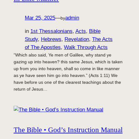
Mar 25, 2025
—
admin
by
in
1st Thessalonians
, 
Acts
, 
Bible
Study
, 
Hebrews
, 
Revelation
, 
The Acts
of The Apostles
, 
Walk Through Acts
“Which also said, Ye men of Galilee, why stand ye
gazing up into heaven? this same Jesus, which is taken
up from you into heaven, shall so come in like manner
as ye have seen him go into heaven.” (Acts 1:11) We
have before us one of the clearest teachings about the
return of Jesus…
The Bible • God’s Instruction Manual