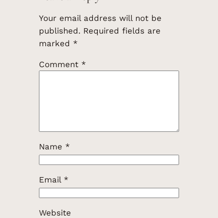
Your email address will not be
published.
Required fields are
marked
*
Comment
*
Name
*
Email
*
Website