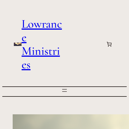
Skip
to
Lowranc
content
e
Ministri
es