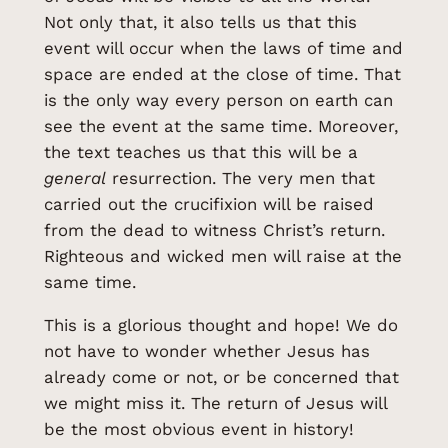
Not only that, it also tells us that this
event will occur when the laws of time and
space are ended at the close of time. That
is the only way every person on earth can
see the event at the same time. Moreover,
the text teaches us that this will be a
general
resurrection. The very men that
carried out the crucifixion will be raised
from the dead to witness Christ’s return.
Righteous and wicked men will raise at the
same time.
This is a glorious thought and hope! We do
not have to wonder whether Jesus has
already come or not, or be concerned that
we might miss it. The return of Jesus will
be the most obvious event in history!