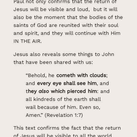
Paul not only confirms that the return of
Jesus will be visible and loud, but it will
also be the moment that the bodies of the
saints of God are reunited with their soul
and spirit, and they will continue with Him
IN THE AIR.
Jesus also reveals some things to John
that have been shared with us:
“Behold, he
cometh with clouds
;
and
every eye shall see him
, and
t
hey
also
which pierced him
: and
all kindreds of the earth shall
wail because of him. Even so,
Amen.” (Revelation 1:7)
This text confirms the fact that the return
of Jesus will be visible to all the world.