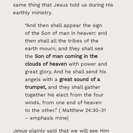
same thing that Jesus told us during His
earthly ministry.
“And then shall appear the sign
of the Son of man in heaven: and
then shall all the tribes of the
earth mourn, and they shall see
the
Son of man coming in the
clouds of heaven
with power and
great glory. And he shall send his
angels with a
great sound of a
trumpet,
and they shall gather
together his elect from the four
winds, from one end of heaven
to the other.” ( Matthew 24:30-31
– emphasis mine)
Jesus plainly said that we will see Him