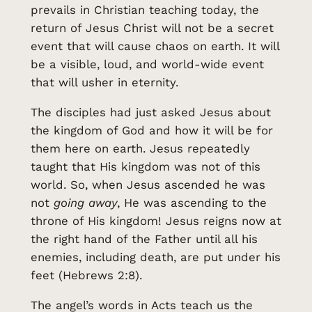
prevails in Christian teaching today, the
return of Jesus Christ will not be a secret
event that will cause chaos on earth. It will
be a visible, loud, and world-wide event
that will usher in eternity.
The disciples had just asked Jesus about
the kingdom of God and how it will be for
them here on earth. Jesus repeatedly
taught that His kingdom was not of this
world. So, when Jesus ascended he was
not
going
away
, He was ascending to the
throne of His kingdom! Jesus reigns now at
the right hand of the Father until all his
enemies, including death, are put under his
feet (Hebrews 2:8).
The angel’s words in Acts teach us the