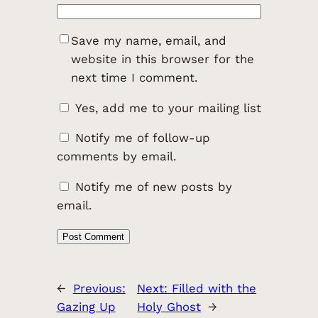
Save my name, email, and
website in this browser for the
next time I comment.
Yes, add me to your mailing list
Notify me of follow-up
comments by email.
Notify me of new posts by
email.
←
Previous:
Next:
Filled with the
Gazing Up
Holy Ghost
→