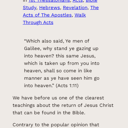
Study
, 
Hebrews
, 
Revelation
, 
The
Acts of The Apostles
, 
Walk
Through Acts
“Which also said, Ye men of
Galilee, why stand ye gazing up
into heaven? this same Jesus,
which is taken up from you into
heaven, shall so come in like
manner as ye have seen him go
into heaven.” (Acts 1:11)
We have before us one of the clearest
teachings about the return of Jesus Christ
that can be found in the Bible.
Contrary to the popular opinion that