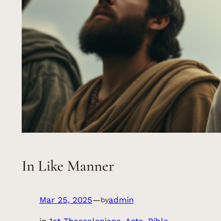
In Like Manner
Mar 25, 2025
—
admin
by
in
1st Thessalonians
, 
Acts
, 
Bible