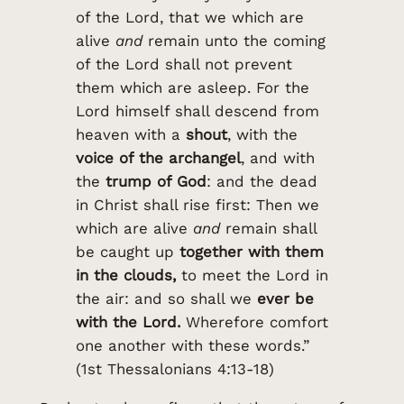
of the Lord, that we which are
alive
and
remain unto the coming
of the Lord shall not prevent
them which are asleep. For the
Lord himself shall descend from
heaven with a
shout
, with the
voice of the archangel
, and with
the
trump of God
: and the dead
in Christ shall rise first: Then we
which are alive
and
remain shall
be caught up
together with them
in the clouds,
to meet the Lord in
the air: and so shall we
ever be
with the Lord.
Wherefore comfort
one another with these words.”
(1st Thessalonians 4:13-18)