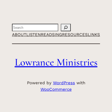
Search
ABOUT
LISTEN
READ
SING
RESOURCES
LINKS
Lowrance Ministries
Powered by
WordPress
with
WooCommerce