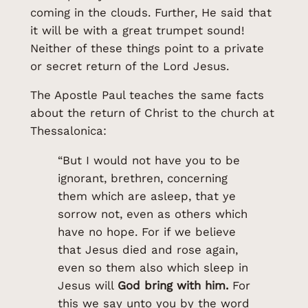
coming in the clouds. Further, He said that
it will be with a great trumpet sound!
Neither of these things point to a private
or secret return of the Lord Jesus.
The Apostle Paul teaches the same facts
about the return of Christ to the church at
Thessalonica:
“But I would not have you to be
ignorant, brethren, concerning
them which are asleep, that ye
sorrow not, even as others which
have no hope. For if we believe
that Jesus died and rose again,
even so them also which sleep in
Jesus will
God bring with him.
For
this we say unto you by the word