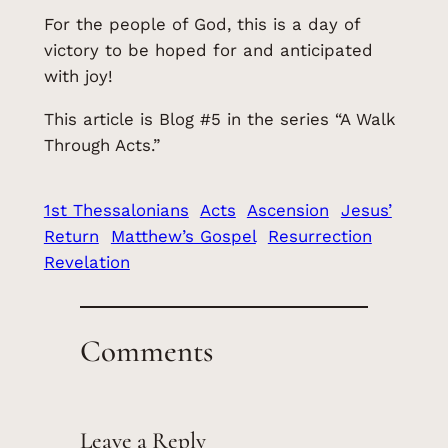
For the people of God, this is a day of
victory to be hoped for and anticipated
with joy!
This article is Blog #5 in the series “A Walk
Through Acts.”
1st Thessalonians
Acts
Ascension
Jesus’
Return
Matthew’s Gospel
Resurrection
Revelation
Comments
Leave a Reply