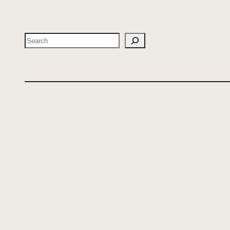
Search