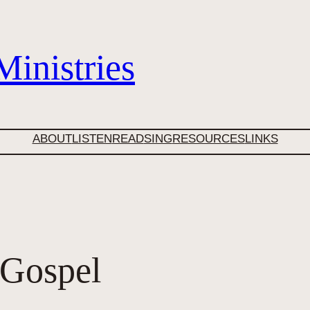
inistries
ABOUT
LISTEN
READ
SING
RESOURCES
LINKS
 Gospel