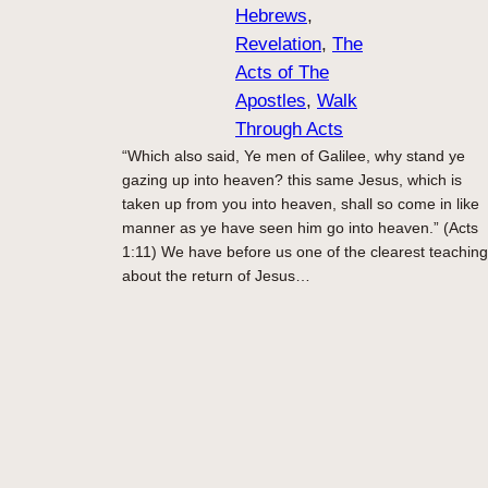
Hebrews
, 
Revelation
, 
The
Acts of The
Apostles
, 
Walk
Through Acts
“Which also said, Ye men of Galilee, why stand ye
gazing up into heaven? this same Jesus, which is
taken up from you into heaven, shall so come in like
manner as ye have seen him go into heaven.” (Acts
1:11) We have before us one of the clearest teachin
about the return of Jesus…