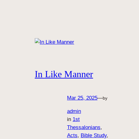
In Like Manner
Mar 25, 2025
—
by
admin
in
1st
Thessalonians
, 
Acts
, 
Bible Study
, 