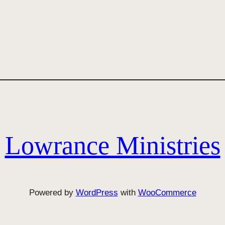
Lowrance Ministries
Powered by
WordPress
with
WooCommerce