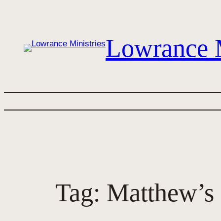
Skip
to
content
Lowrance M
Tag:
Matthew’s