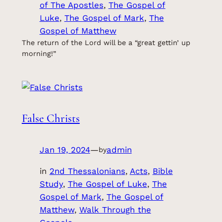
of The Apostles
, 
The Gospel of
Luke
, 
The Gospel of Mark
, 
The
Gospel of Matthew
The return of the Lord will be a “great gettin’ up
morning!”
False Christs
Jan 19, 2024
—
admin
by
in
2nd Thessalonians
, 
Acts
, 
Bible
Study
, 
The Gospel of Luke
, 
The
Gospel of Mark
, 
The Gospel of
Matthew
, 
Walk Through the