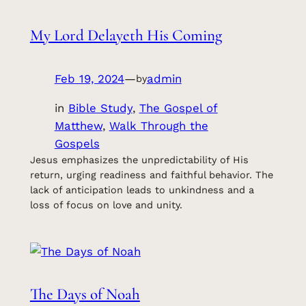
My Lord Delayeth His Coming
Feb 19, 2024
—
admin
by
in
Bible Study
, 
The Gospel of
Matthew
, 
Walk Through the
Gospels
Jesus emphasizes the unpredictability of His
return, urging readiness and faithful behavior. The
lack of anticipation leads to unkindness and a
loss of focus on love and unity.
The Days of Noah