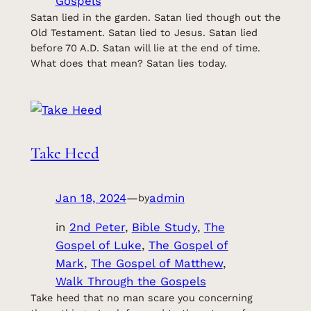
Gospels
Satan lied in the garden. Satan lied though out the
Old Testament. Satan lied to Jesus. Satan lied
before 70 A.D. Satan will lie at the end of time.
What does that mean? Satan lies today.
Take Heed
Jan 18, 2024
—
admin
by
in
2nd Peter
, 
Bible Study
, 
The
Gospel of Luke
, 
The Gospel of
Mark
, 
The Gospel of Matthew
, 
Walk Through the Gospels
Take heed that no man scare you concerning