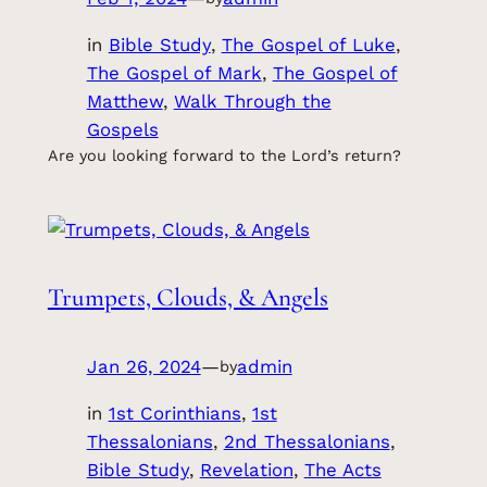
in
Bible Study
, 
The Gospel of Luke
, 
The Gospel of Mark
, 
The Gospel of
Matthew
, 
Walk Through the
Gospels
Are you looking forward to the Lord’s return?
Trumpets, Clouds, & Angels
Jan 26, 2024
—
admin
by
in
1st Corinthians
, 
1st
Thessalonians
, 
2nd Thessalonians
, 
Bible Study
, 
Revelation
, 
The Acts