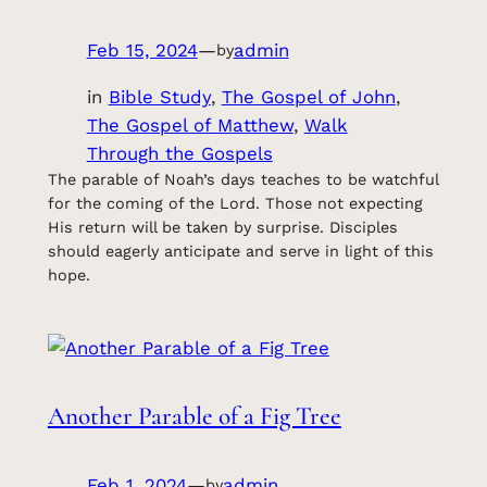
Feb 15, 2024
—
admin
by
in
Bible Study
, 
The Gospel of John
, 
The Gospel of Matthew
, 
Walk
Through the Gospels
The parable of Noah’s days teaches to be watchful
for the coming of the Lord. Those not expecting
His return will be taken by surprise. Disciples
should eagerly anticipate and serve in light of this
hope.
Another Parable of a Fig Tree
Feb 1, 2024
—
admin
by