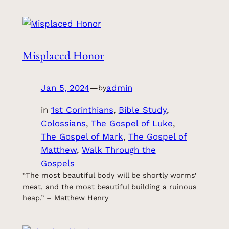
Misplaced Honor
Jan 5, 2024
—
admin
by
in
1st Corinthians
, 
Bible Study
, 
Colossians
, 
The Gospel of Luke
, 
The Gospel of Mark
, 
The Gospel of
Matthew
, 
Walk Through the
Gospels
“The most beautiful body will be shortly worms’
meat, and the most beautiful building a ruinous
heap.” – Matthew Henry