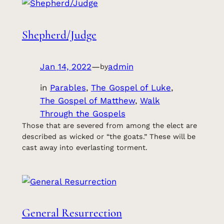
Shepherd/Judge
Jan 14, 2022
—
admin
by
in
Parables
, 
The Gospel of Luke
, 
The Gospel of Matthew
, 
Walk
Through the Gospels
Those that are severed from among the elect are
described as wicked or “the goats.” These will be
cast away into everlasting torment.
General Resurrection