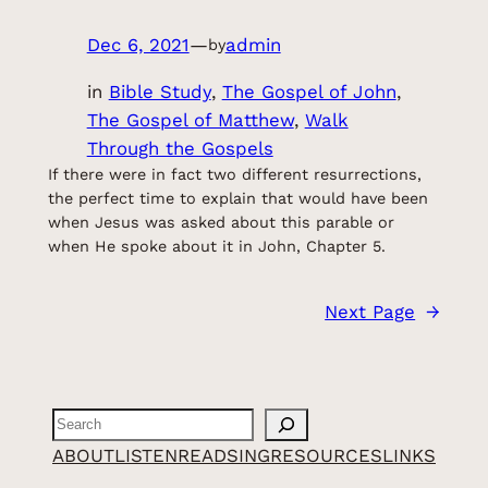
Dec 6, 2021
—
admin
by
in
Bible Study
, 
The Gospel of John
, 
The Gospel of Matthew
, 
Walk
Through the Gospels
If there were in fact two different resurrections,
the perfect time to explain that would have been
when Jesus was asked about this parable or
when He spoke about it in John, Chapter 5.
Next Page
→
Search
ABOUT
LISTEN
READ
SING
RESOURCES
LINKS