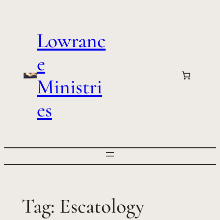
Skip
to
Lowranc
content
e
Ministri
es
Tag:
Escatology