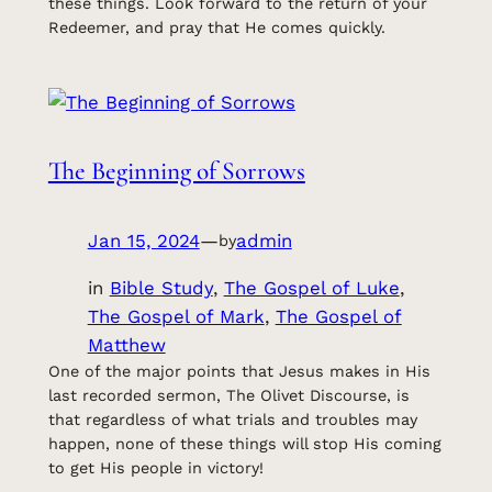
these things. Look forward to the return of your
Redeemer, and pray that He comes quickly.
The Beginning of Sorrows
Jan 15, 2024
—
admin
by
in
Bible Study
, 
The Gospel of Luke
, 
The Gospel of Mark
, 
The Gospel of
Matthew
One of the major points that Jesus makes in His
last recorded sermon, The Olivet Discourse, is
that regardless of what trials and troubles may
happen, none of these things will stop His coming
to get His people in victory!