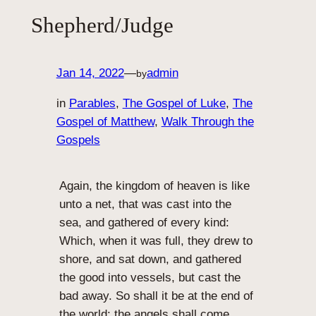
Shepherd/Judge
Jan 14, 2022
—
admin
by
in
Parables
, 
The Gospel of Luke
, 
The
Gospel of Matthew
, 
Walk Through the
Gospels
Again, the kingdom of heaven is like
unto a net, that was cast into the
sea, and gathered of every kind:
Which, when it was full, they drew to
shore, and sat down, and gathered
the good into vessels, but cast the
bad away. So shall it be at the end of
the world: the angels shall come