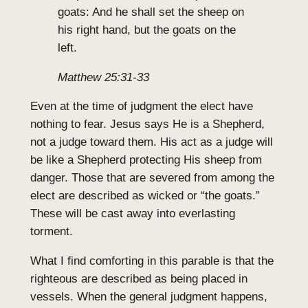
goats: And he shall set the sheep on
his right hand, but the goats on the
left.
Matthew 25:31-33
Even at the time of judgment the elect have
nothing to fear. Jesus says He is a Shepherd,
not a judge toward them. His act as a judge will
be like a Shepherd protecting His sheep from
danger. Those that are severed from among the
elect are described as wicked or “the goats.”
These will be cast away into everlasting
torment.
What I find comforting in this parable is that the
righteous are described as being placed in
vessels. When the general judgment happens,