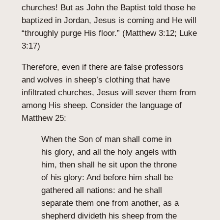
churches! But as John the Baptist told those he
baptized in Jordan, Jesus is coming and He will
“throughly purge His floor.” (Matthew 3:12; Luke
3:17)
Therefore, even if there are false professors
and wolves in sheep’s clothing that have
infiltrated churches, Jesus will sever them from
among His sheep. Consider the language of
Matthew 25:
When the Son of man shall come in
his glory, and all the holy angels with
him, then shall he sit upon the throne
of his glory: And before him shall be
gathered all nations: and he shall
separate them one from another, as a
shepherd divideth his sheep from the