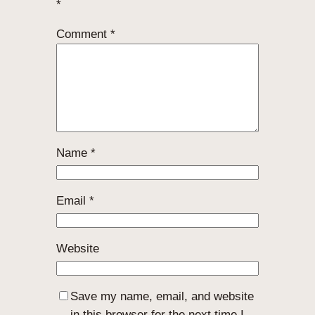
*
Comment
*
Name
*
Email
*
Website
Save my name, email, and website
in this browser for the next time I