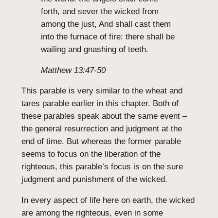
forth, and sever the wicked from
among the just, And shall cast them
into the furnace of fire: there shall be
wailing and gnashing of teeth.
Matthew 13:47-50
This parable is very similar to the wheat and
tares parable earlier in this chapter. Both of
these parables speak about the same event –
the general resurrection and judgment at the
end of time. But whereas the former parable
seems to focus on the liberation of the
righteous, this parable’s focus is on the sure
judgment and punishment of the wicked.
In every aspect of life here on earth, the wicked
are among the righteous, even in some