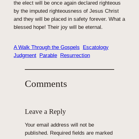
the elect will be once again declared righteous
by the imputed righteousness of Jesus Christ
and they will be placed in safety forever. What a
blessed hope! Their joy will be eternal.
A Walk Through the Gospels
Escatology
Judgment
Parable
Resurrection
Comments
Leave a Reply
Your email address will not be
published.
Required fields are marked