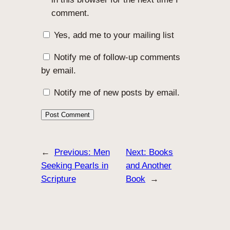
comment.
Yes, add me to your mailing list
Notify me of follow-up comments
by email.
Notify me of new posts by email.
←
Previous:
Men
Next:
Books
Seeking Pearls in
and Another
Scripture
Book
→