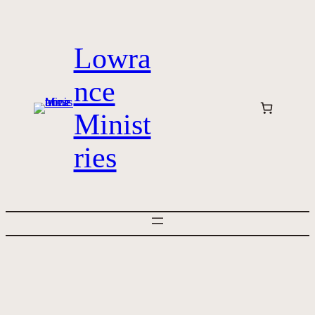
Skip
to
Lowra
content
nce
Minist
ries