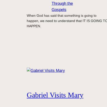
Through the
Gospels
When God has said that something is going to
happen, we need to understand that IT IS GOING T
HAPPEN.
Gabriel Visits Mary