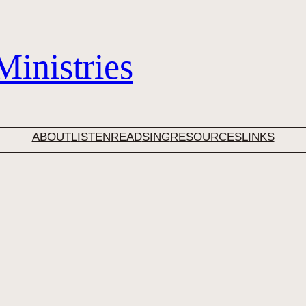
inistries
ABOUT
LISTEN
READ
SING
RESOURCES
LINKS