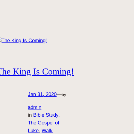
The King Is Coming!
Jan 31, 2020
—
by
admin
in
Bible Study
, 
The Gospel of
Luke
, 
Walk