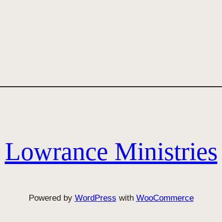
Lowrance Ministries
Powered by
WordPress
with
WooCommerce