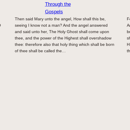
Through the
Gospels
Then said Mary unto the angel, How shall this be,
F
O
seeing I know not a man? And the angel answered
A
and said unto her, The Holy Ghost shall come upon
b
thee, and the power of the Highest shall overshadow
s
thee: therefore also that holy thing which shall be born
H
of thee shall be called the…
t