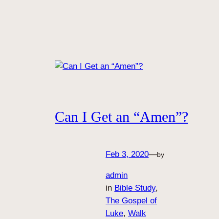
Can I Get an “Amen”?
Feb 3, 2020
—
by
admin
in
Bible Study
, 
The Gospel of
Luke
, 
Walk