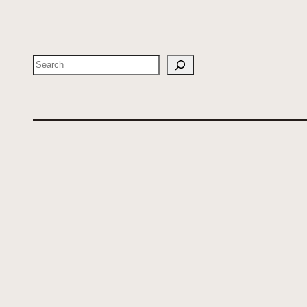
Search