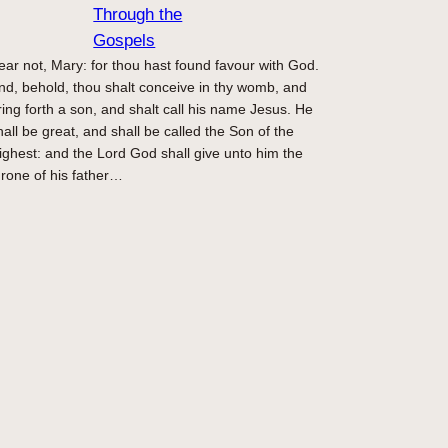
Through the
Gospels
ear not, Mary: for thou hast found favour with God.
nd, behold, thou shalt conceive in thy womb, and
ring forth a son, and shalt call his name Jesus. He
hall be great, and shall be called the Son of the
ighest: and the Lord God shall give unto him the
hrone of his father…