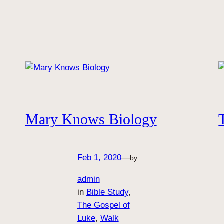
Mary Knows Biology
Feb 1, 2020
—
by
admin
in
Bible Study
, 
The Gospel of
Luke
, 
Walk