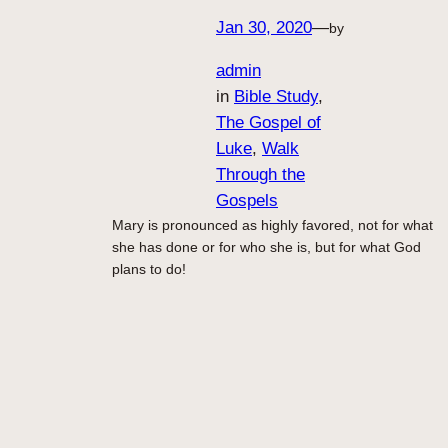
Jan 30, 2020
—
by
admin
in
Bible Study
, 
The Gospel of
Luke
, 
Walk
Through the
Gospels
Mary is pronounced as highly favored, not for what
she has done or for who she is, but for what God
plans to do!