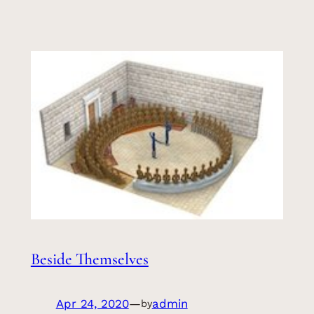
Beside Themselves
Apr 24, 2020
—
admin
by