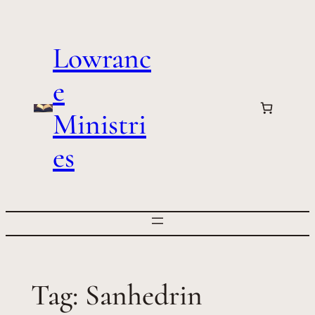
Skip
to
Lowranc
content
e
Ministri
es
Tag:
Sanhedrin