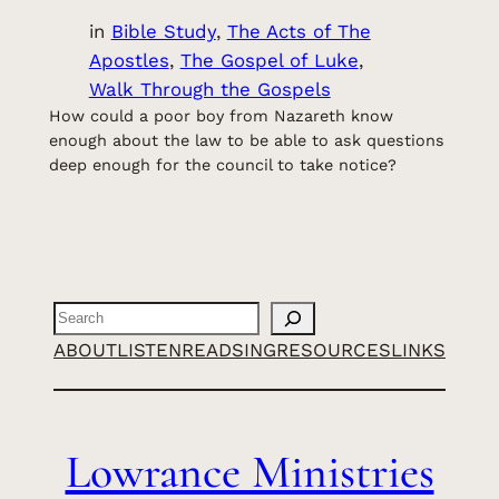
in
Bible Study
, 
The Acts of The
Apostles
, 
The Gospel of Luke
, 
Walk Through the Gospels
How could a poor boy from Nazareth know
enough about the law to be able to ask questions
deep enough for the council to take notice?
Search
ABOUT
LISTEN
READ
SING
RESOURCES
LINKS
Lowrance Ministries