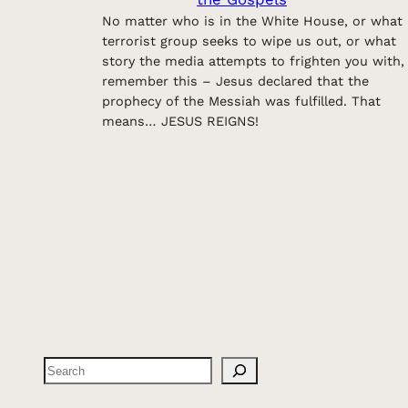
No matter who is in the White House, or what
terrorist group seeks to wipe us out, or what
story the media attempts to frighten you with,
remember this – Jesus declared that the
prophecy of the Messiah was fulfilled. That
means… JESUS REIGNS!
Search