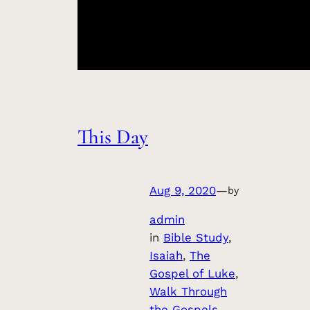
This Day
Aug 9, 2020
—
by
admin
in
Bible Study
, 
Isaiah
, 
The
Gospel of Luke
, 
Walk Through
the Gospels