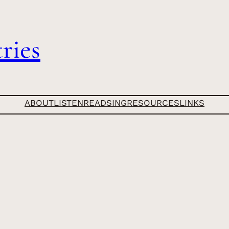
ries
ABOUT
LISTEN
READ
SING
RESOURCES
LINKS