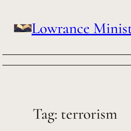
Skip
to
content
Lowrance Minist
Tag:
terrorism