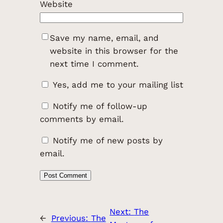
Website
Save my name, email, and
website in this browser for the
next time I comment.
Yes, add me to your mailing list
Notify me of follow-up
comments by email.
Notify me of new posts by
email.
Next:
The
←
Previous:
The