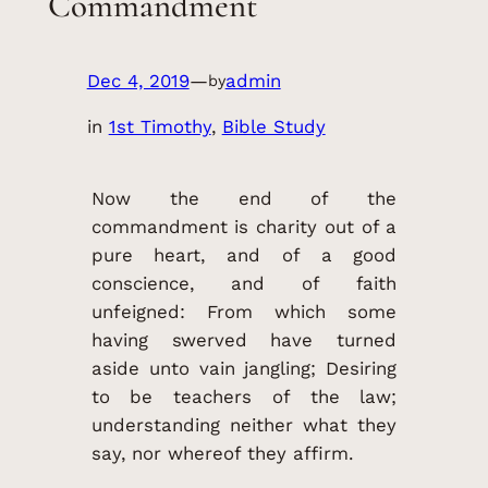
Commandment
Dec 4, 2019
—
admin
by
in
1st Timothy
, 
Bible Study
Now the end of the
commandment is charity out of a
pure heart, and of a good
conscience, and of faith
unfeigned: From which some
having swerved have turned
aside unto vain jangling; Desiring
to be teachers of the law;
understanding neither what they
say, nor whereof they affirm.