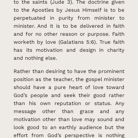
to the saints (Jude 3). The doctrine given
to the Apostles by Jesus Himself is to be
perpetuated in purity from minister to
minister. And it is to be delivered in faith
and for no other reason or purpose. Faith
worketh by love (Galatians 5:6). True faith
has its motivation and design in charity
and nothing else.
Rather than desiring to have the prominent
position as the teacher, the gospel minister
should have a pure heart of love toward
God’s people and seek their good rather
than his own reputation or status. Any
message other than grace and any
motivation other than love may sound and
look good to an earthly audience but the
effort from God’s perspective is nothing