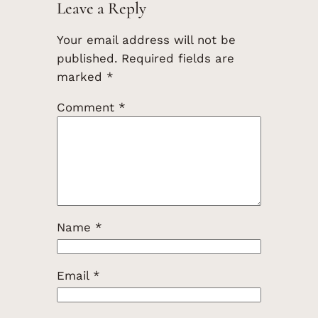
Leave a Reply
Your email address will not be
published.
Required fields are
marked
*
Comment
*
Name
*
Email
*