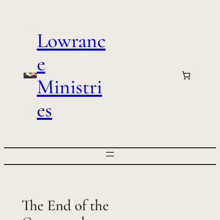
Skip
to
Lowranc
content
e
Ministri
es
The End of the