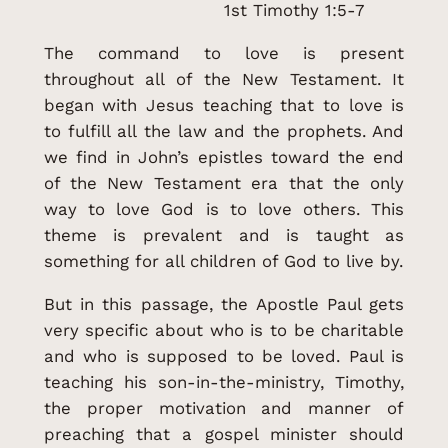
1st Timothy 1:5-7
The command to love is present
throughout all of the New Testament. It
began with Jesus teaching that to love is
to fulfill all the law and the prophets. And
we find in John’s epistles toward the end
of the New Testament era that the only
way to love God is to love others. This
theme is prevalent and is taught as
something for all children of God to live by.
But in this passage, the Apostle Paul gets
very specific about who is to be charitable
and who is supposed to be loved. Paul is
teaching his son-in-the-ministry, Timothy,
the proper motivation and manner of
preaching that a gospel minister should