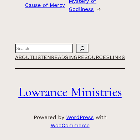
Mystery of
Cause of Mercy
Godliness
→
Search
ABOUT
LISTEN
READ
SING
RESOURCES
LINKS
Lowrance Ministries
Powered by
WordPress
with
WooCommerce