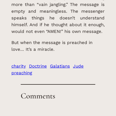
more than “vain jangling.” The message is
empty and meaningless. The messenger
speaks things he doesn’t understand
himself. And if he thought about it enough,
would not even “AMEN!” his own message.
But when the message is preached in
love… It’s a miracle.
charity
Doctrine
Galatians
Jude
preaching
Comments