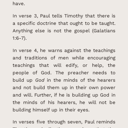
have.
In verse 3, Paul tells Timothy that there is
a specific doctrine that ought to be taught.
Anything else is not the gospel (Galatians
1:6-7).
In verse 4, he warns against the teachings
and traditions of men while encouraging
teachings that will edify, or help, the
people of God. The preacher needs to
build up
God
in the minds of the hearers
and not build them up in their own power
and will. Further, if he is building up God in
the minds of his hearers, he will not be
building himself up in their eyes.
In verses five through seven, Paul reminds