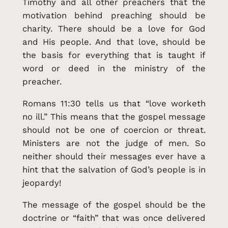
Timothy and all other preachers that the
motivation behind preaching should be
charity. There should be a love for God
and His people. And that love, should be
the basis for everything that is taught if
word or deed in the ministry of the
preacher.
Romans 11:30 tells us that “love worketh
no ill.” This means that the gospel message
should not be one of coercion or threat.
Ministers are not the judge of men. So
neither should their messages ever have a
hint that the salvation of God’s people is in
jeopardy!
The message of the gospel should be the
doctrine or “faith” that was once delivered