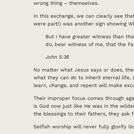
wrong thing – themselves.
In this exchange, we can clearly see tha
were part!) was another sign showing W
But I have greater witness than
tha
do, bear witness of me, that the F
John 5:36
No matter what Jesus says or does, the
what they can
do
to inherit eternal life
learn, change, and repent will make exc
Their improper focus comes through agai
is God now just like He was in the wilde
the blessings to their fathers, they ask
Selfish worship will never fully glorify G