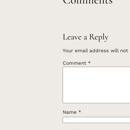
Leave a Reply
Your email address will not
Comment
*
Name
*