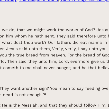
ll we do, that we might work the works of God? Jesus
e on him whom he hath sent. They said therefore unto 
 what dost thou work? Our fathers did eat manna in th
 Jesus said unto them, Verily, verily, I say unto you
 you the true bread from heaven. For the bread of G
rld. Then said they unto him, Lord, evermore give us 
at cometh to me shall never hunger; and he that believ
t! They want another sign? You mean to say feeding over
e dead is not enough!?!
e is the Messiah, and that they should follow Him. B