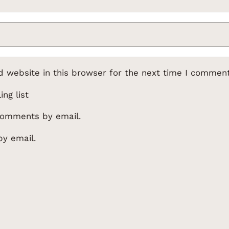
 website in this browser for the next time I comment
ng list
comments by email.
by email.