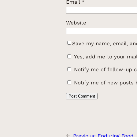
Email
*
Website
Save my name, email, and
Yes, add me to your maili
Notify me of follow-up 
Notify me of new posts 
←
Previous:
Enduring Food