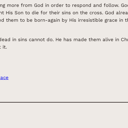
ng more from God in order to respond and follow. God
nt His Son to die for their sins on the cross. God alr
 them to be born-again by His irresistible grace in t
ad in sins cannot do. He has made them alive in Chris
it.
race