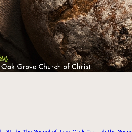
le Study
, 
The Gospel of John
, 
Walk Through the Gospe