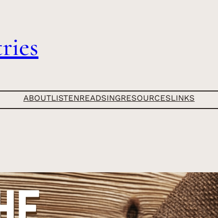
ries
ABOUT
LISTEN
READ
SING
RESOURCES
LINKS