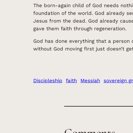
The born-again child of God needs nothi
foundation of the world. God already se
Jesus from the dead. God already caused
gave them faith through regeneration.
God has done everything that a person de
without God moving first just doesn’t get 
Discipleship
faith
Messiah
sovereign g
Comments