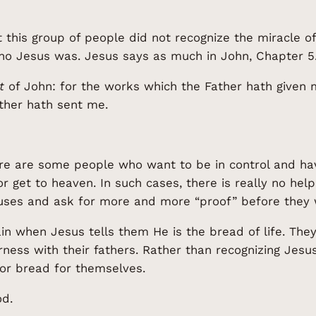
t this group of people did not recognize the miracle of
ho Jesus was. Jesus says as much in John, Chapter 5
t
of John: for the works which the Father hath given m
ather hath sent me.
re are some people who want to be in control and ha
, or get to heaven. In such cases, there is really no he
uses and ask for more and more “proof” before they w
n when Jesus tells them He is the bread of life. The
rness with their fathers. Rather than recognizing Jes
 for bread for themselves.
od.