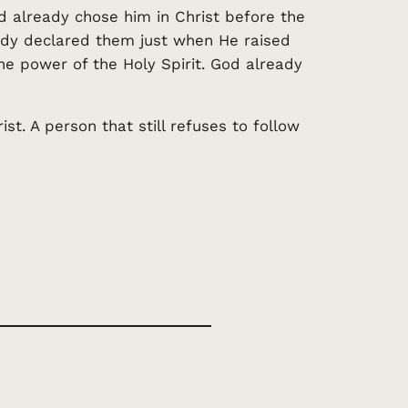
 already chose him in Christ before the
eady declared them just when He raised
he power of the Holy Spirit. God already
t. A person that still refuses to follow