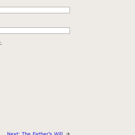
.
Next:
The Father’s Will
→