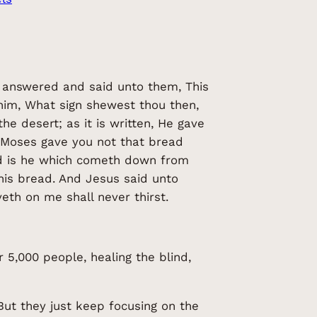
 answered and said unto them, This
him, What sign shewest thou then,
e desert; as it is written, He gave
, Moses gave you not that bread
od is he which cometh down from
this bread. And Jesus said unto
eth on me shall never thirst.
 5,000 people, healing the blind,
ut they just keep focusing on the