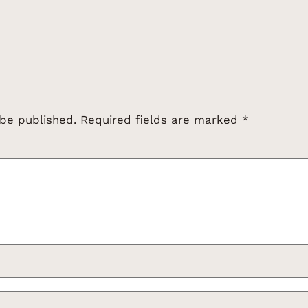
 be published.
Required fields are marked
*