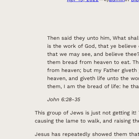
Then said they unto him, What sha
is the work of God, that ye believ
that we may see, and believe thee?
them bread from heaven to eat. Then
from heaven; but my Father giveth
heaven, and giveth life unto the wo
them, I am the bread of life: he th
John 6:28-35
This group of Jews is just not getting i
causing the lame to walk, and raising th
Jesus has repeatedly showed them that H