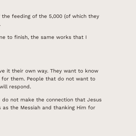
 the feeding of the 5,000 (of which they
.
e to finish, the same works that I
ve it their own way. They want to know
lp for them. People that do not want to
ill respond.
y do not make the connection that Jesus
us as the Messiah and thanking Him for