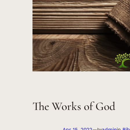
The Works of God
Apr 15, 2022
—
admin
in
Bib
by