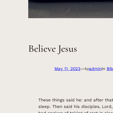
Believe Jesus
May 11, 2023
—
admin
in
Bi
by
These things said he: and after tha
sleep. Then said his disciples, Lord
had spoken of taking of rest in sle