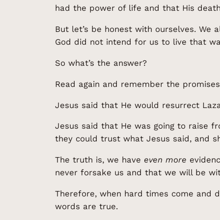
had the power of life and that His death
But let’s be honest with ourselves. We a
God did not intend for us to live that w
So what’s the answer?
Read again and remember the promises
Jesus said that He would resurrect Laza
Jesus said that He was going to raise f
they could trust what Jesus said, and s
The truth is, we have
even more
evidence
never forsake us and that we will be wit
Therefore, when hard times come and do
words are true.