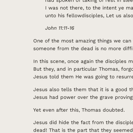
I was not there, to the intent ye m
unto his fellowdisciples, Let us als
John 11:11-16
One of the most amazing things we can g
someone from the dead is no more diffic
In this scene, once again the disciples
But they, and in particular Thomas, for
Jesus told them He was going to resurre
Jesus also tells them that it is a good 
Jesus had power over the grave proving
Yet even after this, Thomas doubted.
Jesus did hide the fact from the discipl
dead! That is the part that they seemed