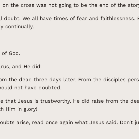
 on the cross was not going to be the end of the stor
ll doubt. We all have times of fear and faithlessness. 
ay continually.
 of God.
rus, and He did!
rom the dead three days later. From the disciples per
hould not have doubted.
 that Jesus is trustworthy. He did raise from the de
h Him in glory!
ubts arise, read once again what Jesus said. Don’t j