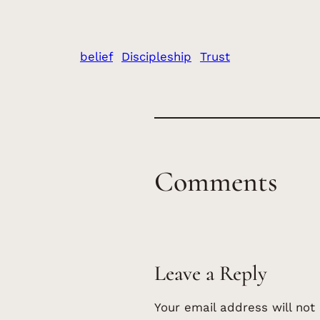
belief
Discipleship
Trust
Comments
Leave a Reply
Your email address will not