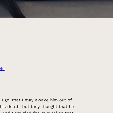
ls
 I go, that I may awake him out of
 his death: but they thought that he
. And I am glad for your sakes that