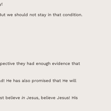
y!
But we should not stay in that condition.
spective they had enough evidence that
ad! He has also promised that He will
ust believe
in
Jesus, believe Jesus! His