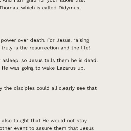
 Thomas, which is called Didymus,
power over death. For Jesus, raising
uly is the resurrection and the life!
 asleep, so Jesus tells them he is dead.
y He was going to wake Lazarus up.
 the disciples could all clearly see that
e also taught that He would not stay
nother event to assure them that Jesus