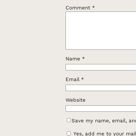
Comment
*
Name
*
Email
*
Website
Save my name, email, and
Yes, add me to your maili