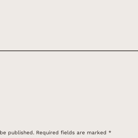
 be published.
Required fields are marked
*