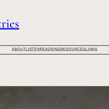
ries
ABOUT
LISTEN
READ
SING
RESOURCES
LINKS