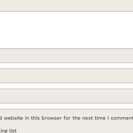
 website in this browser for the next time I comment
ng list