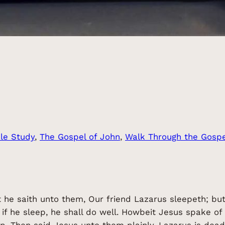
ble Study
, 
The Gospel of John
, 
Walk Through the Gospe
t he saith unto them, Our friend Lazarus sleepeth; but
, if he sleep, he shall do well. Howbeit Jesus spake of
ep. Then said Jesus unto them plainly, Lazarus is dead