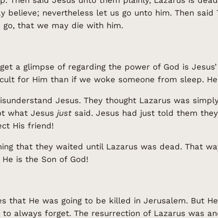
ay believe; nevertheless let us go unto him. Then said
o go, that we may die with him.
et a glimpse of regarding the power of God is Jesus’ 
ult for Him than if we woke someone from sleep. He tr
 misunderstand Jesus. They thought Lazarus was simply
got what Jesus
just
said. Jesus had just told them the
ct His friend!
thing that they waited until Lazarus was dead. That way
 He is the Son of God!
es that He was going to be killed in Jerusalem. But H
 to always forget. The resurrection of Lazarus was a