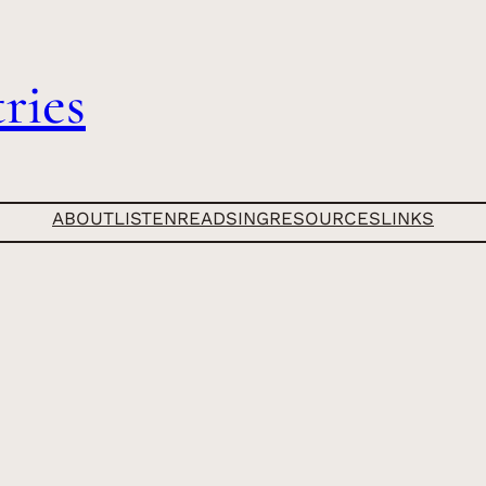
ries
ABOUT
LISTEN
READ
SING
RESOURCES
LINKS