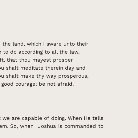
 the land, which I sware unto their
to do according to all the law,
ft, that thou mayest prosper
ou shalt meditate therein day and
thou shalt make thy way prosperous,
good courage; be not afraid,
 we are capable of doing. When He tells
hem. So, when Joshua is commanded to