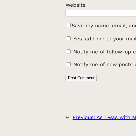
Website
Save my name, email, and
Yes, add me to your maili
Notify me of follow-up 
Notify me of new posts 
←
Previous:
As I was with 