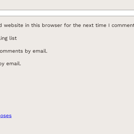
 website in this browser for the next time I comment
ng list
comments by email.
by email.
Moses