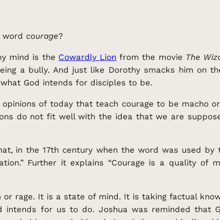
e word
courage
?
 my mind is the
Cowardly Lion
from the movie
The Wiza
eing a bully. And just like Dorothy smacks him on th
 what God intends for disciples to be.
r opinions of today that teach courage to be macho o
ions do not fit well with the idea that we are supp
that, in the 17th century when the word was used by t
ation.” Further it explains “Courage is a quality of 
or rage. It is a state of mind. It is taking factual kno
d intends for us to do. Joshua was reminded that G