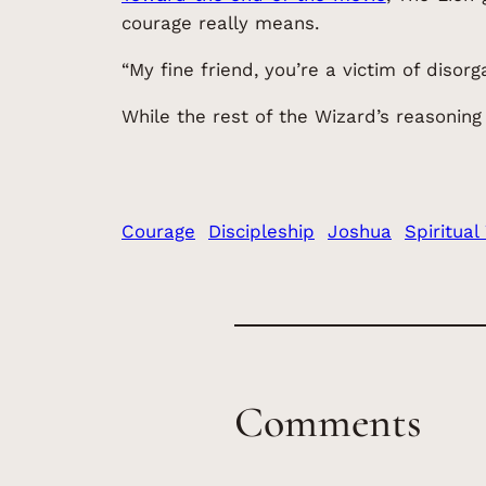
courage really means.
“My fine friend, you’re a victim of disorg
While the rest of the Wizard’s reasoning
Courage
Discipleship
Joshua
Spiritual
Comments