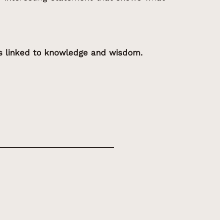
is linked to knowledge and wisdom.