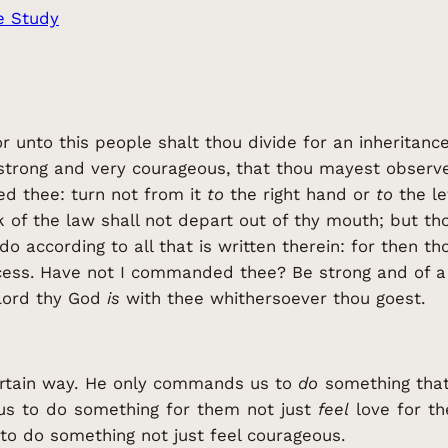
e Study
r unto this people shalt thou divide for an inheritance
strong and very courageous, that thou mayest observe 
 thee: turn not from it
to
the right hand or
to
the le
 of the law shall not depart out of thy mouth; but th
do according to all that is written therein: for then 
ess. Have not I commanded thee? Be strong and of a 
 Lord thy God
is
with thee whithersoever thou goest.
rtain way. He only commands us to
do
something that
 us to do something for them not just
feel
love for t
o do something not just feel courageous.