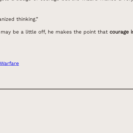
anized thinking.”
 may be a little off, he makes the point that
courage 
 Warfare