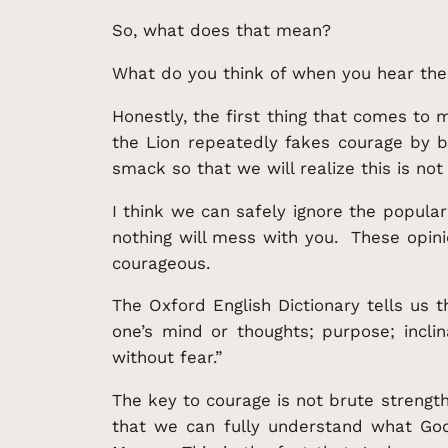
So, what does that mean?
What do you think of when you hear th
Honestly, the first thing that comes to
the Lion repeatedly fakes courage by b
smack so that we will realize this is not
I think we can safely ignore the popula
nothing will mess with you. These opin
courageous.
The Oxford English Dictionary tells us 
one’s mind or thoughts; purpose; inclin
without fear.”
The key to courage is not brute strength 
that we can fully understand what Go