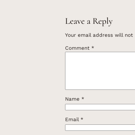
Leave a Reply
Your email address will not
Comment
*
Name
*
Email
*