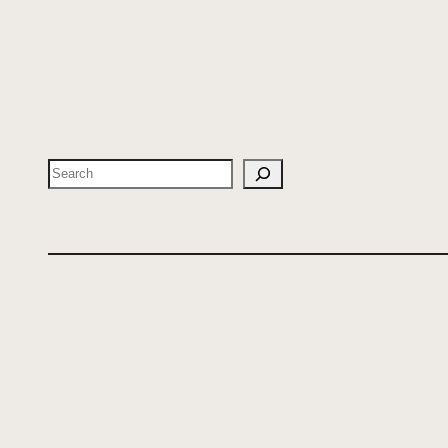
Search