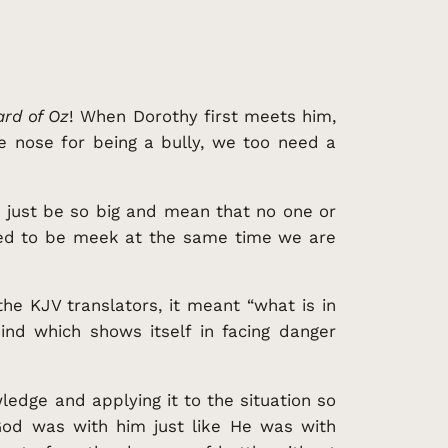
rd of Oz
! When Dorothy first meets him,
e nose for being a bully, we too need a
r just be so big and mean that no one or
osed to be meek at the same time we are
he KJV translators, it meant “what is in
mind which shows itself in facing danger
wledge and applying it to the situation so
od was with him just like He was with