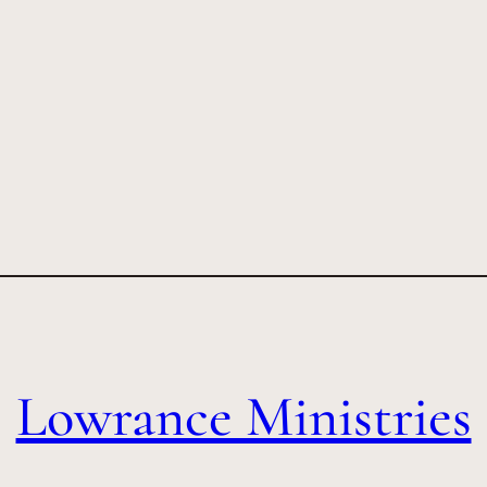
Lowrance Ministries