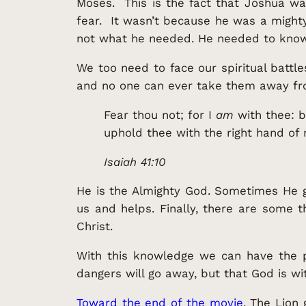
Moses. This is the fact that Joshua w
fear. It wasn’t because he was a might
not what he needed. He needed to know 
We too need to face our spiritual battl
and no one can ever take them away fro
Fear thou not; for I
am
with thee: b
uphold thee with the right hand of
Isaiah 41:10
He is the Almighty God. Sometimes He g
us and helps. Finally, there are some 
Christ.
With this knowledge we can have the p
dangers will go away, but that God is wit
Toward the end of the movie
, The Lion