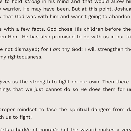
as to hold
strong
in his mind and that would allow hi
y warrior. He may have been. But at this point, Josh
that God was with him and wasn’t going to abandon 
es with a few facts. God chose His children before th
m Him. He has also promised to be with us in our tri
e not dismayed; for I
am
thy God: I will strengthen thee
 my righteousness.
ives us the strength to fight on our own. Then ther
things that we just cannot do so He does them for u
roper mindset to face the spiritual dangers from d
h us to fight!
 gets a badge of courage but the wizard makes a ver