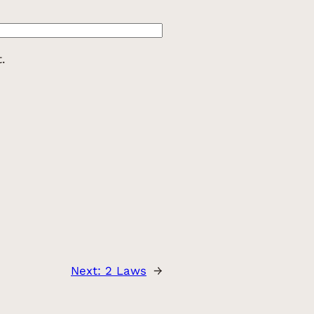
.
Next:
2 Laws
→