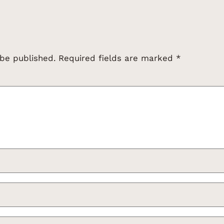
 be published.
Required fields are marked
*