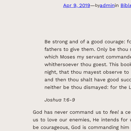
Apr 9, 2019
—
admin
in
Bibl
by
Be strong and of a good courage: fo
fathers to give them. Only be thou 
which Moses my servant commanded
whithersoever thou goest. This book
night, that thou mayest observe to 
and then thou shalt have good succ
neither be thou dismayed: for the
Joshua 1:6-9
God has never command us to
feel
a ce
us to love our enemies, He intends for
be courageous, God is commanding him t