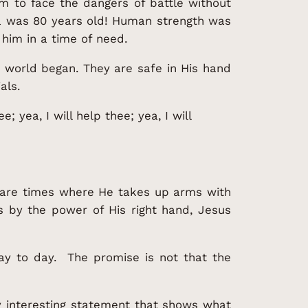
m to face the dangers of battle without
ua was 80 years old! Human strength was
him in a time of need.
e world began. They are safe in His hand
als.
; yea, I will help thee; yea, I will
e are times where He takes up arms with
s by the power of His right hand, Jesus
ay to day. The promise is not that the
y interesting statement that shows what