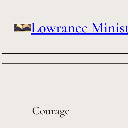
Skip
to
content
Lowrance Minist
Courage