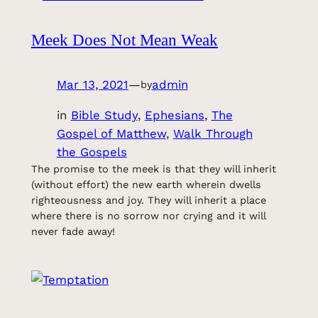
Meek Does Not Mean Weak
Mar 13, 2021
—
admin
by
in
Bible Study
, 
Ephesians
, 
The
Gospel of Matthew
, 
Walk Through
the Gospels
The promise to the meek is that they will inherit
(without effort) the new earth wherein dwells
righteousness and joy. They will inherit a place
where there is no sorrow nor crying and it will
never fade away!