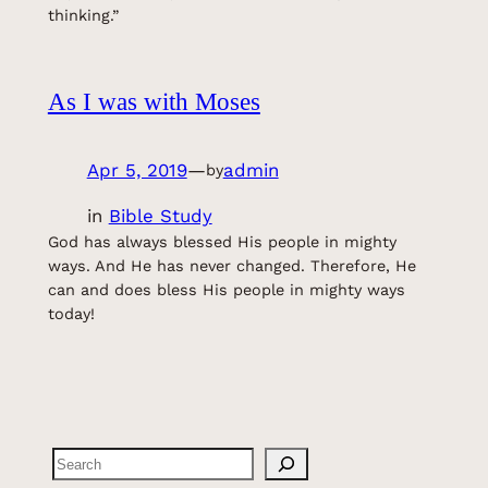
thinking.”
As I was with Moses
Apr 5, 2019
—
admin
by
in
Bible Study
God has always blessed His people in mighty
ways. And He has never changed. Therefore, He
can and does bless His people in mighty ways
today!
Search