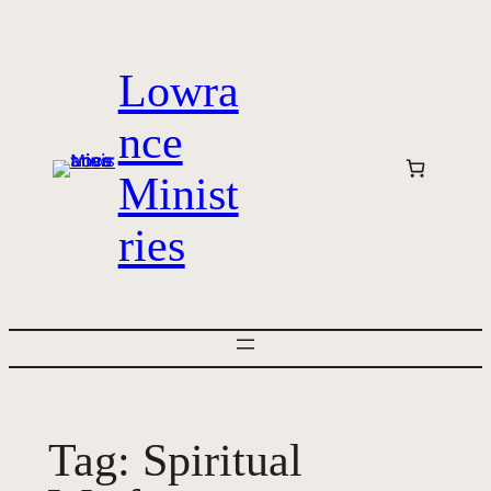
Skip
to
Lowra
content
nce
Minist
ries
Tag:
Spiritual