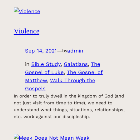
Violence
Sep 14, 2021
—
admin
by
in
Bible Study
, 
Galatians
, 
The
Gospel of Luke
, 
The Gospel of
Matthew
, 
Walk Through the
Gospels
In order to truly dwell in the kingdom of God (and
not just visit from time to time), we need to
understand what things, situations, relationships,
etc. work against our discipleship.