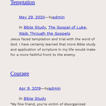
Temptation
May 29, 2020
—
admin
by
in
Bible Study
, 
The Gospel of Luke
, 
Walk Through the Gospels
Jesus faced temptation and trial with the word of
God. I have certainly learned that more Bible study
and application of scripture in my life would make
for a more faithful front to the enemy.
Courage
Apr 9, 2019
—
admin
by
in
Bible Study
“My fine friend, you’re victim of disorganized