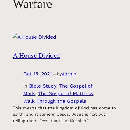
Warfare
A House Divided
Oct 15, 2021
—
admin
by
in
Bible Study
, 
The Gospel of
Mark
, 
The Gospel of Matthew
, 
Walk Through the Gospels
This means that the kingdom of God has come to
earth, and it came in Jesus. Jesus is flat out
telling them, “Yes, I am the Messiah.”