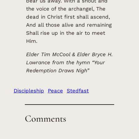
bear us away. With a shout and
the voice of the archangel, The
dead in Christ first shall ascend,
And all those alive and remaining
Shall rise up in the air to meet
Him.
Elder Tim McCool & Elder Bryce H.
Lowrance from the hymn “Your
Redemption Draws Nigh”
Discipleship
Peace
Stedfast
Comments