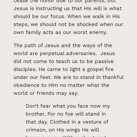
cease the honor due to our parents, but
Jesus is instructing us that His will is what
should be our focus. When we walk in His
steps, we should not be shocked when our
own family acts as our worst enemy.
The path of Jesus and the ways of the
world are perpetual adversaries. Jesus
did not come to teach us to be passive
disciples. He came to light a gospel fire
under our feet. We are to stand in thankful
obedience to Him no matter what the
world or friends may say.
Don’t fear what you face now my
brother, For no foe will stand in
that day. Clothed in a vesture of
crimson, on His wings He will