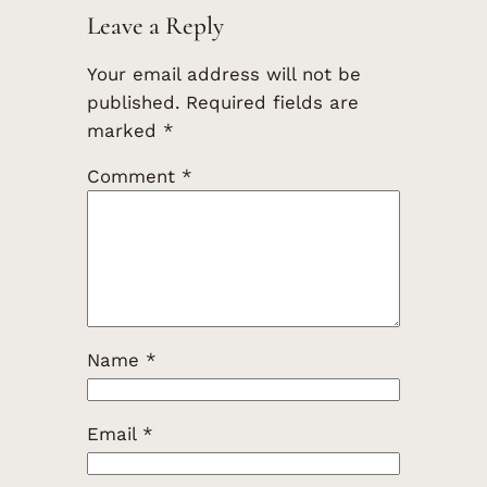
Leave a Reply
Your email address will not be
published.
Required fields are
marked
*
Comment
*
Name
*
Email
*