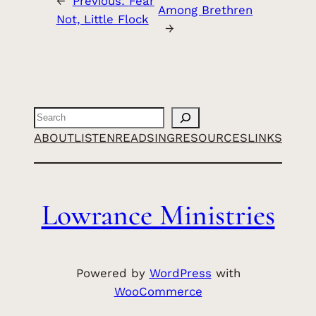
←
Previous:
Fear
Among Brethren
Not, Little Flock
→
Search
ABOUT
LISTEN
READ
SING
RESOURCES
LINKS
Lowrance Ministries
Powered by
WordPress
with
WooCommerce