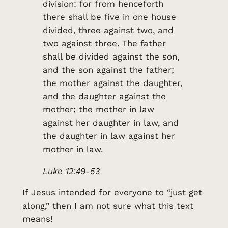
division: for from henceforth
there shall be five in one house
divided, three against two, and
two against three. The father
shall be divided against the son,
and the son against the father;
the mother against the daughter,
and the daughter against the
mother; the mother in law
against her daughter in law, and
the daughter in law against her
mother in law.
Luke 12:49-53
If Jesus intended for everyone to “just get
along,” then I am not sure what this text
means!