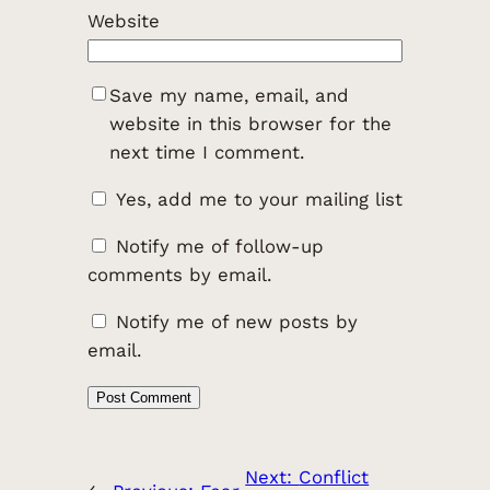
Website
Save my name, email, and
website in this browser for the
next time I comment.
Yes, add me to your mailing list
Notify me of follow-up
comments by email.
Notify me of new posts by
email.
Next:
Conflict