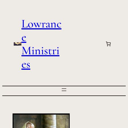
Skip
to
Lowranc
content
e
Ministri
es