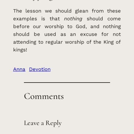
The lesson we should glean from these
examples is that
nothing
should come
before our worship to God, and nothing
should be used as an excuse for not
attending to regular worship of the King of
kings!
Anna
Devotion
Comments
Leave a Reply