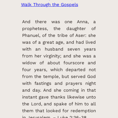
Walk Through the Gospels
And there was one Anna, a
prophetess, the daughter of
Phanuel, of the tribe of Aser: she
was of a great age, and had lived
with an husband seven years
from her virginity; and she was a
widow of about fourscore and
four years, which departed not
from the temple, but served God
with fastings and prayers night
and day. And she coming in that
instant gave thanks likewise unto
the Lord, and spake of him to all
them that looked for redemption
in Jerusalem. – Luke 2:36-38