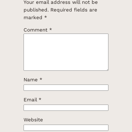
Your email address will not be
published.
Required fields are
marked
*
Comment
*
Name
*
Email
*
Website