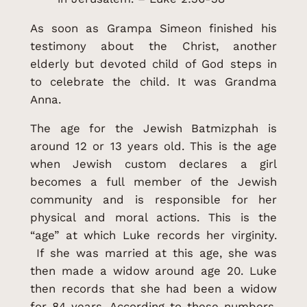
As soon as Grampa Simeon finished his
testimony about the Christ, another
elderly but devoted child of God steps in
to celebrate the child. It was Grandma
Anna.
The age for the Jewish Batmizphah is
around 12 or 13 years old. This is the age
when Jewish custom declares a girl
becomes a full member of the Jewish
community and is responsible for her
physical and moral actions. This is the
“age” at which Luke records her virginity.
If she was married at this age, she was
then made a widow around age 20. Luke
then records that she had been a widow
for 84 years. According to these numbers,