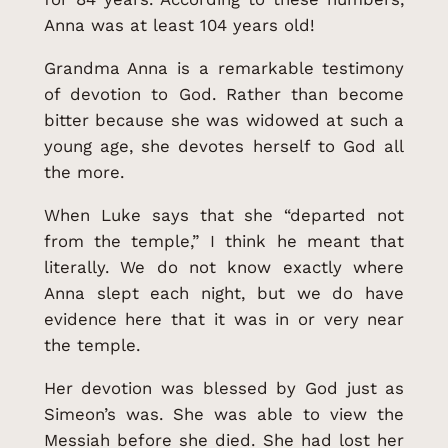
Anna was at least 104 years old!
Grandma Anna is a remarkable testimony
of devotion to God. Rather than become
bitter because she was widowed at such a
young age, she devotes herself to God all
the more.
When Luke says that she “departed not
from the temple,” I think he meant that
literally. We do not know exactly where
Anna slept each night, but we do have
evidence here that it was in or very near
the temple.
Her devotion was blessed by God just as
Simeon’s was. She was able to view the
Messiah before she died. She had lost her