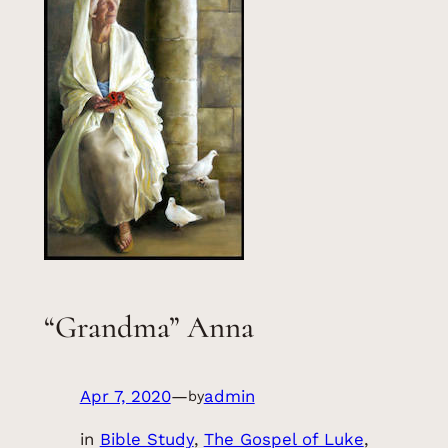
“Grandma” Anna
Apr 7, 2020
—
admin
by
in
Bible Study
, 
The Gospel of Luke
, 