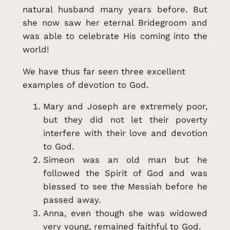
natural husband many years before. But
she now saw her eternal Bridegroom and
was able to celebrate His coming into the
world!
We have thus far seen three excellent
examples of devotion to God.
Mary and Joseph are extremely poor,
but they did not let their poverty
interfere with their love and devotion
to God.
Simeon was an old man but he
followed the Spirit of God and was
blessed to see the Messiah before he
passed away.
Anna, even though she was widowed
very young, remained faithful to God.