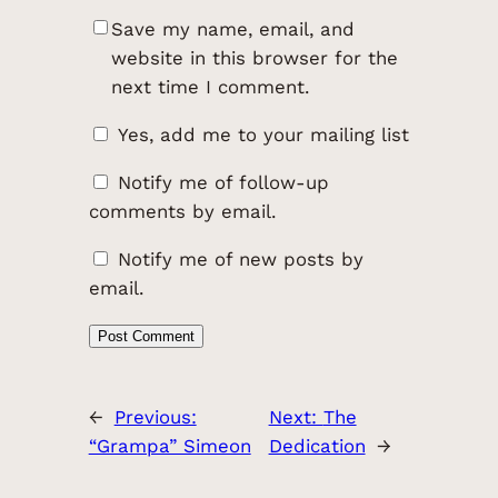
Save my name, email, and
website in this browser for the
next time I comment.
Yes, add me to your mailing list
Notify me of follow-up
comments by email.
Notify me of new posts by
email.
←
Previous:
Next:
The
“Grampa” Simeon
Dedication
→