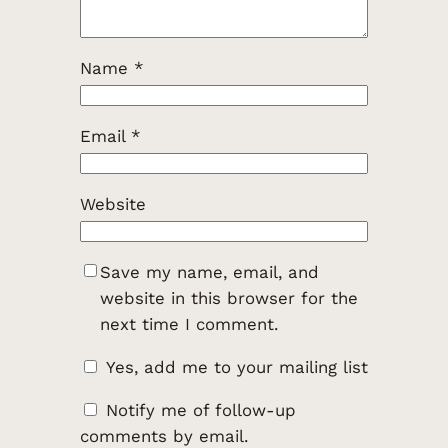
Name
*
Email
*
Website
Save my name, email, and
website in this browser for the
next time I comment.
Yes, add me to your mailing list
Notify me of follow-up
comments by email.