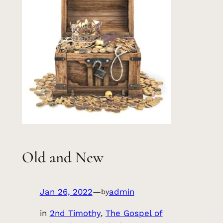
Old and New
Jan 26, 2022
—
admin
by
in
2nd Timothy
, 
The Gospel of