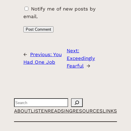
Notify me of new posts by
email.
Next:
←
Previous:
You
Exceedingly
Had One Job
Fearful
→
Search
ABOUT
LISTEN
READ
SING
RESOURCES
LINKS