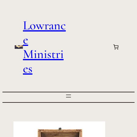
Skip
to
Lowranc
content
e
Ministri
es