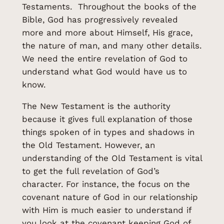
Testaments. Throughout the books of the
Bible, God has progressively revealed
more and more about Himself, His grace,
the nature of man, and many other details.
We need the entire revelation of God to
understand what God would have us to
know.
The New Testament is the authority
because it gives full explanation of those
things spoken of in types and shadows in
the Old Testament. However, an
understanding of the Old Testament is vital
to get the full revelation of God’s
character. For instance, the focus on the
covenant nature of God in our relationship
with Him is much easier to understand if
you look at the covenant keeping God of