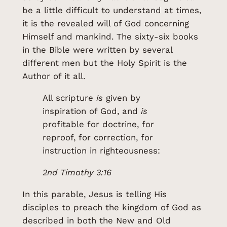
be a little difficult to understand at times,
it is the revealed will of God concerning
Himself and mankind. The sixty-six books
in the Bible were written by several
different men but the Holy Spirit is the
Author of it all.
All scripture
is
given by
inspiration of God, and
is
profitable for doctrine, for
reproof, for correction, for
instruction in righteousness:
2nd Timothy 3:16
In this parable, Jesus is telling His
disciples to preach the kingdom of God as
described in both the New and Old