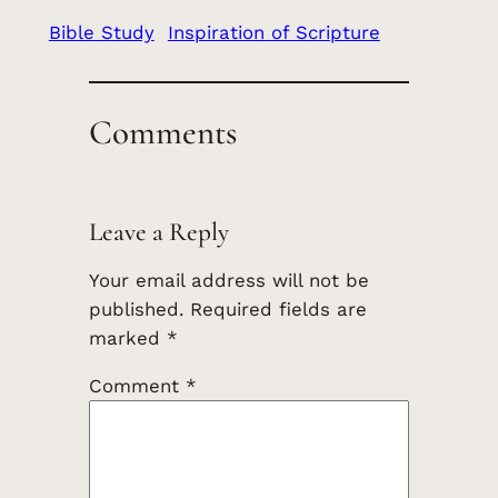
Bible Study
Inspiration of Scripture
Comments
Leave a Reply
Your email address will not be
published.
Required fields are
marked
*
Comment
*