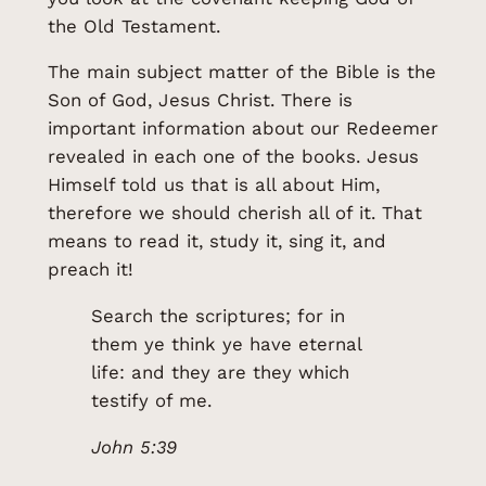
the Old Testament.
The main subject matter of the Bible is the
Son of God, Jesus Christ. There is
important information about our Redeemer
revealed in each one of the books. Jesus
Himself told us that is all about Him,
therefore we should cherish all of it. That
means to read it, study it, sing it, and
preach it!
Search the scriptures; for in
them ye think ye have eternal
life: and they are they which
testify of me.
John 5:39