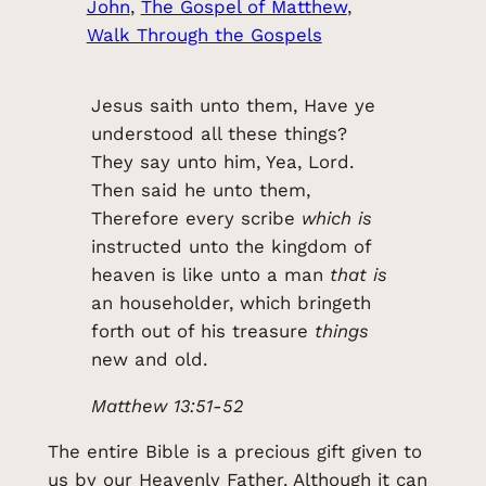
John
, 
The Gospel of Matthew
, 
Walk Through the Gospels
Jesus saith unto them, Have ye
understood all these things?
They say unto him, Yea, Lord.
Then said he unto them,
Therefore every scribe
which is
instructed unto the kingdom of
heaven is like unto a man
that is
an householder, which bringeth
forth out of his treasure
things
new and old.
Matthew 13:51-52
The entire Bible is a precious gift given to
us by our Heavenly Father. Although it can