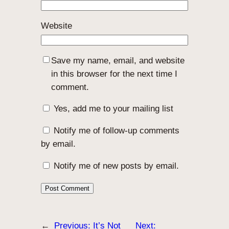
Website
Save my name, email, and website
in this browser for the next time I
comment.
Yes, add me to your mailing list
Notify me of follow-up comments
by email.
Notify me of new posts by email.
←
Previous:
It’s Not
Next: