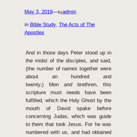
May 3, 2018
—
admin
by
in
Bible Study
, 
The Acts of The
Apostles
And in those days Peter stood up in
the midst of the disciples, and said,
(the number of names together were
about an hundred and
twenty,)
Men
and
brethren, this
scripture must needs have been
fulfilled, which the Holy Ghost by the
mouth of David spake before
concerning Judas, which was guide
to them that took Jesus.
For he was
numbered with us, and had obtained