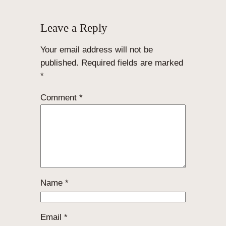
Leave a Reply
Your email address will not be
published.
Required fields are marked
*
Comment
*
Name
*
Email
*