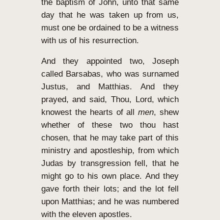
the baptism of John, unto that same
day that he was taken up from us,
must one be ordained to be a witness
with us of his resurrection.
And they appointed two, Joseph
called Barsabas, who was surnamed
Justus, and Matthias.
And they
prayed, and said, Thou, Lord, which
knowest the hearts of all
men
, shew
whether of these two thou hast
chosen,
that he may take part of this
ministry and apostleship, from which
Judas by transgression fell, that he
might go to his own place.
And they
gave forth their lots; and the lot fell
upon Matthias; and he was numbered
with the eleven apostles.