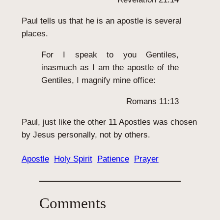
Paul tells us that he is an apostle is several
places.
For I speak to you Gentiles,
inasmuch as I am the apostle of the
Gentiles, I magnify mine office:
Romans 11:13
Paul, just like the other 11 Apostles was chosen
by Jesus personally, not by others.
Apostle
Holy Spirit
Patience
Prayer
Comments