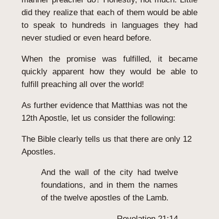
did they realize that each of them would be able
to speak to hundreds in languages they had
never studied or even heard before.
When the promise was fulfilled, it became
quickly apparent how they would be able to
fulfill preaching all over the world!
As further evidence that Matthias was not the
12th Apostle, let us consider the following:
The Bible clearly tells us that there are only 12
Apostles.
And the wall of the city had twelve
foundations, and in them the names
of the twelve apostles of the Lamb.
Revelation 21:14