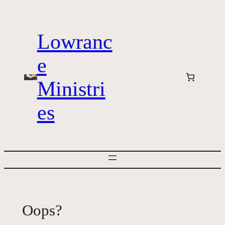
Skip
to
Lowranc
content
e
Ministri
es
Oops?