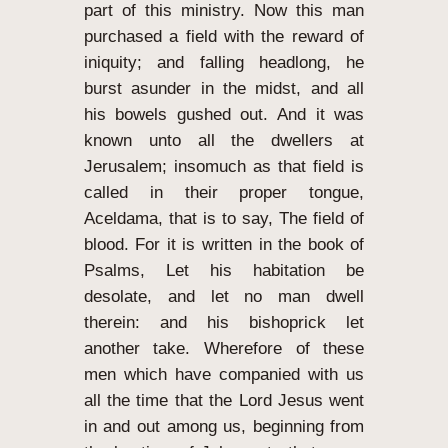
part of this ministry.
Now this man
purchased a field with the reward of
iniquity; and falling headlong, he
burst asunder in the midst, and all
his bowels gushed out.
And it was
known unto all the dwellers at
Jerusalem; insomuch as that field is
called in their proper tongue,
Aceldama, that is to say, The field of
blood.
For it is written in the book of
Psalms, Let his habitation be
desolate, and let no man dwell
therein: and his bishoprick let
another take.
Wherefore of these
men which have companied with us
all the time that the Lord Jesus went
in and out among us,
beginning from