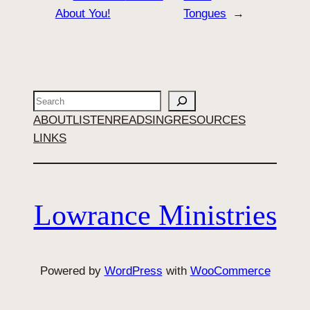
About You!
Tongues
→
Search
ABOUT
LISTEN
READ
SING
RESOURCES
LINKS
Lowrance Ministries
Powered by
WordPress
with
WooCommerce