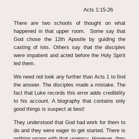
Acts 1:15-26
There are two schools of thought on what
happened in that upper room. Some say that
God chose the 12th Apostle by guiding the
casting of lots. Others say that the disciples
were impatient and acted before the Holy Spirit
led them.
We need not look any further than Acts 1 to find
the answer. The disciples made a mistake. The
fact that Luke records this error adds credibility
to his account. A biography that contains only
good things is suspect at best!
They understood that God had work for them to
do and they were eager to get started. There is
nothing wrong with that urgency. However, they