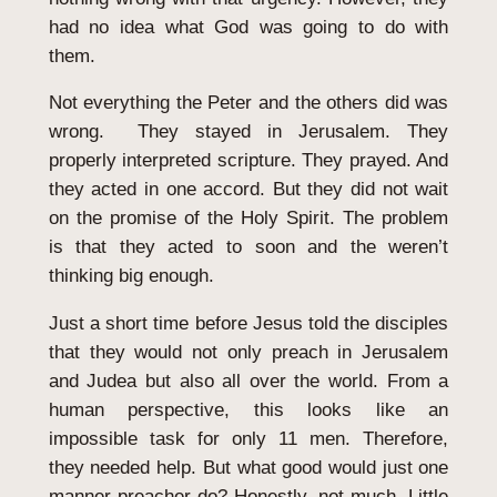
had no idea what God was going to do with
them.
Not everything the Peter and the others did was
wrong. They stayed in Jerusalem. They
properly interpreted scripture. They prayed. And
they acted in one accord. But they did not wait
on the promise of the Holy Spirit. The problem
is that they acted to soon and the weren’t
thinking big enough.
Just a short time before Jesus told the disciples
that they would not only preach in Jerusalem
and Judea but also all over the world. From a
human perspective, this looks like an
impossible task for only 11 men. Therefore,
they needed help. But what good would just one
manner preacher do? Honestly, not much. Little