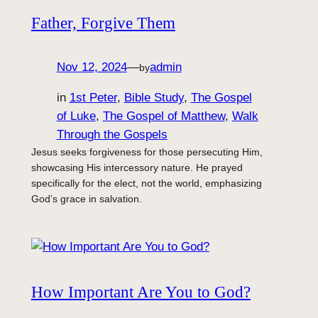
Father, Forgive Them
Nov 12, 2024
—
admin
by
in
1st Peter
, 
Bible Study
, 
The Gospel
of Luke
, 
The Gospel of Matthew
, 
Walk
Through the Gospels
Jesus seeks forgiveness for those persecuting Him,
showcasing His intercessory nature. He prayed
specifically for the elect, not the world, emphasizing
God’s grace in salvation.
How Important Are You to God?