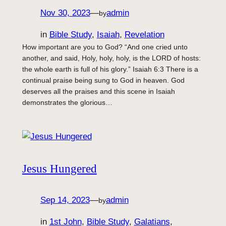
Nov 30, 2023
—
admin
by
in
Bible Study
, 
Isaiah
, 
Revelation
How important are you to God? “And one cried unto
another, and said, Holy, holy, holy, is the LORD of hosts:
the whole earth is full of his glory.” Isaiah 6:3 There is a
continual praise being sung to God in heaven. God
deserves all the praises and this scene in Isaiah
demonstrates the glorious…
Jesus Hungered
Sep 14, 2023
—
admin
by
in
1st John
, 
Bible Study
, 
Galatians
, 