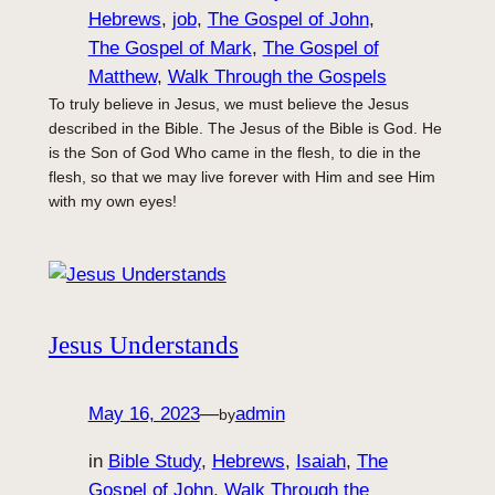
Hebrews
, 
job
, 
The Gospel of John
, 
The Gospel of Mark
, 
The Gospel of
Matthew
, 
Walk Through the Gospels
To truly believe in Jesus, we must believe the Jesus
described in the Bible. The Jesus of the Bible is God. He
is the Son of God Who came in the flesh, to die in the
flesh, so that we may live forever with Him and see Him
with my own eyes!
Jesus Understands
May 16, 2023
—
admin
by
in
Bible Study
, 
Hebrews
, 
Isaiah
, 
The
Gospel of John
, 
Walk Through the