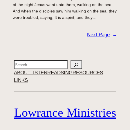
of the night Jesus went unto them, walking on the sea.
And when the disciples saw him walking on the sea, they
were troubled, saying, It is a spirit; and they…
Next Page
→
Search
ABOUT
LISTEN
READ
SING
RESOURCES
LINKS
Lowrance Ministries