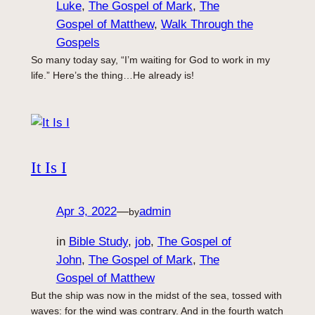
Luke
, 
The Gospel of Mark
, 
The
Gospel of Matthew
, 
Walk Through the
Gospels
So many today say, “I’m waiting for God to work in my
life.” Here’s the thing…He already is!
It Is I
Apr 3, 2022
—
admin
by
in
Bible Study
, 
job
, 
The Gospel of
John
, 
The Gospel of Mark
, 
The
Gospel of Matthew
But the ship was now in the midst of the sea, tossed with
waves: for the wind was contrary. And in the fourth watch