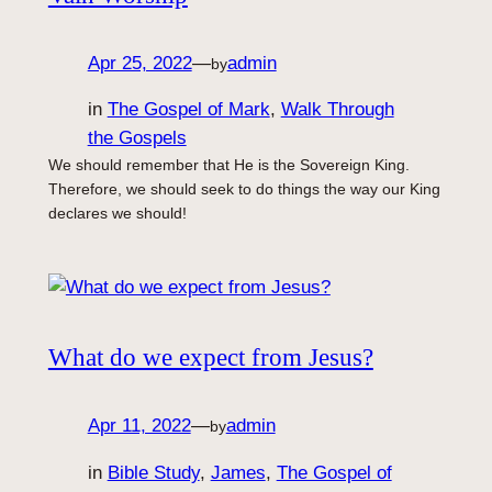
Apr 25, 2022
—
admin
by
in
The Gospel of Mark
, 
Walk Through
the Gospels
We should remember that He is the Sovereign King.
Therefore, we should seek to do things the way our King
declares we should!
What do we expect from Jesus?
Apr 11, 2022
—
admin
by
in
Bible Study
, 
James
, 
The Gospel of