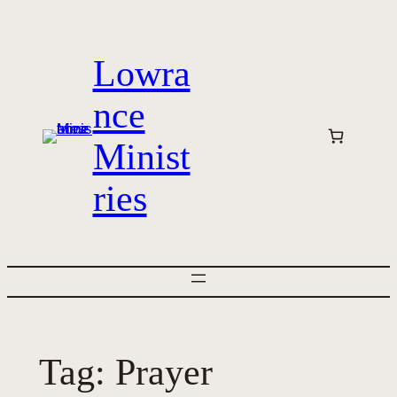
Skip
to
Lowra
content
nce
Minist
ries
Tag:
Prayer