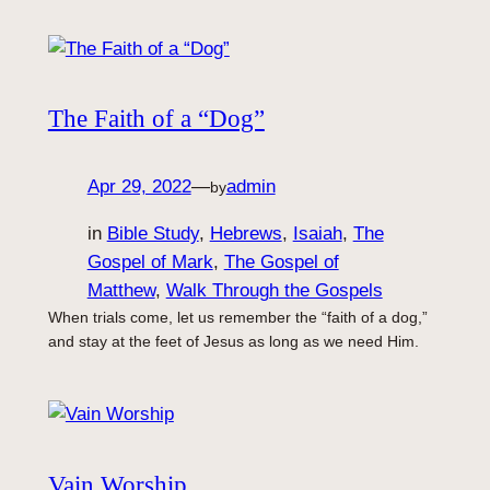
The Faith of a “Dog”
Apr 29, 2022
—
admin
by
in
Bible Study
, 
Hebrews
, 
Isaiah
, 
The
Gospel of Mark
, 
The Gospel of
Matthew
, 
Walk Through the Gospels
When trials come, let us remember the “faith of a dog,”
and stay at the feet of Jesus as long as we need Him.
Vain Worship