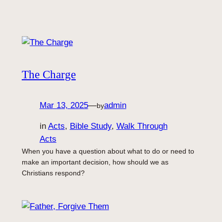
The Charge
Mar 13, 2025
—
admin
by
in
Acts
, 
Bible Study
, 
Walk Through
Acts
When you have a question about what to do or need to
make an important decision, how should we as
Christians respond?