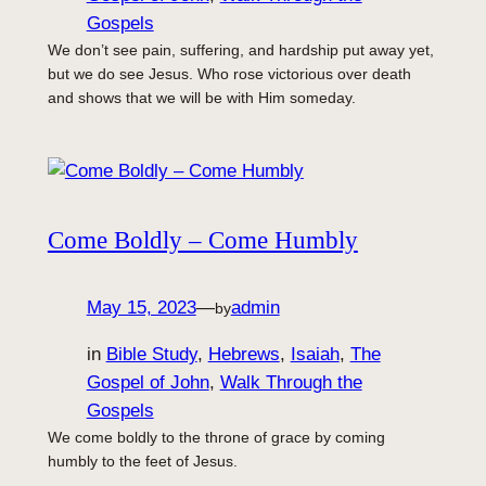
Gospels
We don’t see pain, suffering, and hardship put away yet,
but we do see Jesus. Who rose victorious over death
and shows that we will be with Him someday.
Come Boldly – Come Humbly
May 15, 2023
—
admin
by
in
Bible Study
, 
Hebrews
, 
Isaiah
, 
The
Gospel of John
, 
Walk Through the
Gospels
We come boldly to the throne of grace by coming
humbly to the feet of Jesus.