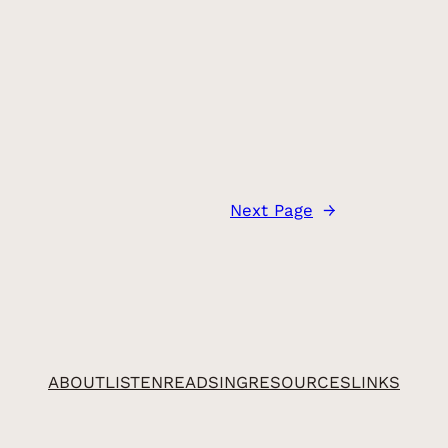
Next Page
→
ABOUT
LISTEN
READ
SING
RESOURCES
LINKS