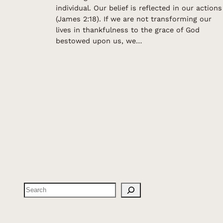
individual. Our belief is reflected in our actions
(James 2:18). If we are not transforming our
lives in thankfulness to the grace of God
bestowed upon us, we…
Search