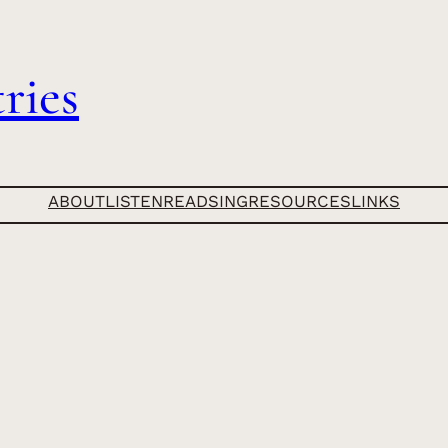
ries
ABOUT
LISTEN
READ
SING
RESOURCES
LINKS