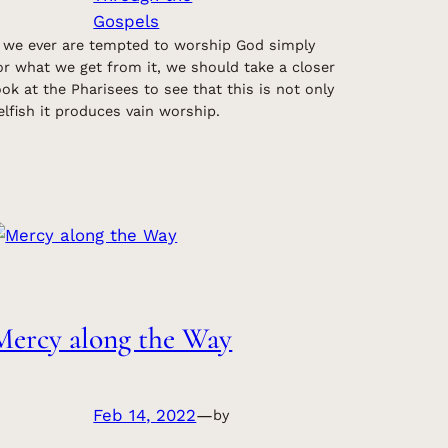
Gospels
f we ever are tempted to worship God simply
or what we get from it, we should take a closer
ook at the Pharisees to see that this is not only
elfish it produces vain worship.
Mercy along the Way
Feb 14, 2022
—
by