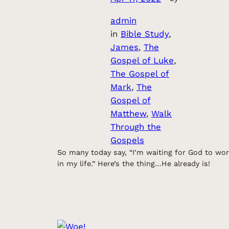
admin
in
Bible Study
, 
James
, 
The
Gospel of Luke
, 
The Gospel of
Mark
, 
The
Gospel of
Matthew
, 
Walk
Through the
Gospels
So many today say, “I’m waiting for God to wo
in my life.” Here’s the thing…He already is!