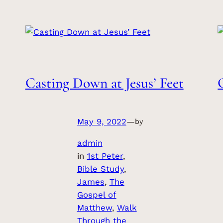
Casting Down at Jesus’ Feet
May 9, 2022
—
by
admin
in
1st Peter
, 
Bible Study
, 
James
, 
The
Gospel of
Matthew
, 
Walk
Through the