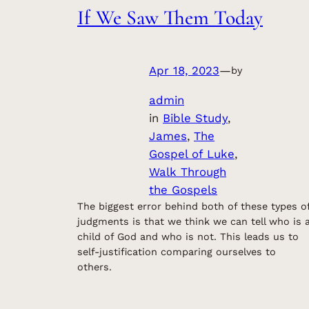
If We Saw Them Today
Apr 18, 2023
—
by
admin
in
Bible Study
, 
James
, 
The
Gospel of Luke
, 
Walk Through
the Gospels
The biggest error behind both of these types o
judgments is that we think we can tell who is 
child of God and who is not. This leads us to
self-justification comparing ourselves to
others.