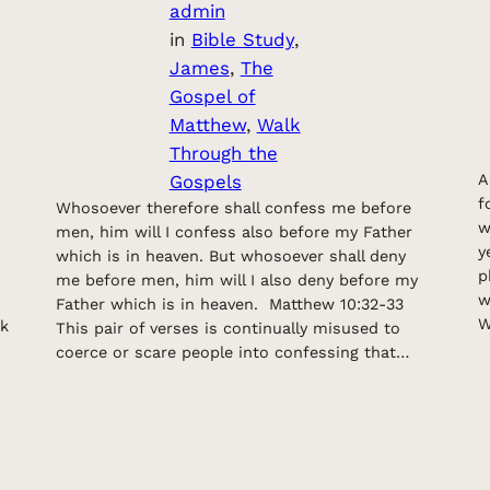
admin
in
Bible Study
, 
James
, 
The
Gospel of
Matthew
, 
Walk
Through the
Gospels
A
f
Whosoever therefore shall confess me before
w
men, him will I confess also before my Father
y
which is in heaven. But whosoever shall deny
p
me before men, him will I also deny before my
w
Father which is in heaven. Matthew 10:32-33
W
rk
This pair of verses is continually misused to
coerce or scare people into confessing that…