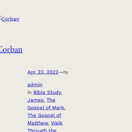
Corban
Apr 23, 2022
—
by
admin
in
Bible Study
, 
James
, 
The
Gospel of Mark
, 
The Gospel of
Matthew
, 
Walk
Through the