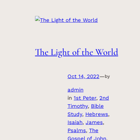
The Light of the World
Oct 14, 2022
—
by
admin
in
1st Peter
, 
2nd
Timothy
, 
Bible
Study
, 
Hebrews
, 
Isaiah
, 
James
, 
Psalms
, 
The
Gospel of John
, 