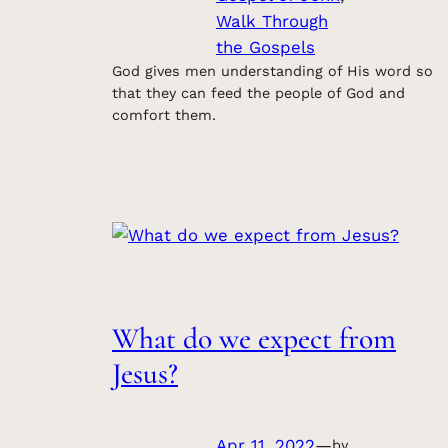
Walk Through
the Gospels
God gives men understanding of His word so
that they can feed the people of God and
comfort them.
What do we expect from
Jesus?
Apr 11, 2022
—
by