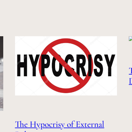
The Hypocrisy of External