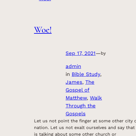
Woe!
Sep 17, 2021
—
by
admin
in
Bible Study
, 
James
, 
The
Gospel of
Matthew
, 
Walk
Through the
Gospels
Let us not point the finger at some other city 
nation. Let us not exalt ourselves and say that
is talking about some other church or