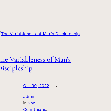
The Variableness of Man’s
Discipleship
Oct 30, 2022
—
by
admin
in
2nd
Corinthians
, 