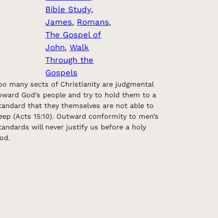
Bible Study
, 
James
, 
Romans
, 
The Gospel of
John
, 
Walk
Through the
Gospels
oo many sects of Christianity are judgmental
oward God’s people and try to hold them to a
tandard that they themselves are not able to
eep (Acts 15:10). Outward conformity to men’s
tandards will never justify us before a holy
od.