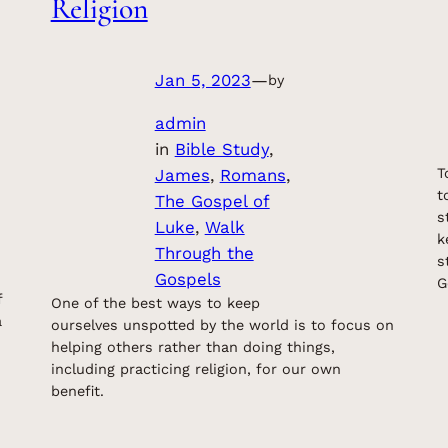
Religion
Jan 5, 2023
—
by
admin
in
Bible Study
, 
James
, 
Romans
, 
T
t
The Gospel of
s
Luke
, 
Walk
k
Through the
s
Gospels
G
f
One of the best ways to keep
a
ourselves unspotted by the world is to focus on
helping others rather than doing things,
including practicing religion, for our own
benefit.