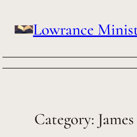
Skip
to
content
Lowrance Minist
Category:
James