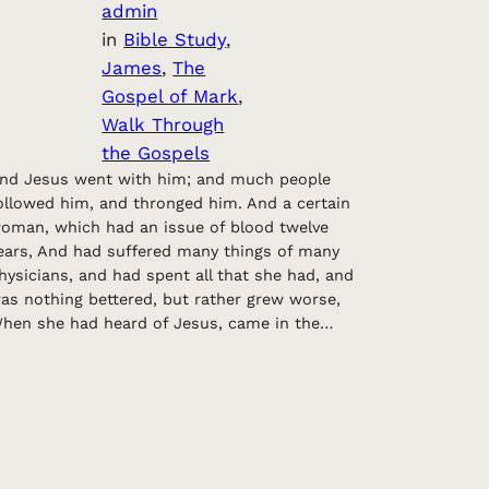
admin
in
Bible Study
, 
James
, 
The
Gospel of Mark
, 
Walk Through
the Gospels
nd Jesus went with him; and much people
ollowed him, and thronged him. And a certain
oman, which had an issue of blood twelve
ears, And had suffered many things of many
hysicians, and had spent all that she had, and
as nothing bettered, but rather grew worse,
hen she had heard of Jesus, came in the…