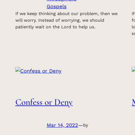
Gospels
If we keep thinking about our problem, then we
I
will worry. Instead of worrying, we should
f
patiently wait on the Lord to help us.
l
s
Confess or Deny
Mar 14, 2022
—
by