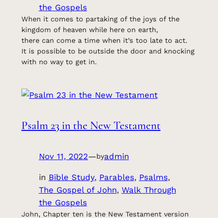
the Gospels
When it comes to partaking of the joys of the
kingdom of heaven while here on earth,
there can come a time when it’s too late to act.
It is possible to be outside the door and knocking
with no way to get in.
Psalm 23 in the New Testament
Nov 11, 2022
—
admin
by
in
Bible Study
, 
Parables
, 
Psalms
, 
The Gospel of John
, 
Walk Through
the Gospels
John, Chapter ten is the New Testament version