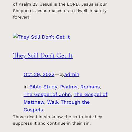
of Psalm 23. Jesus is the LORD. Jesus is our
Shepherd. Jesus makes us to dwell in safety
forever!
They Still Don’t Get It
Oct 29, 2022
—
admin
by
in
Bible Study
, 
Psalms
, 
Romans
, 
The Gospel of John
, 
The Gospel of
Matthew
, 
Walk Through the
Gospels
Those dead in sin know the truth but they
suppress it and continue in their sin.