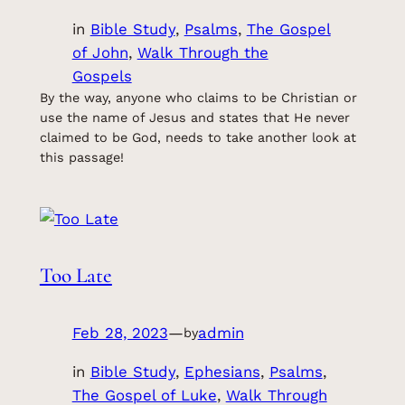
in
Bible Study
, 
Psalms
, 
The Gospel
of John
, 
Walk Through the
Gospels
By the way, anyone who claims to be Christian or
use the name of Jesus and states that He never
claimed to be God, needs to take another look at
this passage!
Too Late
Feb 28, 2023
—
admin
by
in
Bible Study
, 
Ephesians
, 
Psalms
, 
The Gospel of Luke
, 
Walk Through