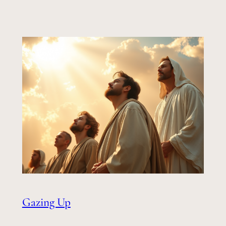
Gazing Up