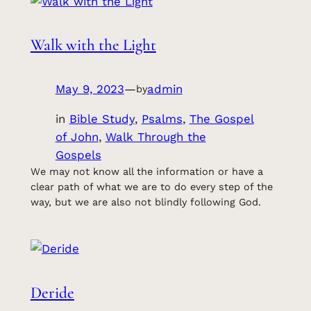
Walk with the Light
May 9, 2023
—
admin
by
in
Bible Study
, 
Psalms
, 
The Gospel
of John
, 
Walk Through the
Gospels
We may not know all the information or have a
clear path of what we are to do every step of the
way, but we are also not blindly following God.
Deride