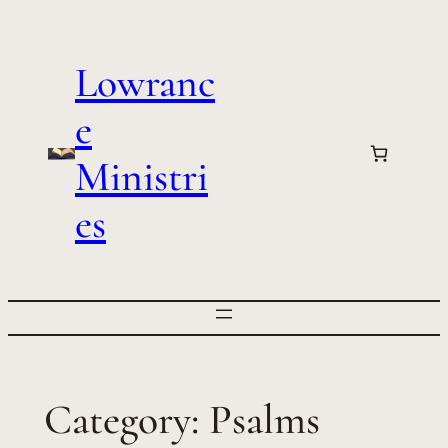
Skip
to
Lowranc
content
e
Ministri
es
Category:
Psalms