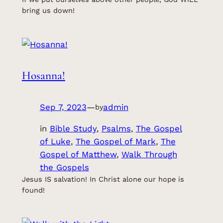
bring us down!
Hosanna!
Sep 7, 2023
—
admin
by
in
Bible Study
, 
Psalms
, 
The Gospel
of Luke
, 
The Gospel of Mark
, 
The
Gospel of Matthew
, 
Walk Through
the Gospels
Jesus IS salvation! In Christ alone our hope is
found!