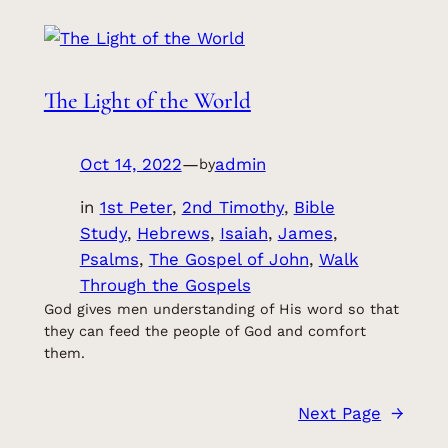
The Light of the World
Oct 14, 2022
—
admin
by
in
1st Peter
, 
2nd Timothy
, 
Bible
Study
, 
Hebrews
, 
Isaiah
, 
James
, 
Psalms
, 
The Gospel of John
, 
Walk
Through the Gospels
God gives men understanding of His word so that
they can feed the people of God and comfort
them.
Next Page
→