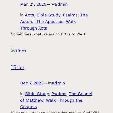
Mar 21, 2025
—
admin
by
in
Acts
, 
Bible Study
, 
Psalms
, 
The
Acts of The Apostles
, 
Walk
Through Acts
Sometimes what we are to DO is to WAIT.
Titles
Dec 7, 2023
—
admin
by
in
Bible Study
, 
Psalms
, 
The Gospel
of Matthew
, 
Walk Through the
Gospels
If we put ourselves above other people, God WILL