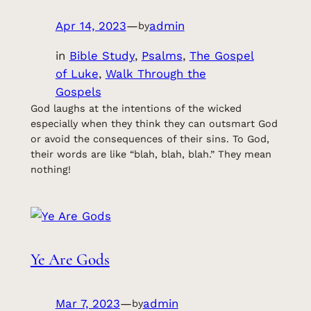
Apr 14, 2023
—
admin
by
in
Bible Study
, 
Psalms
, 
The Gospel
of Luke
, 
Walk Through the
Gospels
God laughs at the intentions of the wicked
especially when they think they can outsmart God
or avoid the consequences of their sins. To God,
their words are like “blah, blah, blah.” They mean
nothing!
Ye Are Gods
Mar 7, 2023
—
admin
by