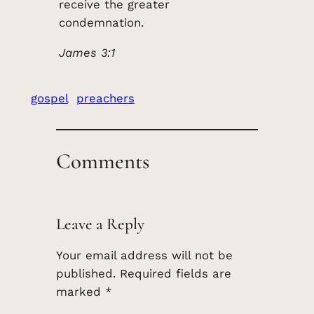
receive the greater
condemnation.
James 3:1
gospel
preachers
Comments
Leave a Reply
Your email address will not be
published.
Required fields are
marked
*