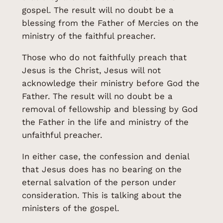
gospel. The result will no doubt be a
blessing from the Father of Mercies on the
ministry of the faithful preacher.
Those who do not faithfully preach that
Jesus is the Christ, Jesus will not
acknowledge their ministry before God the
Father. The result will no doubt be a
removal of fellowship and blessing by God
the Father in the life and ministry of the
unfaithful preacher.
In either case, the confession and denial
that Jesus does has no bearing on the
eternal salvation of the person under
consideration. This is talking about the
ministers of the gospel.