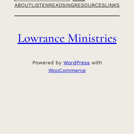
ABOUT
LISTEN
READ
SING
RESOURCES
LINKS
Lowrance Ministries
Powered by
WordPress
with
WooCommerce