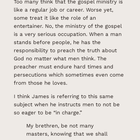
Too many think that the gospel ministry is
like a regular job or career. Worse yet,
some treat it like the role of an
entertainer. No, the ministry of the gospel
is a very serious occupation. When a man
stands before people, he has the
responsibility to preach the truth about
God no matter what men think. The
preacher must endure hard times and
persecutions which sometimes even come
from those he loves.
I think James is referring to this same
subject when he instructs men to not be
so eager to be “in charge.”
My brethren, be not many
masters, knowing that we shall