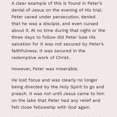
A clear example of this is found in Peter’s
denial of Jesus on the evening of His trial.
Peter caved under persecution, denied
that he was a disciple, and even cursed
about it. At no time during that night or the
three days to follow did Peter lose His
salvation for it was not secured by Peter’s
faithfulness. It was secured in the
redemptive work of Christ.
However, Peter was miserable.
He lost focus and was clearly no longer
being directed by the Holy Spirit to go and
preach. It was not until Jesus came to him
on the lake that Peter had any relief and
felt close fellowship with God again.