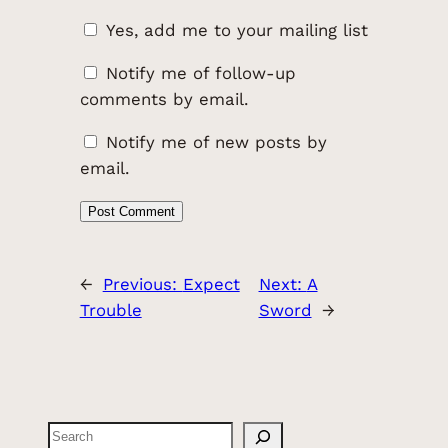
Yes, add me to your mailing list
Notify me of follow-up
comments by email.
Notify me of new posts by
email.
←
Previous:
Expect
Next:
A
Trouble
Sword
→
Search