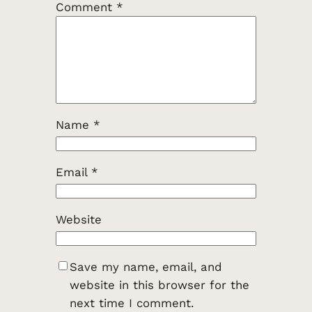
Comment
*
Name
*
Email
*
Website
Save my name, email, and
website in this browser for the
next time I comment.