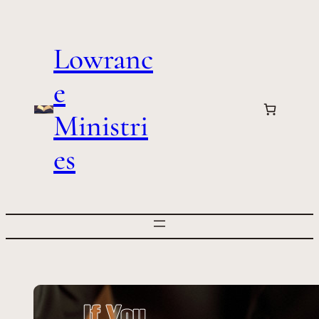
Skip
to
Lowranc
content
e
Ministri
es