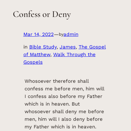
Confess or Deny
Mar 14, 2022
—
admin
by
in
Bible Study
, 
James
, 
The Gospel
of Matthew
, 
Walk Through the
Gospels
Whosoever therefore shall
confess me before men, him will
I confess also before my Father
which is in heaven. But
whosoever shall deny me before
men, him will I also deny before
my Father which is in heaven.