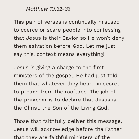
Matthew 10:32-33
This pair of verses is continually misused
to coerce or scare people into confessing
that Jesus is their Savior so He won’t deny
them salvation before God. Let me just
say this, context means everything!
Jesus is giving a charge to the first
ministers of the gospel. He had just told
them that whatever they heard in secret
to preach from the rooftops. The job of
the preacher is to declare that Jesus is
the Christ, the Son of the Living God!
Those that faithfully deliver this message,
Jesus will acknowledge before the Father
that they are faithful ministers of the