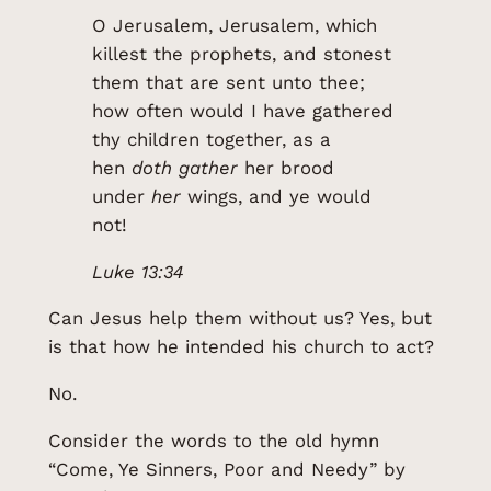
O Jerusalem, Jerusalem, which
killest the prophets, and stonest
them that are sent unto thee;
how often would I have gathered
thy children together, as a
hen
doth gather
her brood
under
her
wings, and ye would
not!
Luke 13:34
Can Jesus help them without us? Yes, but
is that how he intended his church to act?
No.
Consider the words to the old hymn
“Come, Ye Sinners, Poor and Needy” by