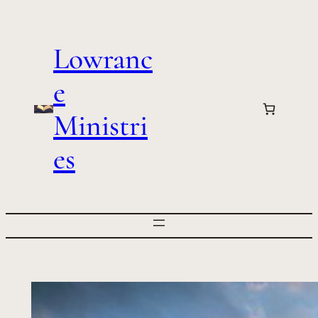
Skip
to
Lowranc
content
e
Ministri
es