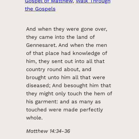
Gospel of Matthew
, 
Walk Through
the Gospels
And when they were gone over,
they came into the land of
Gennesaret. And when the men
of that place had knowledge of
him, they sent out into all that
country round about, and
brought unto him all that were
diseased; And besought him that
they might only touch the hem of
his garment: and as many as
touched were made perfectly
whole.
Matthew 14:34-36