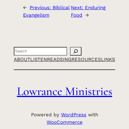
←
Previous:
Biblical
Next:
Enduring
Evangelism
Food
→
Search
ABOUT
LISTEN
READ
SING
RESOURCES
LINKS
Lowrance Ministries
Powered by
WordPress
with
WooCommerce