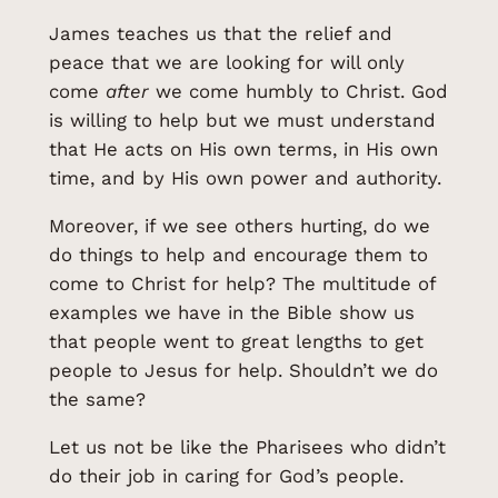
James teaches us that the relief and
peace that we are looking for will only
come
after
we come humbly to Christ. God
is willing to help but we must understand
that He acts on His own terms, in His own
time, and by His own power and authority.
Moreover, if we see others hurting, do we
do things to help and encourage them to
come to Christ for help? The multitude of
examples we have in the Bible show us
that people went to great lengths to get
people to Jesus for help. Shouldn’t we do
the same?
Let us not be like the Pharisees who didn’t
do their job in caring for God’s people.