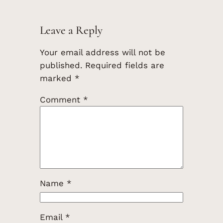
Leave a Reply
Your email address will not be
published.
Required fields are
marked
*
Comment
*
Name
*
Email
*