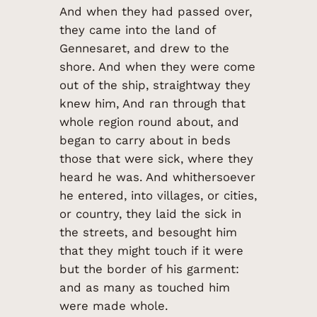
And when they had passed over,
they came into the land of
Gennesaret, and drew to the
shore. And when they were come
out of the ship, straightway they
knew him, And ran through that
whole region round about, and
began to carry about in beds
those that were sick, where they
heard he was. And whithersoever
he entered, into villages, or cities,
or country, they laid the sick in
the streets, and besought him
that they might touch if it were
but the border of his garment:
and as many as touched him
were made whole.