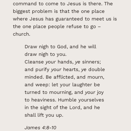
command to come to Jesus is there. The
biggest problem is that the one place
where Jesus has guaranteed to meet us is
the one place people refuse to go –
church.
Draw nigh to God, and he will
draw nigh to you.
Cleanse
your
hands,
ye
sinners;
and purify
your
hearts,
ye
double
minded. Be afflicted, and mourn,
and weep: let your laughter be
turned to mourning, and
your
joy
to heaviness. Humble yourselves
in the sight of the Lord, and he
shall lift you up.
James 4:8-10