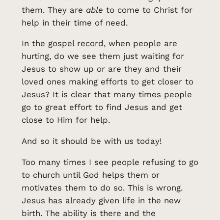
them. They are
able
to come to Christ for
help in their time of need.
In the gospel record, when people are
hurting, do we see them just waiting for
Jesus to show up or are they and their
loved ones making efforts to get closer to
Jesus? It is clear that many times people
go to great effort to find Jesus and get
close to Him for help.
And so it should be with us today!
Too many times I see people refusing to go
to church until God helps them or
motivates them to do so. This is wrong.
Jesus has already given life in the new
birth. The ability is there and the