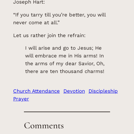
Joseph Hart:
“If you tarry till you’re better, you will
never come at all.”
Let us rather join the refrain:
I will arise and go to Jesus; He
will embrace me in His arms! In
the arms of my dear Savior, Oh,
there are ten thousand charms!
Church Attendance
Devotion
Discipleship
Prayer
Comments