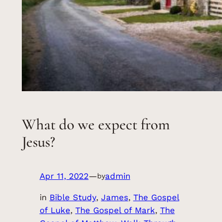
What do we expect from
Jesus?
Apr 11, 2022
—
admin
by
in
Bible Study
, 
James
, 
The Gospel
of Luke
, 
The Gospel of Mark
, 
The