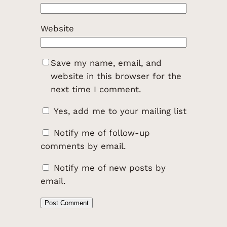
Website
Save my name, email, and
website in this browser for the
next time I comment.
Yes, add me to your mailing list
Notify me of follow-up
comments by email.
Notify me of new posts by
email.