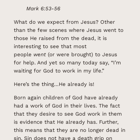
Mark 6:53-56
What do we expect from Jesus? Other
than the few scenes where Jesus went to
those He raised from the dead, it is
interesting to see that most
people
went
(or were brought) to Jesus
for help. And yet so many today say, “I’m
waiting for God to work in my life.”
Here’s the thing…He already is!
Born again children of God have already
had a work of God in their lives. The fact
that they desire to see God work in them
is evidence that He already has. Further,
this means that they are no longer dead in
sin. Sin does not have a death grip on