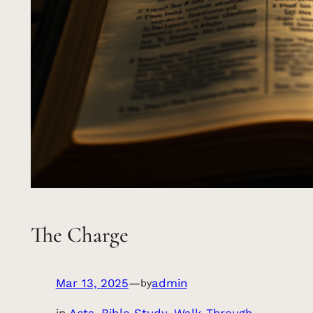
The Charge
Mar 13, 2025
—
admin
by
in
Acts
, 
Bible Study
, 
Walk Through