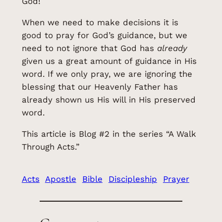
God!
When we need to make decisions it is
good to pray for God’s guidance, but we
need to not ignore that God has
already
given us a great amount of guidance in His
word. If we only pray, we are ignoring the
blessing that our Heavenly Father has
already shown us His will in His preserved
word.
This article is Blog #2 in the series “A Walk
Through Acts.”
Acts
Apostle
Bible
Discipleship
Prayer