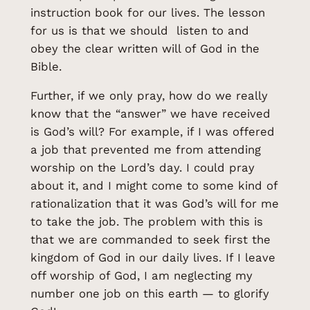
instruction book for our lives. The lesson
for us is that we should listen to and
obey the clear written will of God in the
Bible.
Further, if we only pray, how do we really
know that the “answer” we have received
is God’s will? For example, if I was offered
a job that prevented me from attending
worship on the Lord’s day. I could pray
about it, and I might come to some kind of
rationalization that it was God’s will for me
to take the job. The problem with this is
that we are commanded to seek first the
kingdom of God in our daily lives. If I leave
off worship of God, I am neglecting my
number one job on this earth — to glorify