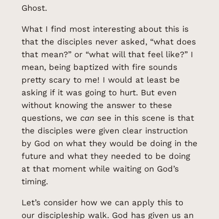
Ghost.
What I find most interesting about this is
that the disciples never asked, “what does
that mean?” or “what will that feel like?” I
mean, being baptized with fire sounds
pretty scary to me! I would at least be
asking if it was going to hurt. But even
without knowing the answer to these
questions, we
can
see in this scene is that
the disciples were given clear instruction
by God on what they would be doing in the
future and what they needed to be doing
at that moment while waiting on God’s
timing.
Let’s consider how we can apply this to
our discipleship walk. God has given us an