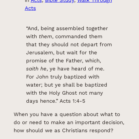
Acts
“And, being assembled together
with
them
, commanded them
that they should not depart from
Jerusalem, but wait for the
promise of the Father, which,
saith he
, ye have heard of me.
For John truly baptized with
water; but ye shall be baptized
with the Holy Ghost not many
days hence.” Acts 1:4-5
When you have a question about what to
do or need to make an important decision,
how should we as Christians respond?