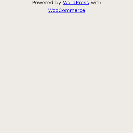
Powered by
WordPress
with
WooCommerce