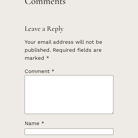
Comments
Leave a Reply
Your email address will not be
published.
Required fields are
marked
*
Comment
*
Name
*