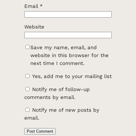
Email
*
Website
Save my name, email, and
website in this browser for the
next time I comment.
Yes, add me to your mailing list
Notify me of follow-up
comments by email.
Notify me of new posts by
email.