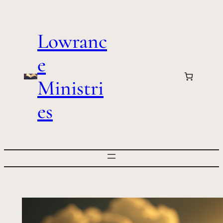
Skip
to
Lowranc
content
e
Ministri
es