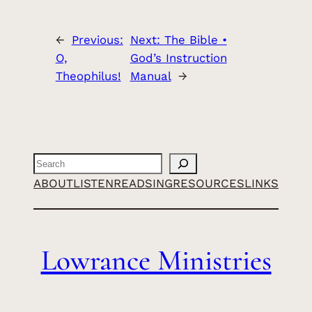
←
Previous:
Next:
The Bible •
O,
God’s Instruction
Theophilus!
Manual
→
Search
ABOUT
LISTEN
READ
SING
RESOURCES
LINKS
Lowrance Ministries