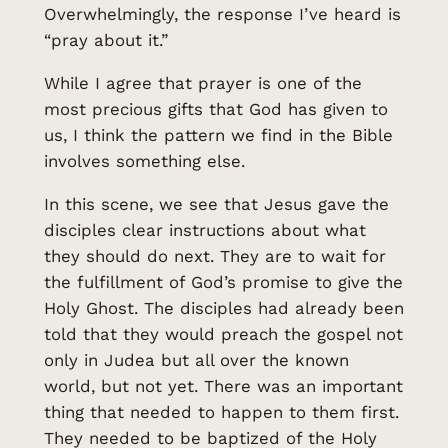
Overwhelmingly, the response I’ve heard is
“pray about it.”
While I agree that prayer is one of the
most precious gifts that God has given to
us, I think the pattern we find in the Bible
involves something else.
In this scene, we see that Jesus gave the
disciples clear instructions about what
they should do next. They are to wait for
the fulfillment of God’s promise to give the
Holy Ghost. The disciples had already been
told that they would preach the gospel not
only in Judea but all over the known
world, but not yet. There was an important
thing that needed to happen to them first.
They needed to be baptized of the Holy