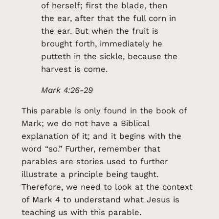
of herself; first the blade, then
the ear, after that the full corn in
the ear. But when the fruit is
brought forth, immediately he
putteth in the sickle, because the
harvest is come.
Mark 4:26-29
This parable is only found in the book of
Mark; we do not have a Biblical
explanation of it; and it begins with the
word “so.” Further, remember that
parables are stories used to further
illustrate a principle being taught.
Therefore, we need to look at the context
of Mark 4 to understand what Jesus is
teaching us with this parable.