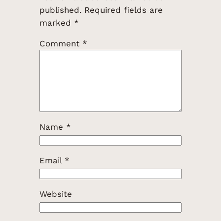
published.
Required fields are
marked
*
Comment
*
Name
*
Email
*
Website