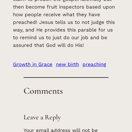
then become fruit inspectors based upon
how people receive what they have
preached! Jesus tells us to not judge this
way, and He provides this parable for us
to remind us to just do our job and be
assured that God will do His!
Growth in Grace
new birth
preaching
Comments
Leave a Reply
Your email address will not be