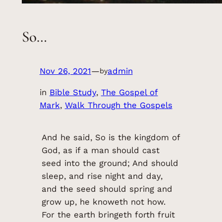
So…
Nov 26, 2021
—
admin
by
in
Bible Study
, 
The Gospel of
Mark
, 
Walk Through the Gospels
And he said, So is the kingdom of
God, as if a man should cast
seed into the ground; And should
sleep, and rise night and day,
and the seed should spring and
grow up, he knoweth not how.
For the earth bringeth forth fruit