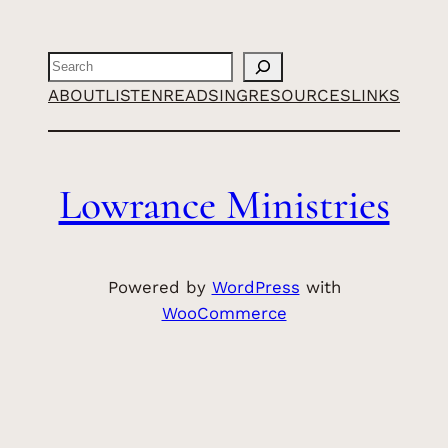
Search
ABOUT
LISTEN
READ
SING
RESOURCES
LINKS
Lowrance Ministries
Powered by
WordPress
with
WooCommerce