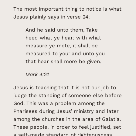
The most important thing to notice is what
Jesus plainly says in verse 24:
And he said unto them, Take
heed what ye hear: with what
measure ye mete, it shall be
measured to you: and unto you
that hear shall more be given.
Mark 4:24
Jesus is teaching that it is not our job to
judge the standing of someone else before
God. This was a problem among the
Pharisees during Jesus’ ministry and later
among the churches in the area of Galatia.
These people, in order to feel justified, set
a self-made standard of righteousness