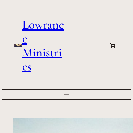
Skip
to
Lowranc
content
e
Ministri
es