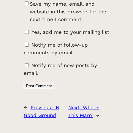
Save my name, email, and
website in this browser for the
next time I comment.
Yes, add me to your mailing list
Notify me of follow-up
comments by email.
Notify me of new posts by
email.
←
Previous:
IN
Next:
Who Is
Good Ground
This Man?
→