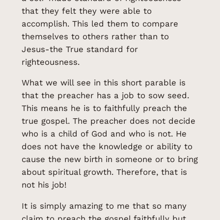
that they felt they were able to
accomplish. This led them to compare
themselves to others rather than to
Jesus-the True standard for
righteousness.
What we will see in this short parable is
that the preacher has a job to sow seed.
This means he is to faithfully preach the
true gospel. The preacher does not decide
who is a child of God and who is not. He
does not have the knowledge or ability to
cause the new birth in someone or to bring
about spiritual growth. Therefore, that is
not his job!
It is simply amazing to me that so many
claim to preach the gospel faithfully but