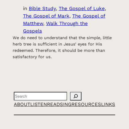
in
Bible Study
, 
The Gospel of Luke
, 
The Gospel of Mark
, 
The Gospel of
Matthew
, 
Walk Through the
Gospels
We do need to understand that the simple, little
herb tree is sufficient in Jesus’ eyes for His
redeemed. Therefore, it should be more than
satisfactory for us.
Search
ABOUT
LISTEN
READ
SING
RESOURCES
LINKS