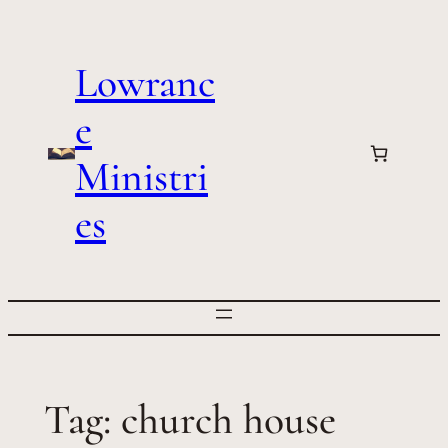
Skip
to
Lowranc
content
e
Ministri
es
Tag:
church house