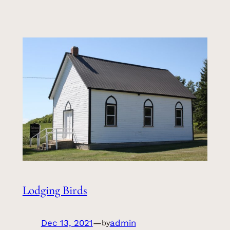
Lodging Birds
Dec 13, 2021
—
admin
by