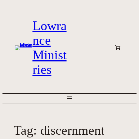
Skip
to
Lowra
content
nce
Minist
ries
Tag:
discernment