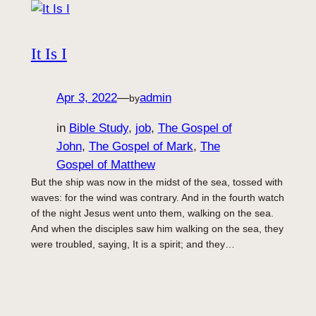
It Is I
Apr 3, 2022
—
admin
by
in
Bible Study
, 
job
, 
The Gospel of
John
, 
The Gospel of Mark
, 
The
Gospel of Matthew
But the ship was now in the midst of the sea, tossed with
waves: for the wind was contrary. And in the fourth watch
of the night Jesus went unto them, walking on the sea.
And when the disciples saw him walking on the sea, they
were troubled, saying, It is a spirit; and they…