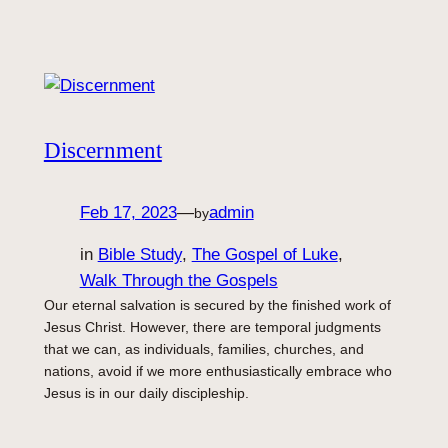
Discernment
Feb 17, 2023
—
admin
by
in
Bible Study
, 
The Gospel of Luke
, 
Walk Through the Gospels
Our eternal salvation is secured by the finished work of
Jesus Christ. However, there are temporal judgments
that we can, as individuals, families, churches, and
nations, avoid if we more enthusiastically embrace who
Jesus is in our daily discipleship.