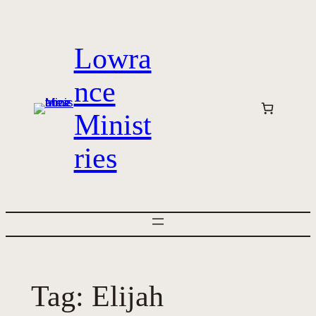
Skip
to
Lowra
content
nce
Minist
ries
Tag:
Elijah