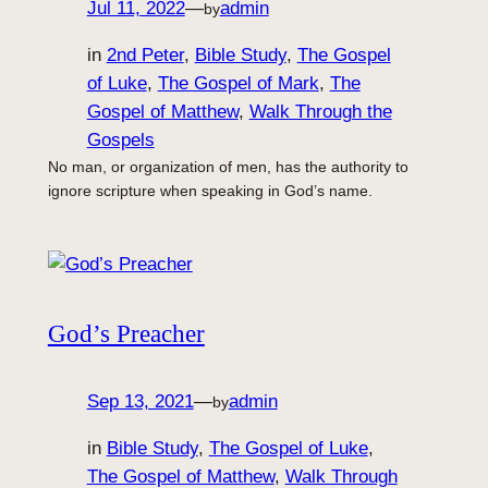
Jul 11, 2022
—
admin
by
in
2nd Peter
, 
Bible Study
, 
The Gospel
of Luke
, 
The Gospel of Mark
, 
The
Gospel of Matthew
, 
Walk Through the
Gospels
No man, or organization of men, has the authority to
ignore scripture when speaking in God’s name.
God’s Preacher
Sep 13, 2021
—
admin
by
in
Bible Study
, 
The Gospel of Luke
, 
The Gospel of Matthew
, 
Walk Through