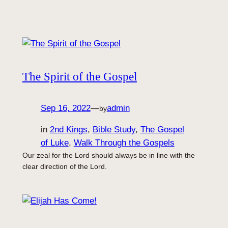
The Spirit of the Gospel
Sep 16, 2022
—
admin
by
in
2nd Kings
, 
Bible Study
, 
The Gospel
of Luke
, 
Walk Through the Gospels
Our zeal for the Lord should always be in line with the
clear direction of the Lord.