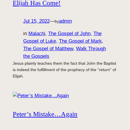
Elijah Has Come!
Jul 15, 2022
—
admin
by
in
Malachi
, 
The Gospel of John
, 
The
Gospel of Luke
, 
The Gospel of Mark
, 
The Gospel of Matthew
, 
Walk Through
the Gospels
Jesus plainly teaches them the fact that John the Baptist
is indeed the fulfillment of the prophecy of the “return” of
Elijah.
Peter’s Mistake…Again