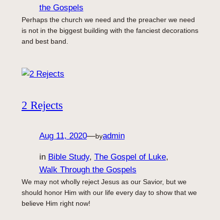
the Gospels
Perhaps the church we need and the preacher we need
is not in the biggest building with the fanciest decorations
and best band.
2 Rejects
Aug 11, 2020
—
admin
by
in
Bible Study
, 
The Gospel of Luke
, 
Walk Through the Gospels
We may not wholly reject Jesus as our Savior, but we
should honor Him with our life every day to show that we
believe Him right now!