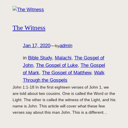
The Witness
Jan 17, 2020
—
admin
by
in
Bible Study
, 
Malachi
, 
The Gospel of
John
, 
The Gospel of Luke
, 
The Gospel
of Mark
, 
The Gospel of Matthew
, 
Walk
Through the Gospels
John 1:1-18 In the first eighteen verses of John 1, we
are told about two cousins. One is called the Word or the
Light. The other is called the witness of the Light, and his
name is John. This article will cover what these few
verses say about this man John. This is a different…