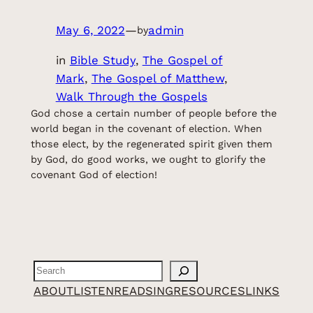
May 6, 2022
—
admin
by
in
Bible Study
, 
The Gospel of
Mark
, 
The Gospel of Matthew
, 
Walk Through the Gospels
God chose a certain number of people before the
world began in the covenant of election. When
those elect, by the regenerated spirit given them
by God, do good works, we ought to glorify the
covenant God of election!
Search
ABOUT
LISTEN
READ
SING
RESOURCES
LINKS