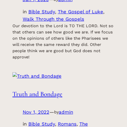
in
Bible Study
, 
The Gospel of Luke
, 
Walk Through the Gospels
Our devotion to the Lord is TO THE LORD. Not so
that others can see how good we are. If we focus
on the opinions of others like the Pharisees we
will receive the same reward they did. Other
people think we are good but God does not
approve!
Truth and Bondage
Nov 1, 2022
—
admin
by
in
Bible Study
, 
Romans
, 
The