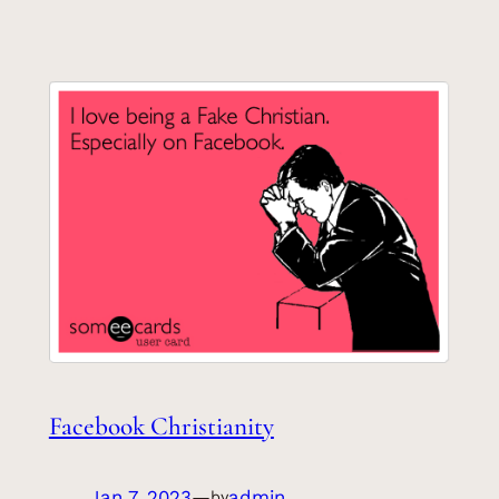
Facebook Christianity
Jan 7, 2023
—
admin
by