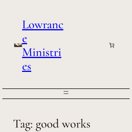
Skip
to
Lowranc
content
e
Ministri
es
Tag:
good works