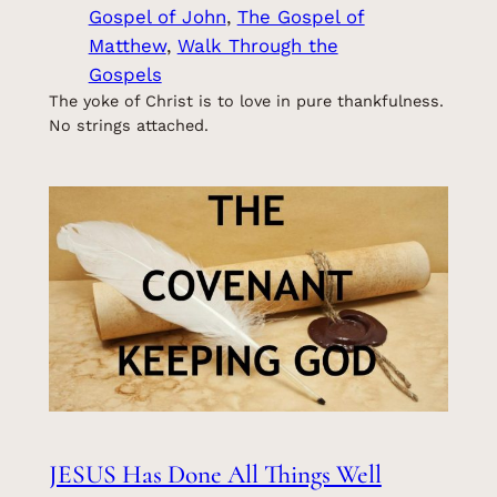
Gospel of John
, 
The Gospel of
Matthew
, 
Walk Through the
Gospels
The yoke of Christ is to love in pure thankfulness.
No strings attached.
JESUS Has Done All Things Well