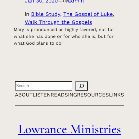
Jan 30, 2020
—
admin
by
in
Bible Study
, 
The Gospel of Luke
, 
Walk Through the Gospels
Mary is pronounced as highly favored, not for
what she has done or for who she is, but for
what God plans to do!
Search
ABOUT
LISTEN
READ
SING
RESOURCES
LINKS
Lowrance Ministries