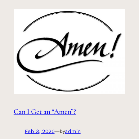
Can I Get an “Amen”?
Feb 3, 2020
—
admin
by