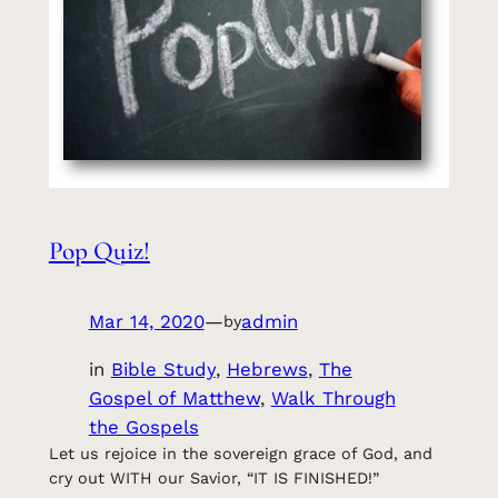
Pop Quiz!
Mar 14, 2020
—
admin
by
in
Bible Study
, 
Hebrews
, 
The
Gospel of Matthew
, 
Walk Through
the Gospels
Let us rejoice in the sovereign grace of God, and
cry out WITH our Savior, “IT IS FINISHED!”