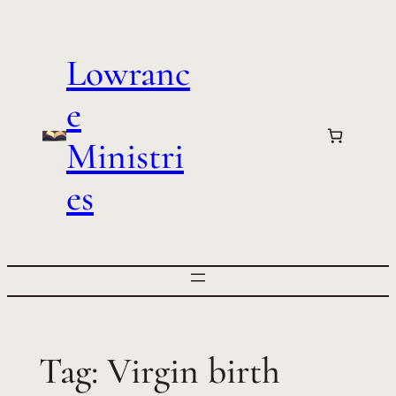
Skip
to
Lowranc
content
e
Ministri
es
Tag:
Virgin birth