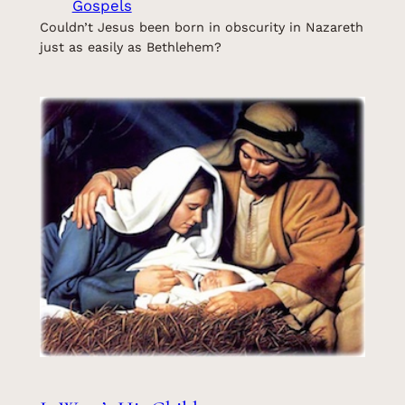
Gospels
Couldn’t Jesus been born in obscurity in Nazareth
just as easily as Bethlehem?