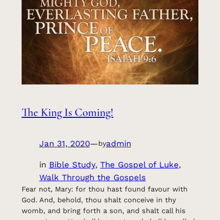
The King Is Coming!
Jan 31, 2020
—
admin
by
in
Bible Study
, 
The Gospel of Luke
, 
Walk Through the Gospels
Fear not, Mary: for thou hast found favour with
God. And, behold, thou shalt conceive in thy
womb, and bring forth a son, and shalt call his