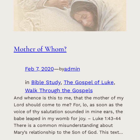
Mother of Whom?
Feb 7, 2020
—
admin
by
in
Bible Study
, 
The Gospel of Luke
, 
Walk Through the Gospels
And whence is this to me, that the mother of my
Lord should come to me? For, lo, as soon as the
voice of thy salutation sounded in mine ears, the
babe leaped in my womb for joy. – Luke 1:43-44
There is a common misunderstanding about
Mary’s relationship to the Son of God. This text…