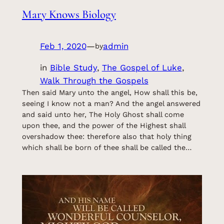
Mary Knows Biology
Feb 1, 2020
—
admin
by
in
Bible Study
, 
The Gospel of Luke
, 
Walk Through the Gospels
Then said Mary unto the angel, How shall this be,
seeing I know not a man? And the angel answered
and said unto her, The Holy Ghost shall come
upon thee, and the power of the Highest shall
overshadow thee: therefore also that holy thing
which shall be born of thee shall be called the…