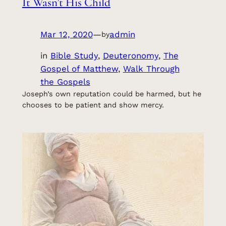
It Wasn’t His Child
Mar 12, 2020
—
admin
by
in
Bible Study
, 
Deuteronomy
, 
The
Gospel of Matthew
, 
Walk Through
the Gospels
Joseph’s own reputation could be harmed, but he
chooses to be patient and show mercy.