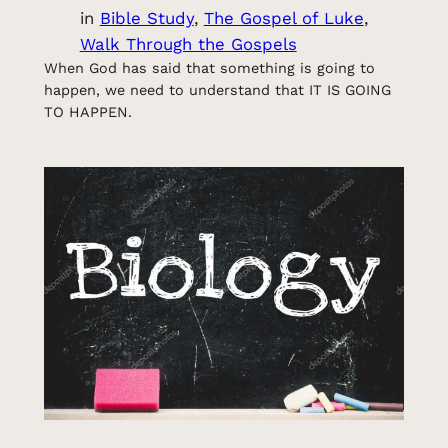
in
Bible Study
, 
The Gospel of Luke
, 
Walk Through the Gospels
When God has said that something is going to
happen, we need to understand that IT IS GOING
TO HAPPEN.