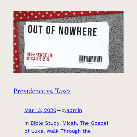
Providence vs. Taxes
Mar 13, 2020
—
admin
by
in
Bible Study
, 
Micah
, 
The Gospel
of Luke
, 
Walk Through the