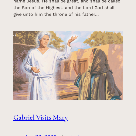
name Jesus. He shall be great, and shall be called
the Son of the Highest: and the Lord God shall
give unto him the throne of his father…
Gabriel Visits Mary