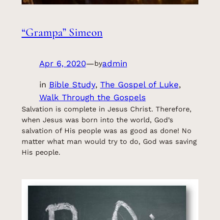
“Grampa” Simeon
Apr 6, 2020
—
admin
by
in
Bible Study
, 
The Gospel of Luke
, 
Walk Through the Gospels
Salvation is complete in Jesus Christ. Therefore,
when Jesus was born into the world, God’s
salvation of His people was as good as done! No
matter what man would try to do, God was saving
His people.