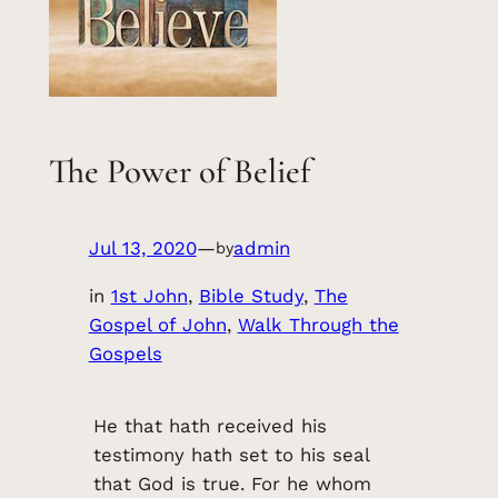
The Power of Belief
Jul 13, 2020
—
admin
by
in
1st John
, 
Bible Study
, 
The
Gospel of John
, 
Walk Through the
Gospels
He that hath received his
testimony hath set to his seal
that God is true. For he whom