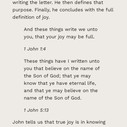
writing the letter. He then defines that
purpose. Finally, he concludes with the full
definition of joy.
And these things write we unto
you, that your joy may be full.
1 John 1:4
These things have I written unto
you that believe on the name of
the Son of God; that ye may
know that ye have eternal life,
and that ye may believe on the
name of the Son of God.
1 John 5:13
John tells us that true joy is in knowing