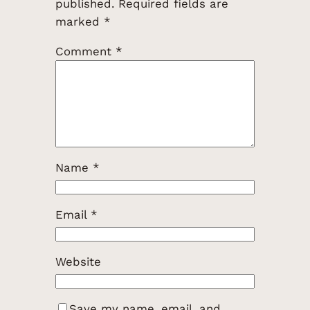
published.
Required fields are
marked
*
Comment
*
Name
*
Email
*
Website
Save my name, email, and