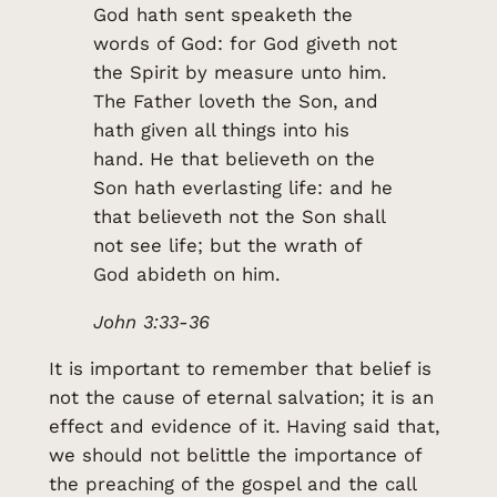
God hath sent speaketh the
words of God: for God giveth not
the Spirit by measure unto him.
The Father loveth the Son, and
hath given all things into his
hand. He that believeth on the
Son hath everlasting life: and he
that believeth not the Son shall
not see life; but the wrath of
God abideth on him.
John 3:33-36
It is important to remember that belief is
not the cause of eternal salvation; it is an
effect and evidence of it. Having said that,
we should not belittle the importance of
the preaching of the gospel and the call