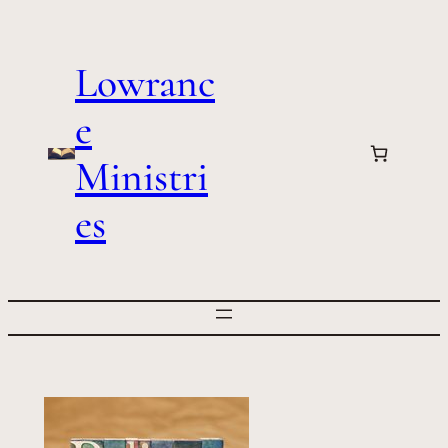
Skip
to
Lowranc
content
e
Ministri
es