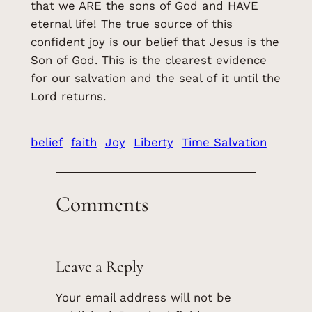
that we ARE the sons of God and HAVE
eternal life! The true source of this
confident joy is our belief that Jesus is the
Son of God. This is the clearest evidence
for our salvation and the seal of it until the
Lord returns.
belief
faith
Joy
Liberty
Time Salvation
Comments
Leave a Reply
Your email address will not be