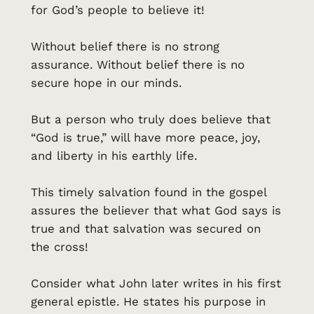
for God’s people to believe it!
Without belief there is no strong
assurance. Without belief there is no
secure hope in our minds.
But a person who truly does believe that
“God is true,” will have more peace, joy,
and liberty in his earthly life.
This timely salvation found in the gospel
assures the believer that what God says is
true and that salvation was secured on
the cross!
Consider what John later writes in his first
general epistle. He states his purpose in