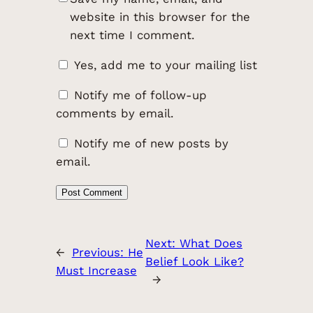
website in this browser for the
next time I comment.
Yes, add me to your mailing list
Notify me of follow-up
comments by email.
Notify me of new posts by
email.
Next:
What Does
←
Previous:
He
Belief Look Like?
Must Increase
→