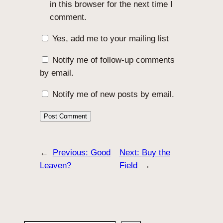
in this browser for the next time I
comment.
Yes, add me to your mailing list
Notify me of follow-up comments
by email.
Notify me of new posts by email.
←
Previous:
Good
Next:
Buy the
Leaven?
Field
→