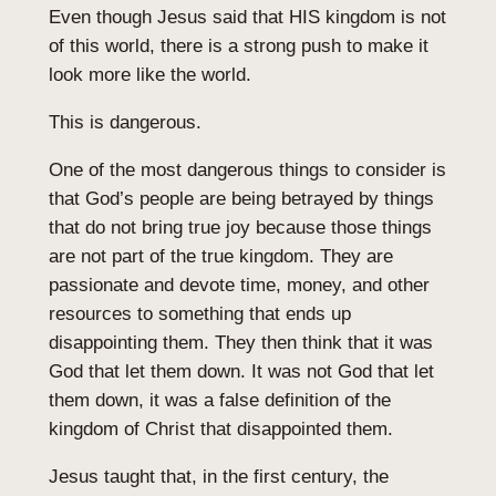
Even though Jesus said that HIS kingdom is not
of this world, there is a strong push to make it
look more like the world.
This is dangerous.
One of the most dangerous things to consider is
that God’s people are being betrayed by things
that do not bring true joy because those things
are not part of the true kingdom. They are
passionate and devote time, money, and other
resources to something that ends up
disappointing them. They then think that it was
God that let them down. It was not God that let
them down, it was a false definition of the
kingdom of Christ that disappointed them.
Jesus taught that, in the first century, the