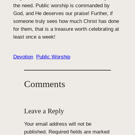
the need. Public worship is commanded by
God, and He deserves our praise! Further, if
someone truly sees how much Christ has done
for them, that is a treasure worth celebrating at
least once a week!
Devotion
Public Worship
Comments
Leave a Reply
Your email address will not be
published.
Required fields are marked