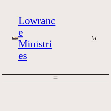
Skip
to
Lowranc
content
e
Ministri
es