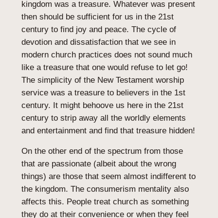
kingdom was a treasure. Whatever was present
then should be sufficient for us in the 21st
century to find joy and peace. The cycle of
devotion and dissatisfaction that we see in
modern church practices does not sound much
like a treasure that one would refuse to let go!
The simplicity of the New Testament worship
service was a treasure to believers in the 1st
century. It might behoove us here in the 21st
century to strip away all the worldly elements
and entertainment and find that treasure hidden!
On the other end of the spectrum from those
that are passionate (albeit about the wrong
things) are those that seem almost indifferent to
the kingdom. The consumerism mentality also
affects this. People treat church as something
they do at their convenience or when they feel