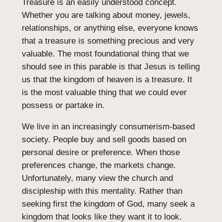
Treasure is an easily understood concept.
Whether you are talking about money, jewels,
relationships, or anything else, everyone knows
that a treasure is something precious and very
valuable. The most foundational thing that we
should see in this parable is that Jesus is telling
us that the kingdom of heaven is a treasure. It
is the most valuable thing that we could ever
possess or partake in.
We live in an increasingly consumerism-based
society. People buy and sell goods based on
personal desire or preference. When those
preferences change, the markets change.
Unfortunately, many view the church and
discipleship with this mentality. Rather than
seeking first the kingdom of God, many seek a
kingdom that looks like they want it to look.