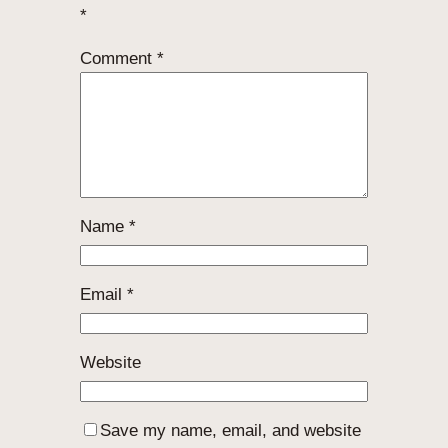
*
Comment
*
Name
*
Email
*
Website
Save my name, email, and website