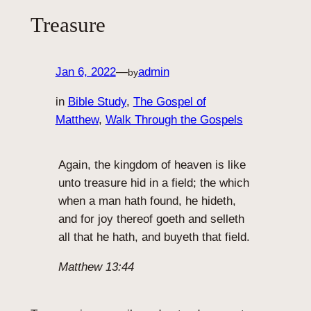
Treasure
Jan 6, 2022
—
admin
by
in
Bible Study
, 
The Gospel of
Matthew
, 
Walk Through the Gospels
Again, the kingdom of heaven is like
unto treasure hid in a field; the which
when a man hath found, he hideth,
and for joy thereof goeth and selleth
all that he hath, and buyeth that field.
Matthew 13:44