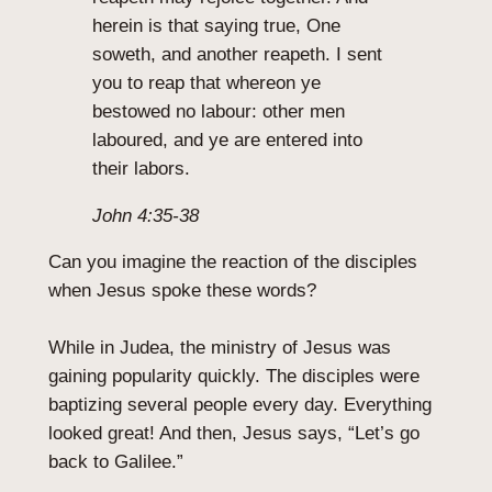
herein is that saying true, One
soweth, and another reapeth. I sent
you to reap that whereon ye
bestowed no labour: other men
laboured, and ye are entered into
their labors.
John 4:35-38
Can you imagine the reaction of the disciples
when Jesus spoke these words?
While in Judea, the ministry of Jesus was
gaining popularity quickly. The disciples were
baptizing several people every day. Everything
looked great! And then, Jesus says, “Let’s go
back to Galilee.”