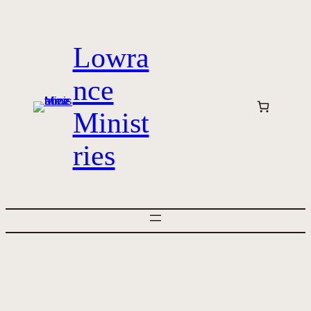
Skip
to
Lowra
content
nce
Minist
ries