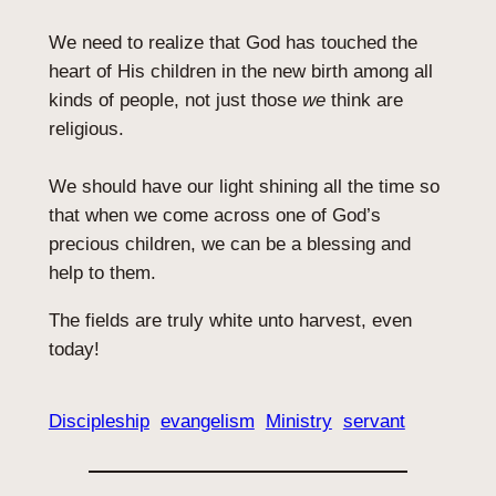
We need to realize that God has touched the
heart of His children in the new birth among all
kinds of people, not just those
we
think are
religious.
We should have our light shining all the time so
that when we come across one of God’s
precious children, we can be a blessing and
help to them.
The fields are truly white unto harvest, even
today!
Discipleship
evangelism
Ministry
servant