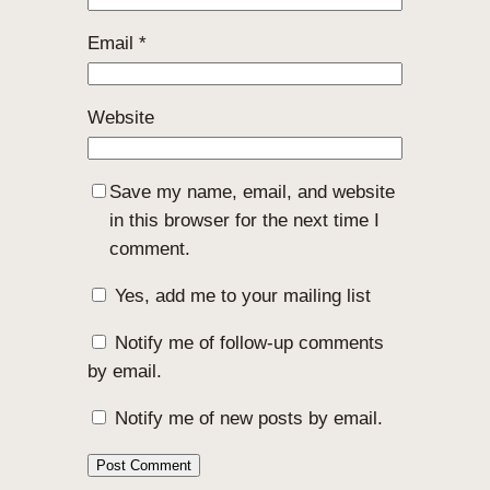
Email
*
Website
Save my name, email, and website
in this browser for the next time I
comment.
Yes, add me to your mailing list
Notify me of follow-up comments
by email.
Notify me of new posts by email.