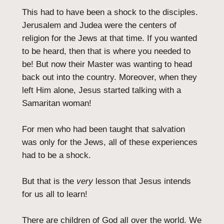
This had to have been a shock to the disciples.
Jerusalem and Judea were the centers of
religion for the Jews at that time. If you wanted
to be heard, then that is where you needed to
be! But now their Master was wanting to head
back out into the country. Moreover, when they
left Him alone, Jesus started talking with a
Samaritan woman!
For men who had been taught that salvation
was only for the Jews, all of these experiences
had to be a shock.
But that is the
very
lesson that Jesus intends
for us all to learn!
There are children of God all over the world. We