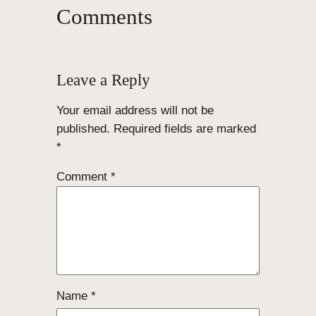
Comments
Leave a Reply
Your email address will not be
published.
Required fields are marked
*
Comment
*
Name
*