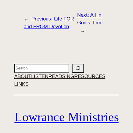
Next:
All in
←
Previous:
Life FOR
God’s Time
and FROM Devotion
→
Search
ABOUT
LISTEN
READ
SING
RESOURCES
LINKS
Lowrance Ministries