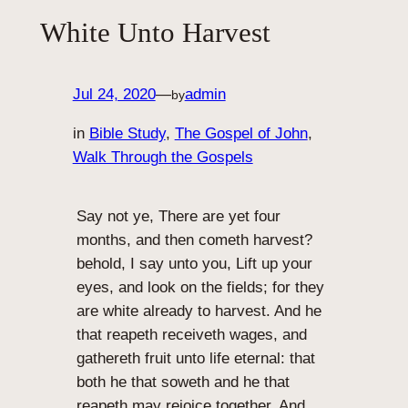
White Unto Harvest
Jul 24, 2020
—
admin
by
in
Bible Study
, 
The Gospel of John
, 
Walk Through the Gospels
Say not ye, There are yet four
months, and then cometh harvest?
behold, I say unto you, Lift up your
eyes, and look on the fields; for they
are white already to harvest. And he
that reapeth receiveth wages, and
gathereth fruit unto life eternal: that
both he that soweth and he that
reapeth may rejoice together. And