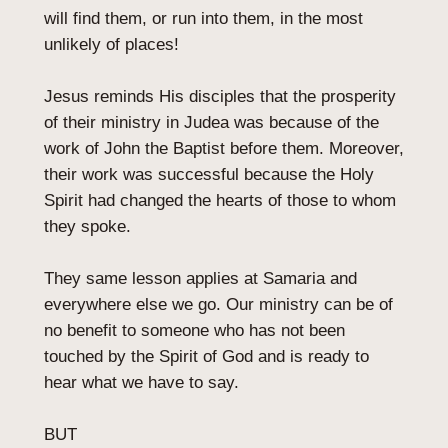
will find them, or run into them, in the most
unlikely of places!
Jesus reminds His disciples that the prosperity
of their ministry in Judea was because of the
work of John the Baptist before them. Moreover,
their work was successful because the Holy
Spirit had changed the hearts of those to whom
they spoke.
They same lesson applies at Samaria and
everywhere else we go. Our ministry can be of
no benefit to someone who has not been
touched by the Spirit of God and is ready to
hear what we have to say.
BUT