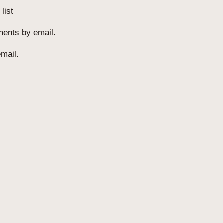
list
ments by email.
mail.