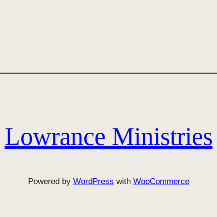
Lowrance Ministries
Powered by
WordPress
with
WooCommerce