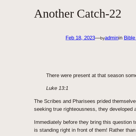
Another Catch-22
Feb 18, 2023
—
admin
in
Bible
by
There were present at that season some 
Luke 13:1
The Scribes and Pharisees prided themselves i
seeking true righteousness, they developed a 
Immediately before they bring this question 
is standing right in front of them! Rather th