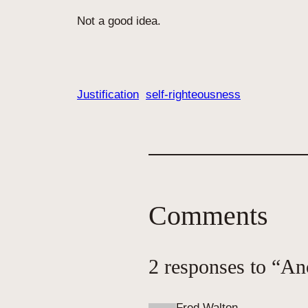
Not a good idea.
Justification
self-righteousness
Comments
2 responses to “An
Fred Walton