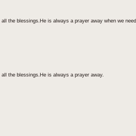
r all the blessings.He is always a prayer away when we nee
 all the blessings.He is always a prayer away.