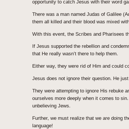
opportunity to catch Jesus with their word 
There was a man named Judas of Galilee (Acts
them all killed and their blood was mixed wit
With this event, the Scribes and Pharisees t
If Jesus supported the rebellion and condemn
that He really wasn’t there to help them.
Either way, they were rid of Him and could co
Jesus does not ignore their question. He jus
They were attempting to ignore His rebuke an
ourselves more deeply when it comes to sin. I
unbelieving Jews.
Further, we must realize that we are doing t
language!