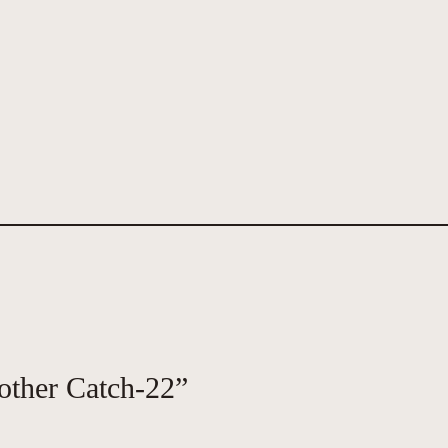
other Catch-22”