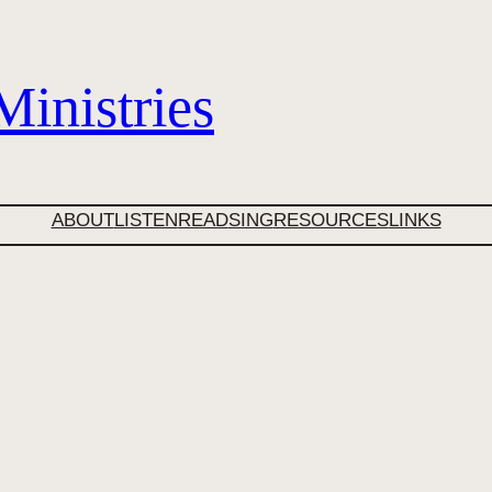
inistries
ABOUT
LISTEN
READ
SING
RESOURCES
LINKS