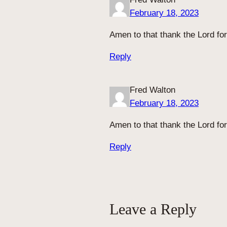
February 18, 2023
Amen to that thank the Lord fo
Reply
Fred Walton
February 18, 2023
Amen to that thank the Lord for
Reply
Leave a Reply