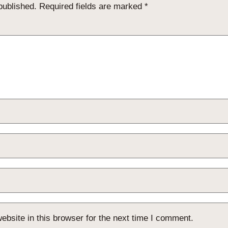
published.
Required fields are marked
*
bsite in this browser for the next time I comment.