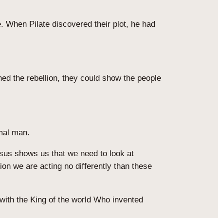
 When Pilate discovered their plot, he had
ed the rebellion, they could show the people
rmal man.
esus shows us that we need to look at
ion we are acting no differently than these
with the King of the world Who invented