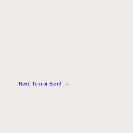
Next:
Turn or Burn!
→