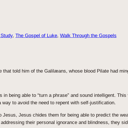
 Study
, 
The Gospel of Luke
, 
Walk Through the Gospels
that told him of the Galilæans, whose blood Pilate had mingl
n being able to “turn a phrase” and sound intelligent. This w
way to avoid the need to repent with self-justification.
to Jesus, Jesus chides them for being able to predict the w
an addressing their personal ignorance and blindness, they s