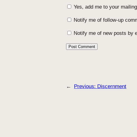
Yes, add me to your mailing 
Notify me of follow-up com
Notify me of new posts by e
←
Previous:
Discernment