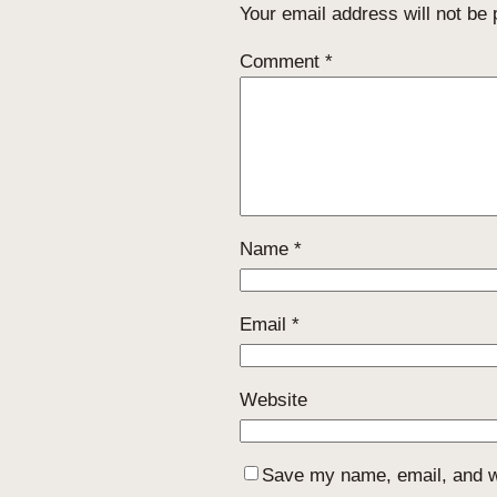
Your email address will not be 
Comment
*
Name
*
Email
*
Website
Save my name, email, and we