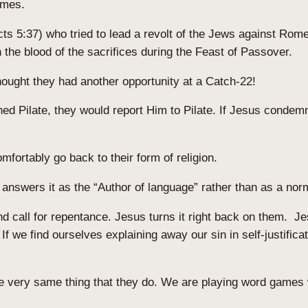
games.
 5:37) who tried to lead a revolt of the Jews against Rome.
h the blood of the sacrifices during the Feast of Passover.
hought they had another opportunity at a Catch-22!
ed Pilate, they would report Him to Pilate. If Jesus condemn
mfortably go back to their form of religion.
t answers it as the “Author of language” rather than as a no
d call for repentance. Jesus turns it right back on them. J
f we find ourselves explaining away our sin in self-justificat
he very same thing that they do. We are playing word games 