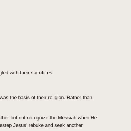
ed with their sacrifices.
as the basis of their religion. Rather than
eather but not recognize the Messiah when He
idestep Jesus’ rebuke and seek another