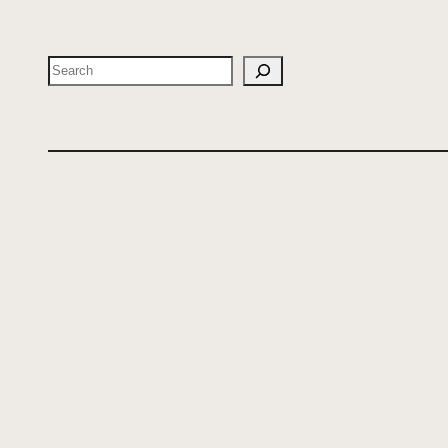
Search