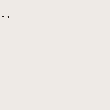
d Him.