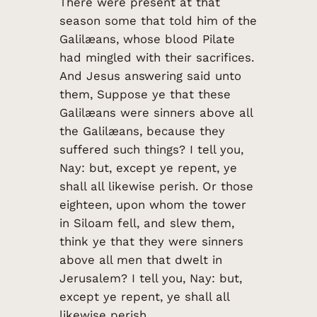
There were present at that
season some that told him of the
Galilæans, whose blood Pilate
had mingled with their sacrifices.
And Jesus answering said unto
them, Suppose ye that these
Galilæans were sinners above all
the Galilæans, because they
suffered such things? I tell you,
Nay: but, except ye repent, ye
shall all likewise perish. Or those
eighteen, upon whom the tower
in Siloam fell, and slew them,
think ye that they were sinners
above all men that dwelt in
Jerusalem? I tell you, Nay: but,
except ye repent, ye shall all
likewise perish.