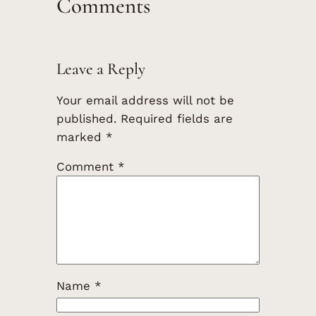
Comments
Leave a Reply
Your email address will not be
published.
Required fields are
marked
*
Comment
*
Name
*