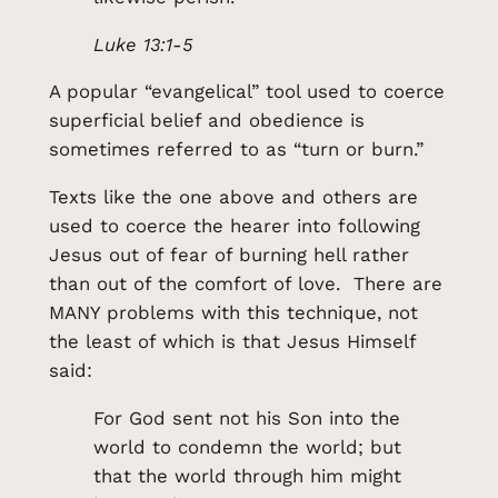
Luke 13:1-5
A popular “evangelical” tool used to coerce
superficial belief and obedience is
sometimes referred to as “turn or burn.”
Texts like the one above and others are
used to coerce the hearer into following
Jesus out of fear of burning hell rather
than out of the comfort of love. There are
MANY problems with this technique, not
the least of which is that Jesus Himself
said:
For God sent not his Son into the
world to condemn the world; but
that the world through him might