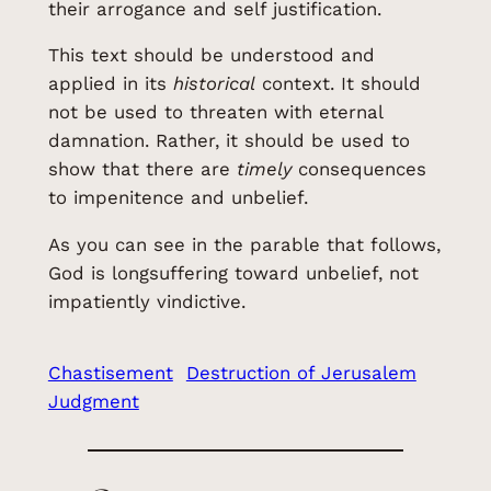
their arrogance and self justification.
This text should be understood and
applied in its
historical
context. It should
not be used to threaten with eternal
damnation. Rather, it should be used to
show that there are
timely
consequences
to impenitence and unbelief.
As you can see in the parable that follows,
God is longsuffering toward unbelief, not
impatiently vindictive.
Chastisement
Destruction of Jerusalem
Judgment