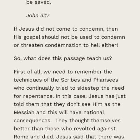
be saved.
John 3:17
If Jesus did not come to condemn, then
His gospel should not be used to condemn
or threaten condemnation to hell either!
So, what does this passage teach us?
First of all, we need to remember the
techniques of the Scribes and Pharisees
who continually tried to sidestep the need
for repentance. In this case, Jesus has just
told them that they don’t see Him as the
Messiah and this will have national
consequences. They thought themselves
better than those who revolted against
Rome and died. Jesus said that there was