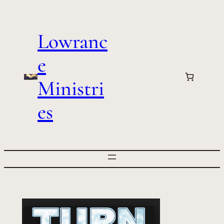
Skip
to
Lowranc
content
e
Ministri
es