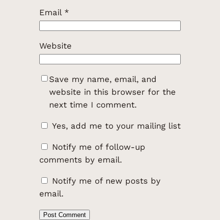
Email
*
Website
Save my name, email, and
website in this browser for the
next time I comment.
Yes, add me to your mailing list
Notify me of follow-up
comments by email.
Notify me of new posts by
email.