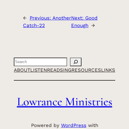
←
Previous:
Another
Next:
Good
Catch-22
Enough
→
Search
ABOUT
LISTEN
READ
SING
RESOURCES
LINKS
Lowrance Ministries
Powered by
WordPress
with