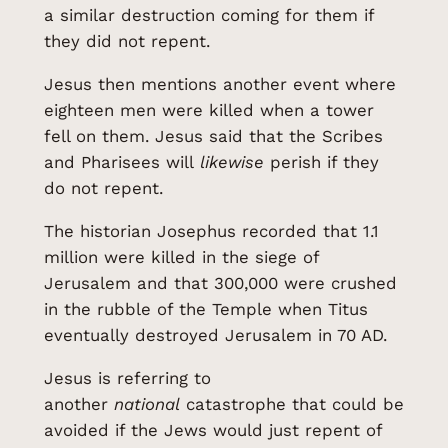
a similar destruction coming for them if
they did not repent.
Jesus then mentions another event where
eighteen men were killed when a tower
fell on them. Jesus said that the Scribes
and Pharisees will
likewise
perish if they
do not repent.
The historian Josephus recorded that 1.1
million were killed in the siege of
Jerusalem and that 300,000 were crushed
in the rubble of the Temple when Titus
eventually destroyed Jerusalem in 70 AD.
Jesus is referring to
another
national
catastrophe that could be
avoided if the Jews would just repent of