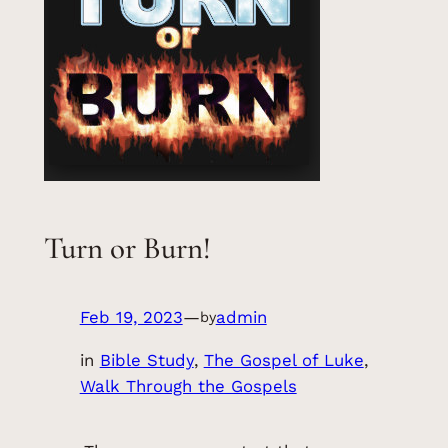
Turn or Burn!
Feb 19, 2023
—
admin
by
in
Bible Study
, 
The Gospel of Luke
, 
Walk Through the Gospels