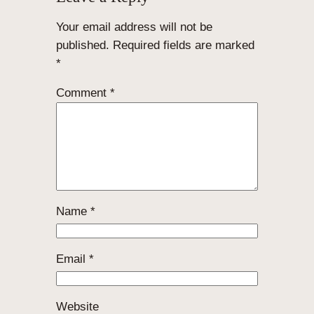
Your email address will not be
published.
Required fields are marked
*
Comment
*
Name
*
Email
*
Website