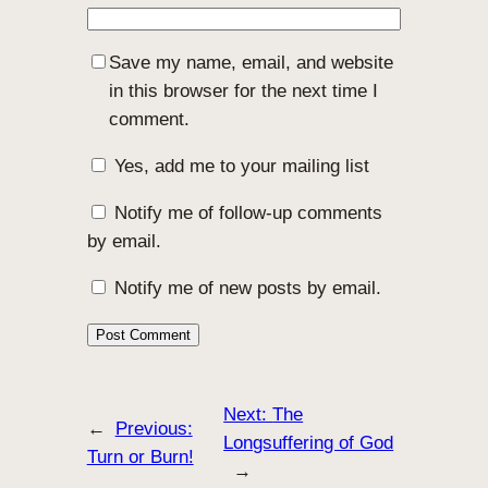
Save my name, email, and website
in this browser for the next time I
comment.
Yes, add me to your mailing list
Notify me of follow-up comments
by email.
Notify me of new posts by email.
Next:
The
←
Previous:
Longsuffering of God
Turn or Burn!
→