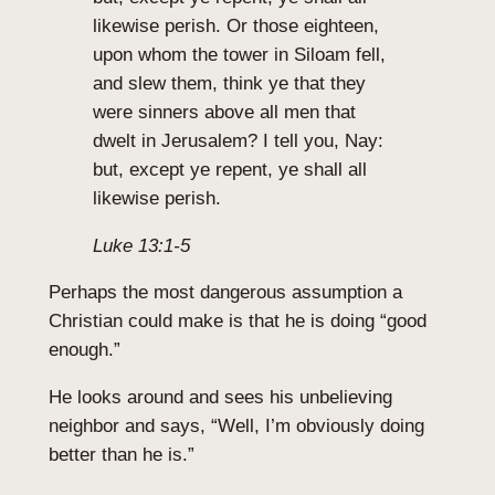
likewise perish. Or those eighteen,
upon whom the tower in Siloam fell,
and slew them, think ye that they
were sinners above all men that
dwelt in Jerusalem? I tell you, Nay:
but, except ye repent, ye shall all
likewise perish.
Luke 13:1-5
Perhaps the most dangerous assumption a
Christian could make is that he is doing “good
enough.”
He looks around and sees his unbelieving
neighbor and says, “Well, I’m obviously doing
better than he is.”