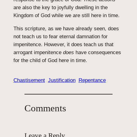
are also the key to joyfully dwelling in the
Kingdom of God while we are still here in time.
This scripture, as we have already seen, does
not teach us to fear eternal damnation for
impenitence. However, it does teach us that
arrogant impenitence
does
have consequences
for the child of God here in time.
Chastisement
Justification
Repentance
Comments
Leave a Reply