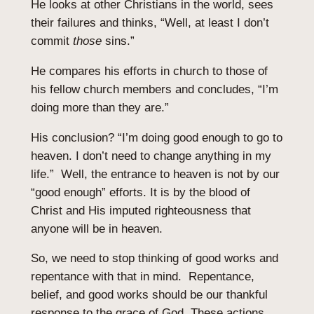
He looks at other Christians in the world, sees
their failures and thinks, “Well, at least I don’t
commit
those
sins.”
He compares his efforts in church to those of
his fellow church members and concludes, “I’m
doing more than they are.”
His conclusion? “I’m doing good enough to go to
heaven. I don’t need to change anything in my
life.” Well, the entrance to heaven is not by our
“good enough” efforts. It is by the blood of
Christ and His imputed righteousness that
anyone will be in heaven.
So, we need to stop thinking of good works and
repentance with that in mind. Repentance,
belief, and good works should be our thankful
response to the grace of God. These actions