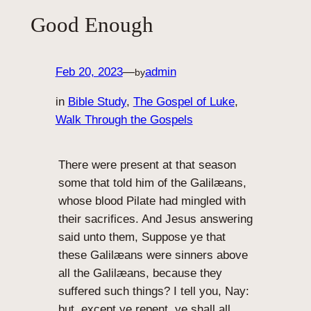
Good Enough
Feb 20, 2023
—
admin
by
in
Bible Study
, 
The Gospel of Luke
, 
Walk Through the Gospels
There were present at that season
some that told him of the Galilæans,
whose blood Pilate had mingled with
their sacrifices. And Jesus answering
said unto them, Suppose ye that
these Galilæans were sinners above
all the Galilæans, because they
suffered such things? I tell you, Nay:
but, except ye repent, ye shall all