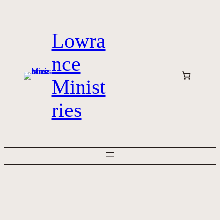
Skip
to
Lowra
content
nce
Minist
ries