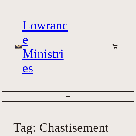
Skip
to
Lowranc
content
e
Ministri
es
Tag:
Chastisement