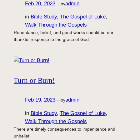
Feb 20, 2023
—
admin
by
in
Bible Study
, 
The Gospel of Luke
, 
Walk Through the Gospels
Repentance, belief, and good works should be our
thankful response to the grace of God.
Turn or Burn!
Feb 19, 2023
—
admin
by
in
Bible Study
, 
The Gospel of Luke
, 
Walk Through the Gospels
There are timely consequences to impenitence and
unbelief.