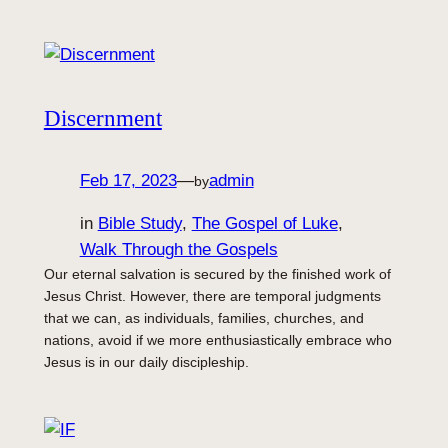
Discernment
Feb 17, 2023
—
admin
by
in
Bible Study
, 
The Gospel of Luke
, 
Walk Through the Gospels
Our eternal salvation is secured by the finished work of
Jesus Christ. However, there are temporal judgments
that we can, as individuals, families, churches, and
nations, avoid if we more enthusiastically embrace who
Jesus is in our daily discipleship.