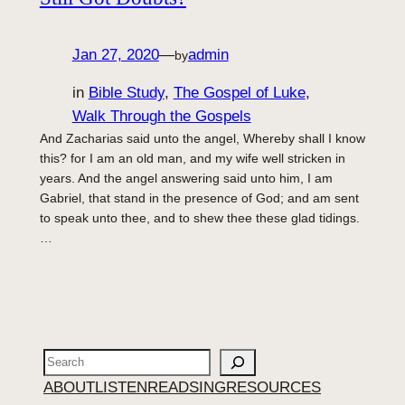
Jan 27, 2020
—
admin
by
in
Bible Study
, 
The Gospel of Luke
, 
Walk Through the Gospels
And Zacharias said unto the angel, Whereby shall I know
this? for I am an old man, and my wife well stricken in
years. And the angel answering said unto him, I am
Gabriel, that stand in the presence of God; and am sent
to speak unto thee, and to shew thee these glad tidings.
…
Search
ABOUT
LISTEN
READ
SING
RESOURCES