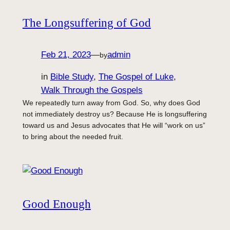
The Longsuffering of God
Feb 21, 2023
—
admin
by
in
Bible Study
, 
The Gospel of Luke
, 
Walk Through the Gospels
We repeatedly turn away from God. So, why does God
not immediately destroy us? Because He is longsuffering
toward us and Jesus advocates that He will “work on us”
to bring about the needed fruit.
Good Enough