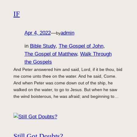
IF
Apr 4, 2022
—
admin
by
in
Bible Study
, 
The Gospel of John
, 
The Gospel of Matthew
, 
Walk Through
the Gospels
And Peter answered him and said, Lord, if it be thou, bid
me come unto thee on the water. And he said, Come.
And when Peter was come down out of the ship, he
walked on the water, to go to Jesus. But when he saw
the wind boisterous, he was afraid; and beginning to…
Still Got Doubts?