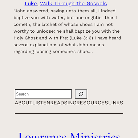
Luke
, 
Walk Through the Gospels
“John answered, saying unto them all, I indeed
baptize you with water; but one mightier than I
cometh, the latchet of whose shoes I am not
worthy to unloose: he shall baptize you with the
Holy Ghost and with fire: (Luke 3:16) I have heard
several explanations of what John means
regarding loosing someone’s shoe.…
Search
ABOUT
LISTEN
READ
SING
RESOURCES
LINKS
Lowrance Ministries