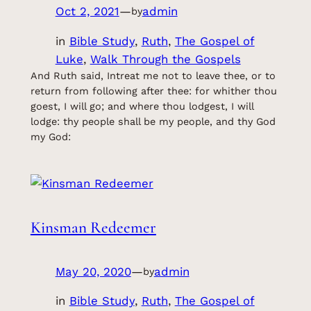
Oct 2, 2021
—
admin
by
in
Bible Study
, 
Ruth
, 
The Gospel of
Luke
, 
Walk Through the Gospels
And Ruth said, Intreat me not to leave thee, or to
return from following after thee: for whither thou
goest, I will go; and where thou lodgest, I will
lodge: thy people shall be my people, and thy God
my God:
Kinsman Redeemer
May 20, 2020
—
admin
by
in
Bible Study
, 
Ruth
, 
The Gospel of