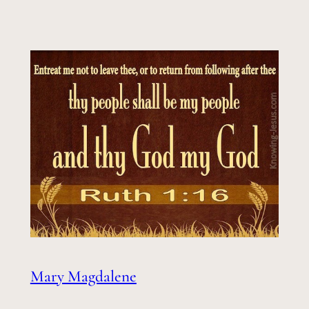
Mary Magdalene