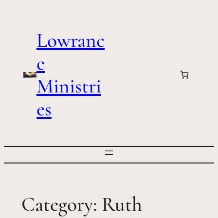
Skip
to
Lowranc
content
e
Ministri
es
Category:
Ruth